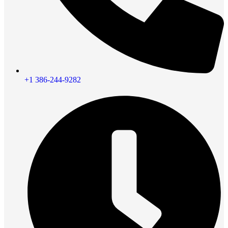
+1 386-244-9282