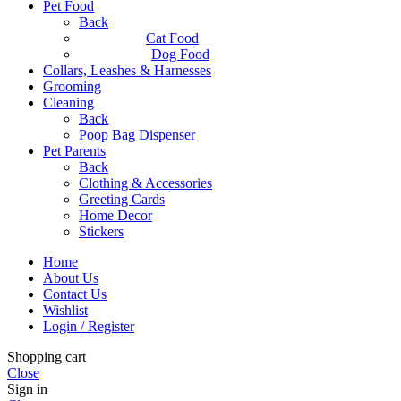
Pet Food
Back
Cat Food
Dog Food
Collars, Leashes & Harnesses
Grooming
Cleaning
Back
Poop Bag Dispenser
Pet Parents
Back
Clothing & Accessories
Greeting Cards
Home Decor
Stickers
Home
About Us
Contact Us
Wishlist
Login / Register
Shopping cart
Close
Sign in