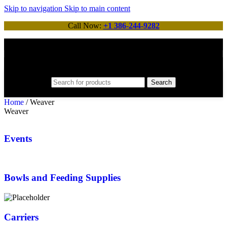
Skip to navigation
Skip to main content
Call Now:
+1 386-244-9282
Search
Home
/
Weaver
Weaver
Events
Bowls and Feeding Supplies
Carriers