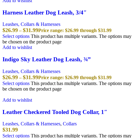
Add to wishlist
Harness Leather Dog Leash, 3/4″
Leashes, Collars & Harnesses
$
26.99
$
31.99
–
Price range: $26.99 through $31.99
Select options
This product has multiple variants. The options may
be chosen on the product page
Add to wishlist
Indigo Sky Leather Dog Leash, ¾”
Leashes, Collars & Harnesses
$
26.99
$
31.99
–
Price range: $26.99 through $31.99
Select options
This product has multiple variants. The options may
be chosen on the product page
Add to wishlist
Leather Checkered Tooled Dog Collar, 1″
Leashes, Collars & Harnesses
,
Collars
$
31.99
Select options
This product has multiple variants. The options may