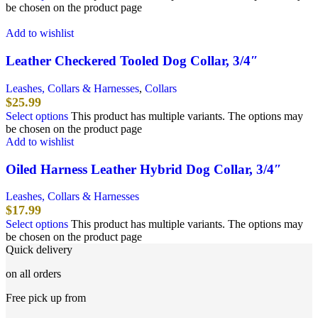
be chosen on the product page
Add to wishlist
Leather Checkered Tooled Dog Collar, 3/4″
Leashes, Collars & Harnesses
,
Collars
$
25.99
Select options
This product has multiple variants. The options may
be chosen on the product page
Add to wishlist
Oiled Harness Leather Hybrid Dog Collar, 3/4″
Leashes, Collars & Harnesses
$
17.99
Select options
This product has multiple variants. The options may
be chosen on the product page
Quick delivery
on all orders
Free pick up from