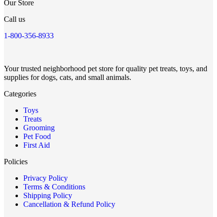
Our Store
Call us
1-800-356-8933
Your trusted neighborhood pet store for quality pet treats, toys, and
supplies for dogs, cats, and small animals.
Categories
Toys
Treats
Grooming
Pet Food
First Aid
Policies
Privacy Policy
Terms & Conditions
Shipping Policy
Cancellation & Refund Policy