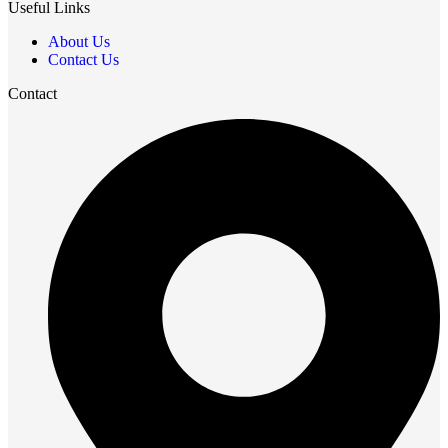
Useful Links
About Us
Contact Us
Contact