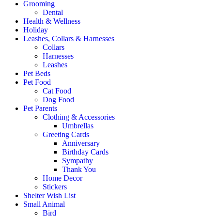
Grooming
Dental
Health & Wellness
Holiday
Leashes, Collars & Harnesses
Collars
Harnesses
Leashes
Pet Beds
Pet Food
Cat Food
Dog Food
Pet Parents
Clothing & Accessories
Umbrellas
Greeting Cards
Anniversary
Birthday Cards
Sympathy
Thank You
Home Decor
Stickers
Shelter Wish List
Small Animal
Bird