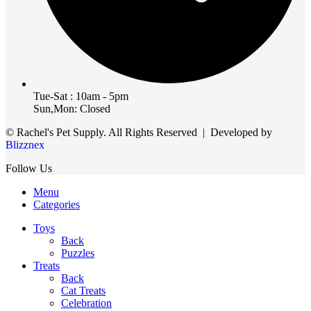
Tue-Sat : 10am - 5pm
Sun,Mon: Closed
© Rachel's Pet Supply. All Rights Reserved | Developed by
Blizznex
Follow Us
Menu
Categories
Toys
Back
Puzzles
Treats
Back
Cat Treats
Celebration