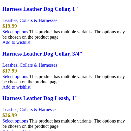
Harness Leather Dog Collar, 1″
Leashes, Collars & Harnesses
$
19.99
Select options
This product has multiple variants. The options may
be chosen on the product page
Add to wishlist
Harness Leather Dog Collar, 3/4″
Leashes, Collars & Harnesses
$
17.99
Select options
This product has multiple variants. The options may
be chosen on the product page
Add to wishlist
Harness Leather Dog Leash, 1″
Leashes, Collars & Harnesses
$
36.99
Select options
This product has multiple variants. The options may
be chosen on the product page