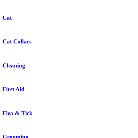
Cat
Cat Collars
Cleaning
First Aid
Flea & Tick
Grooming