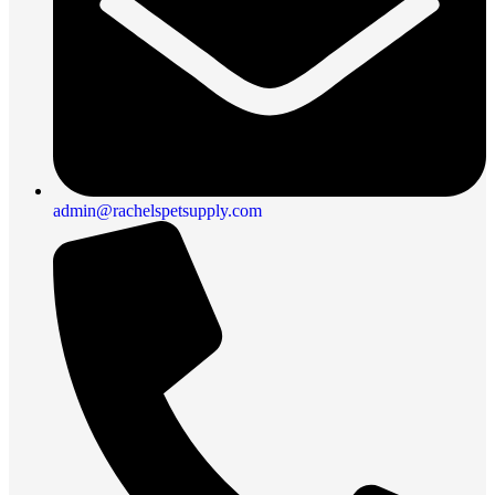
admin@rachelspetsupply.com