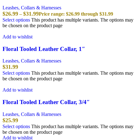
Leashes, Collars & Harnesses
$
26.99
$
31.99
–
Price range: $26.99 through $31.99
Select options
This product has multiple variants. The options may
be chosen on the product page
Add to wishlist
Floral Tooled Leather Collar, 1″
Leashes, Collars & Harnesses
$
31.99
Select options
This product has multiple variants. The options may
be chosen on the product page
Add to wishlist
Floral Tooled Leather Collar, 3/4″
Leashes, Collars & Harnesses
$
25.99
Select options
This product has multiple variants. The options may
be chosen on the product page
Add to wishlist