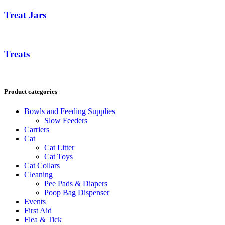
Treat Jars
Treats
Product categories
Bowls and Feeding Supplies
Slow Feeders
Carriers
Cat
Cat Litter
Cat Toys
Cat Collars
Cleaning
Pee Pads & Diapers
Poop Bag Dispenser
Events
First Aid
Flea & Tick