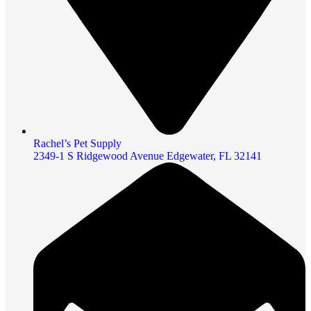
Rachel’s Pet Supply
2349-1 S Ridgewood Avenue Edgewater, FL 32141