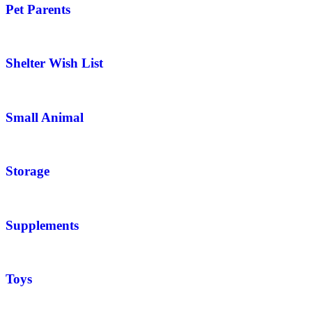
Pet Parents
Shelter Wish List
Small Animal
Storage
Supplements
Toys