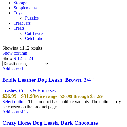
Storage
Supplements
Toys
Puzzles
Treat Jars
Treats
Cat Treats
Celebration
Showing all 12 results
Show column
Show
9
12
18
24
Add to wishlist
Bridle Leather Dog Leash, Brown, 3/4″
Leashes, Collars & Harnesses
$
26.99
$
31.99
–
Price range: $26.99 through $31.99
Select options
This product has multiple variants. The options may
be chosen on the product page
Add to wishlist
Crazy Horse Dog Leash, Dark Chocolate