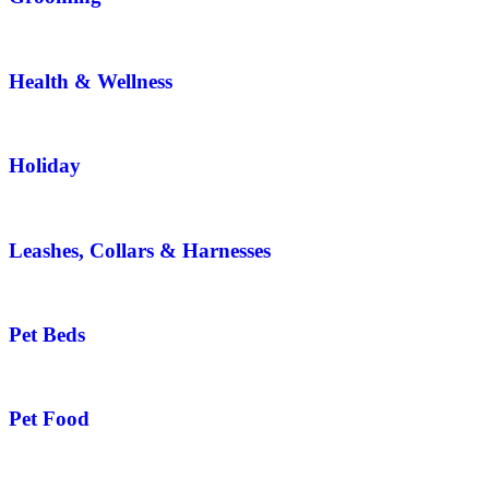
Health & Wellness
Holiday
Leashes, Collars & Harnesses
Pet Beds
Pet Food