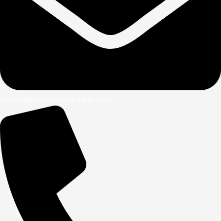
admin@rachelspetsupply.com