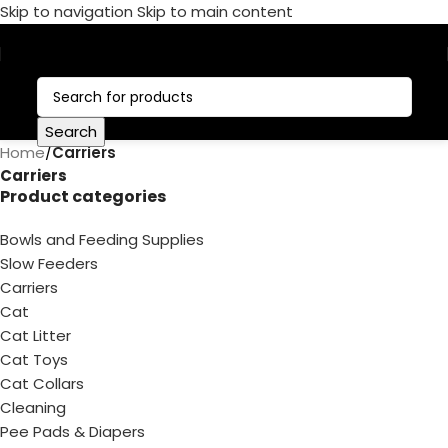
Skip to navigation
Skip to main content
Call Now:
+1 386-244-9282
Search
Home
/
Carriers
Carriers
Product categories
Bowls and Feeding Supplies
Slow Feeders
Carriers
Cat
Cat Litter
Cat Toys
Cat Collars
Cleaning
Pee Pads & Diapers