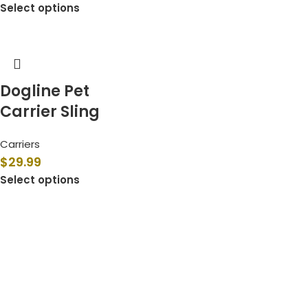
Select options
Dogline Pet
Carrier Sling
Carriers
$
29.99
Select options