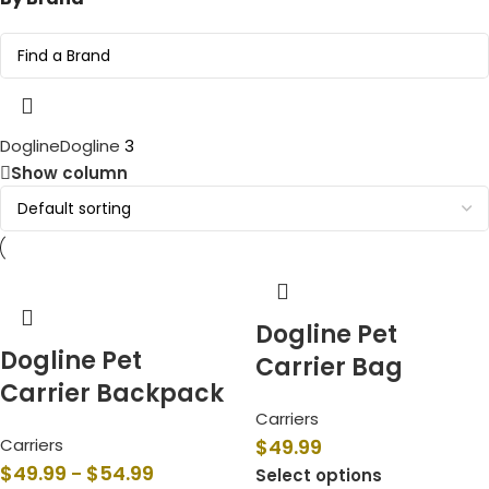
Dogline
Dogline
3
Show column
Dogline Pet
Dogline Pet
Carrier Bag
Carrier Backpack
Carriers
Carriers
$
49.99
$
49.99
$
54.99
–
Select options