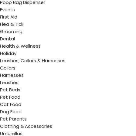
Poop Bag Dispenser
Events
First Aid
Flea & Tick
Grooming
Dental
Health & Wellness
Holiday
Leashes, Collars & Harnesses
Collars
Harnesses
Leashes
Pet Beds
Pet Food
Cat Food
Dog Food
Pet Parents
Clothing & Accessories
Umbrellas