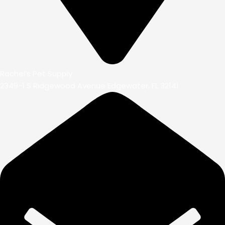
Rachel’s Pet Supply
2349-1 S Ridgewood Avenue Edgewater, FL 32141