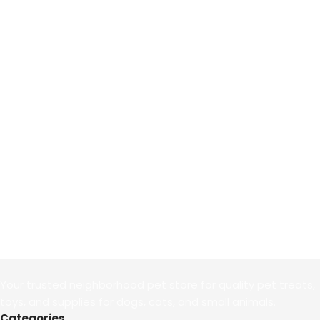
Your trusted neighborhood pet store for quality pet treats,
toys, and supplies for dogs, cats, and small animals.
Categories