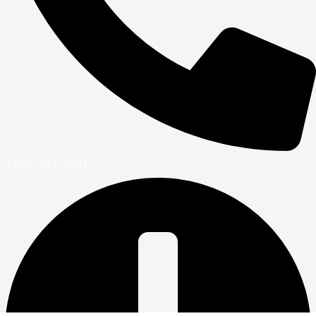
+1 386-244-9282