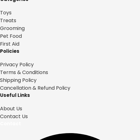
Toys
Treats
Grooming
Pet Food
First Aid
Policies
Privacy Policy
Terms & Conditions
Shipping Policy
Cancellation & Refund Policy
Useful Links
About Us
Contact Us
Contact