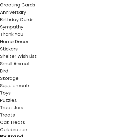
Greeting Cards
Anniversary
Birthday Cards
Sympathy
Thank You
Home Decor
Stickers
Shelter Wish List
Small Animal
Bird
Storage
Supplements
Toys
Puzzles
Treat Jars
Treats
Cat Treats
Celebration
By Brand