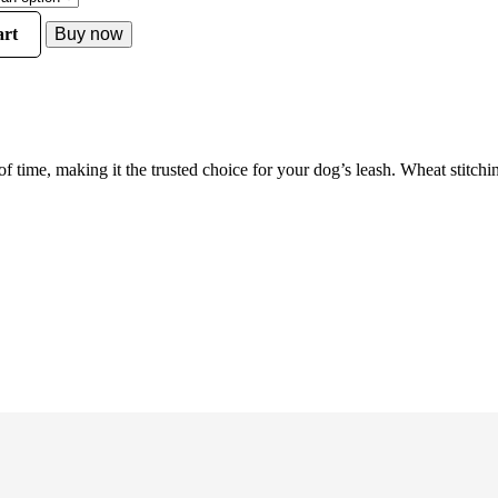
rt
Buy now
 time, making it the trusted choice for your dog’s leash. Wheat stitc