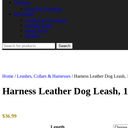
Cleaning
Poop Bag Dispenser
Pet Parents
Clothing & Accessories
Greeting Cards
Home Decor
Stickers
Search
Home
/
Leashes, Collars & Harnesses
/
Harness Leather Dog Leash, 
Harness Leather Dog Leash, 
$
36.99
Length