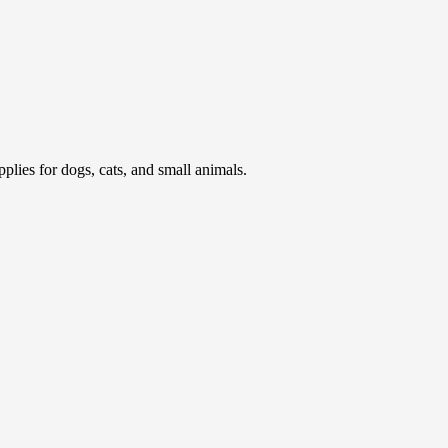
pplies for dogs, cats, and small animals.