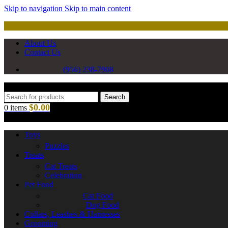
Skip to navigation
Skip to main content
About Us
Contact Us
(956) 238-7908
Search
$
0.00
0
items
Toys
Puzzles
Treats
Cat Treats
Celebration
Pet Food
Cat Food
Dog Food
Collars, Leashes & Harnesses
Grooming