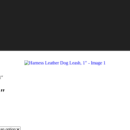
1″
1″