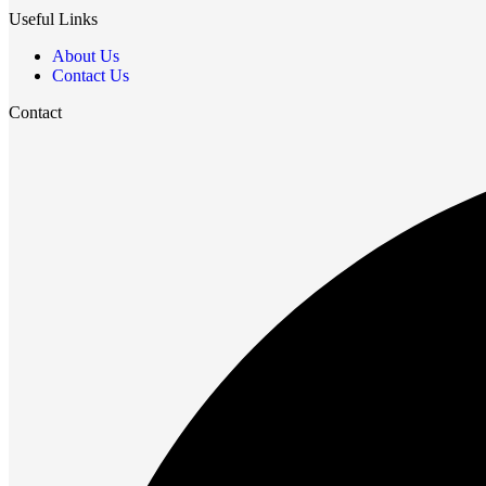
Useful Links
About Us
Contact Us
Contact