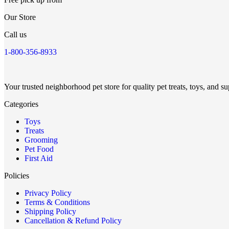
Our Store
Call us
1-800-356-8933
Your trusted neighborhood pet store for quality pet treats, toys, and su
Categories
Toys
Treats
Grooming
Pet Food
First Aid
Policies
Privacy Policy
Terms & Conditions
Shipping Policy
Cancellation & Refund Policy