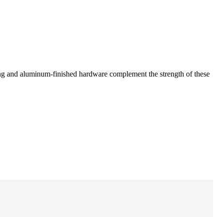
hing and aluminum-finished hardware complement the strength of these