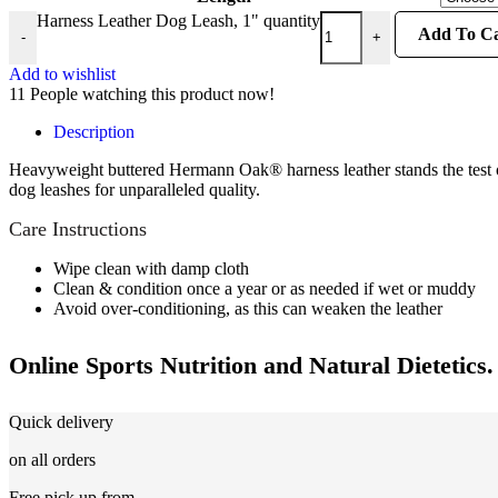
Harness Leather Dog Leash, 1" quantity
Add To Ca
-
+
Add to wishlist
11
People watching this product now!
Description
Heavyweight buttered Hermann Oak® harness leather stands the test of
dog leashes for unparalleled quality.
Care Instructions
Wipe clean with damp cloth
Clean & condition once a year or as needed if wet or muddy
Avoid over-conditioning, as this can weaken the leather
Online Sports Nutrition and Natural Dietetics.
Quick delivery
on all orders
Free pick up from