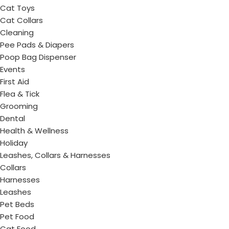
Cat Toys
Cat Collars
Cleaning
Pee Pads & Diapers
Poop Bag Dispenser
Events
First Aid
Flea & Tick
Grooming
Dental
Health & Wellness
Holiday
Leashes, Collars & Harnesses
Collars
Harnesses
Leashes
Pet Beds
Pet Food
Cat Food