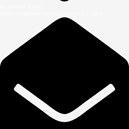
Rachel’s Pet Supply
2349-1 S Ridgewood Avenue Edgewater, FL 32141