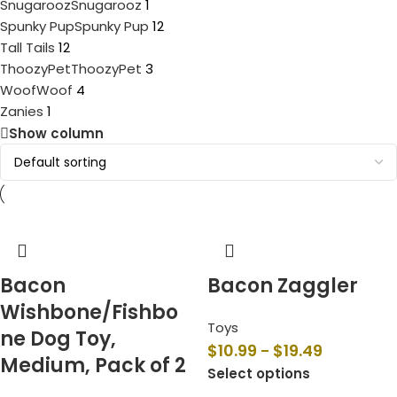
Snugarooz
Snugarooz
1
Spunky Pup
Spunky Pup
12
Tall Tails
12
ThoozyPet
ThoozyPet
3
Woof
Woof
4
Zanies
1
Show column
Bacon
Bacon Zaggler
Wishbone/Fishbo
Toys
ne Dog Toy,
$
10.99
$
19.49
–
Medium, Pack of 2
Select options