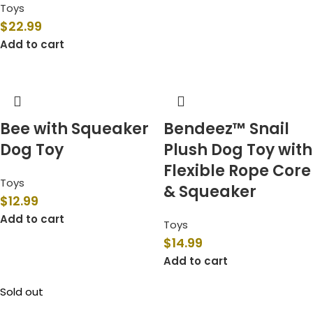
Toys
$
22.99
Add to cart
Bee with Squeaker
Bendeez™ Snail
Dog Toy
Plush Dog Toy with
Flexible Rope Core
Toys
& Squeaker
$
12.99
Add to cart
Toys
$
14.99
Add to cart
Sold out