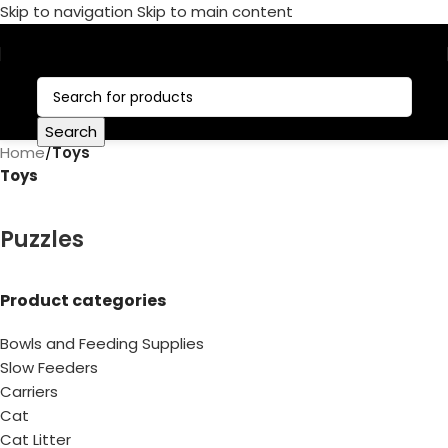
Skip to navigation
Skip to main content
Call Now:
+1 386-244-9282
Search
Home
/
Toys
Toys
Puzzles
Product categories
Bowls and Feeding Supplies
Slow Feeders
Carriers
Cat
Cat Litter