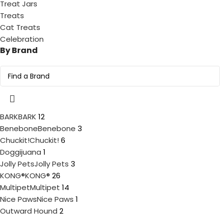
Treat Jars
Treats
Cat Treats
Celebration
By Brand
BARK
BARK
12
Benebone
Benebone
3
Chuckit!
Chuckit!
6
Doggijuana
1
Jolly Pets
Jolly Pets
3
KONG®
KONG®
26
Multipet
Multipet
14
Nice Paws
Nice Paws
1
Outward Hound
2