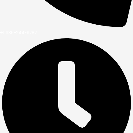
+1 386-244-9282