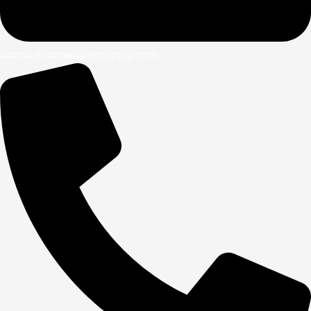
admin@rachelspetsupply.com