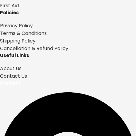
First Aid
Policies
Privacy Policy
Terms & Conditions
Shipping Policy
Cancellation & Refund Policy
Useful Links
About Us
Contact Us
Contact