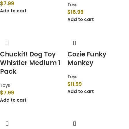
$
7.99
Toys
Add to cart
$
16.99
Add to cart
Chuckit! Dog Toy
Cozie Funky
Whistler Medium 1
Monkey
Pack
Toys
$
11.99
Toys
Add to cart
$
7.99
Add to cart