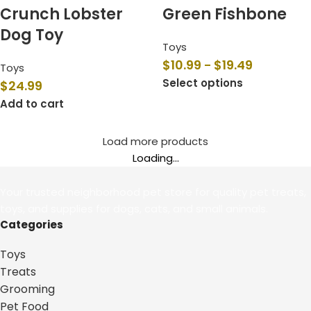
Crunch Lobster
Green Fishbone
Dog Toy
Toys
$
10.99
$
19.49
–
Toys
Select options
$
24.99
Add to cart
Load more products
Loading...
Your trusted neighborhood pet store for quality pet treats,
toys, and supplies for dogs, cats, and small animals.
Categories
Toys
Treats
Grooming
Pet Food