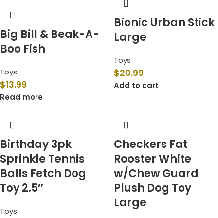
Bionic Urban Stick
Big Bill & Beak-A-
Large
Boo Fish
Toys
Toys
$
20.99
$
13.99
Add to cart
Read more
Birthday 3pk
Checkers Fat
Sprinkle Tennis
Rooster White
Balls Fetch Dog
w/Chew Guard
Toy 2.5″
Plush Dog Toy
Large
Toys