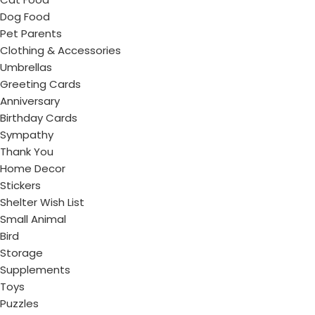
Dog Food
Pet Parents
Clothing & Accessories
Umbrellas
Greeting Cards
Anniversary
Birthday Cards
Sympathy
Thank You
Home Decor
Stickers
Shelter Wish List
Small Animal
Bird
Storage
Supplements
Toys
Puzzles