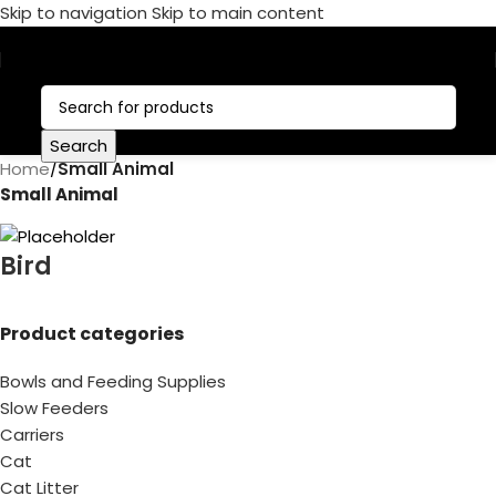
Skip to navigation
Skip to main content
Call Now:
+1 386-244-9282
Search
Home
/
Small Animal
Small Animal
Bird
Product categories
Bowls and Feeding Supplies
Slow Feeders
Carriers
Cat
Cat Litter