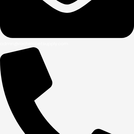
admin@rachelspetsupply.com