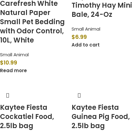
Carefresh White
Timothy Hay Mini
Natural Paper
Bale, 24-Oz
Small Pet Bedding
Small Animal
with Odor Control,
$
6.99
10L, White
Add to cart
Small Animal
$
10.99
Read more
Kaytee Fiesta
Kaytee Fiesta
Cockatiel Food,
Guinea Pig Food,
2.5lb bag
2.5lb bag