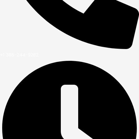
+1 386-244-9282