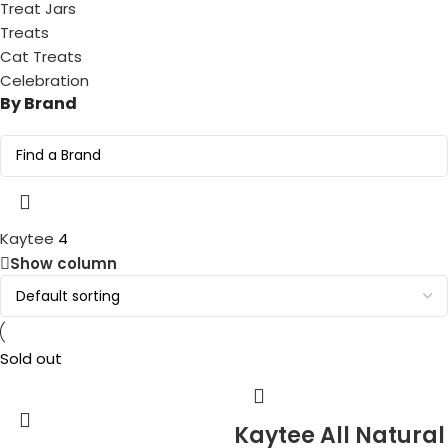
Treat Jars
Treats
Cat Treats
Celebration
By Brand
Kaytee
4
Show column
Sold out
Kaytee All Natural