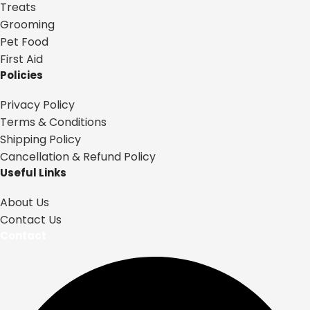
Treats
Grooming
Pet Food
First Aid
Policies
Privacy Policy
Terms & Conditions
Shipping Policy
Cancellation & Refund Policy
Useful Links
About Us
Contact Us
Contact