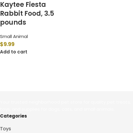
Kaytee Fiesta
Rabbit Food, 3.5
pounds
Small Animal
$
9.99
Add to cart
Your trusted neighborhood pet store for quality pet treats,
toys, and supplies for dogs, cats, and small animals.
Categories
Toys