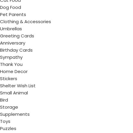
Cat Food
Dog Food
Pet Parents
Clothing & Accessories
Umbrellas
Greeting Cards
Anniversary
Birthday Cards
Sympathy
Thank You
Home Decor
Stickers
Shelter Wish List
Small Animal
Bird
Storage
Supplements
Toys
Puzzles