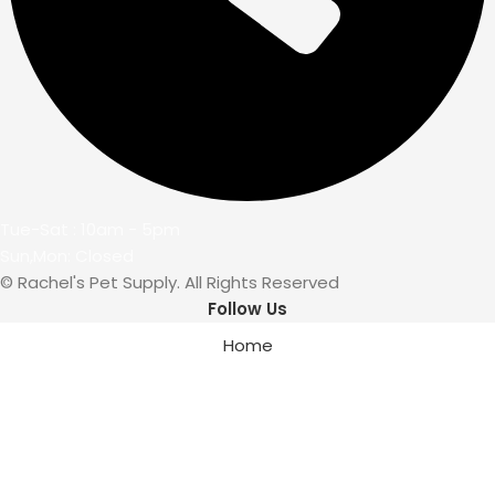
Tue-Sat : 10am - 5pm
Sun,Mon: Closed
© Rachel's Pet Supply. All Rights Reserved
Follow Us
Home
Wishlist
My account
Cart