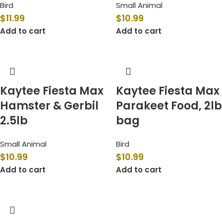
Bird
Small Animal
$
11.99
$
10.99
Add to cart
Add to cart
Kaytee Fiesta Max
Kaytee Fiesta Max
Hamster & Gerbil
Parakeet Food, 2lb
2.5lb
bag
Small Animal
Bird
$
10.99
$
10.99
Add to cart
Add to cart