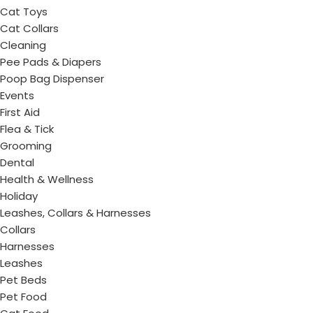
Cat Toys
Cat Collars
Cleaning
Pee Pads & Diapers
Poop Bag Dispenser
Events
First Aid
Flea & Tick
Grooming
Dental
Health & Wellness
Holiday
Leashes, Collars & Harnesses
Collars
Harnesses
Leashes
Pet Beds
Pet Food