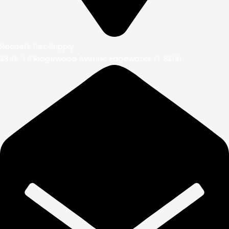
Rachel’s Pet Supply
2349-1 S Ridgewood Avenue Edgewater, FL 32141