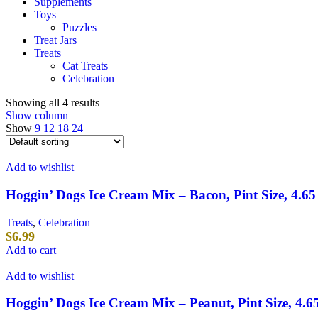
Supplements
Toys
Puzzles
Treat Jars
Treats
Cat Treats
Celebration
Showing all 4 results
Show column
Show
9
12
18
24
Add to wishlist
Hoggin’ Dogs Ice Cream Mix – Bacon, Pint Size, 4.65
Treats
,
Celebration
$
6.99
Add to cart
Add to wishlist
Hoggin’ Dogs Ice Cream Mix – Peanut, Pint Size, 4.6