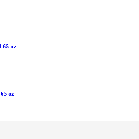
4.65 oz
.65 oz