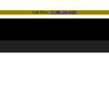
Call Now:
+1 386-244-9282