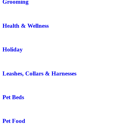
Grooming
Health & Wellness
Holiday
Leashes, Collars & Harnesses
Pet Beds
Pet Food