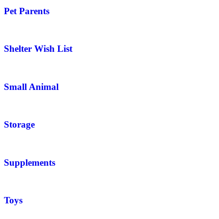
Pet Parents
Shelter Wish List
Small Animal
Storage
Supplements
Toys