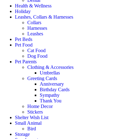
Dental
Health & Wellness
Holiday
Leashes, Collars & Harnesses
Collars
Harnesses
Leashes
Pet Beds
Pet Food
Cat Food
Dog Food
Pet Parents
Clothing & Accessories
Umbrellas
Greeting Cards
Anniversary
Birthday Cards
Sympathy
Thank You
Home Decor
Stickers
Shelter Wish List
Small Animal
Bird
Storage