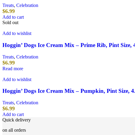
Treats
,
Celebration
$
6.99
Add to cart
Sold out
Add to wishlist
Hoggin’ Dogs Ice Cream Mix – Prime Rib, Pint Size, 
Treats
,
Celebration
$
6.99
Read more
Add to wishlist
Hoggin’ Dogs Ice Cream Mix – Pumpkin, Pint Size, 4
Treats
,
Celebration
$
6.99
Add to cart
Quick delivery
on all orders