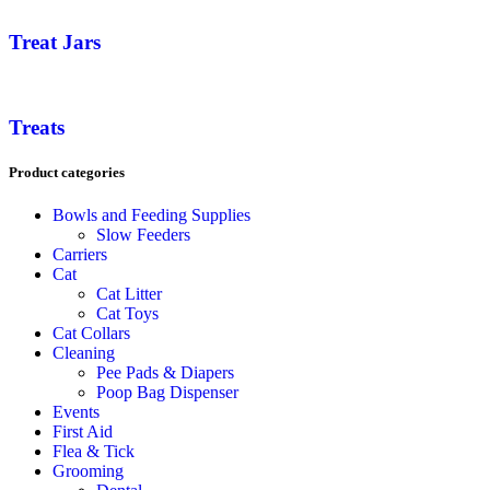
Treat Jars
Treats
Product categories
Bowls and Feeding Supplies
Slow Feeders
Carriers
Cat
Cat Litter
Cat Toys
Cat Collars
Cleaning
Pee Pads & Diapers
Poop Bag Dispenser
Events
First Aid
Flea & Tick
Grooming