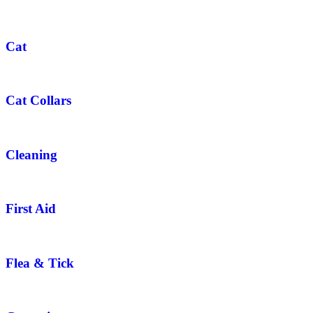
Cat
Cat Collars
Cleaning
First Aid
Flea & Tick