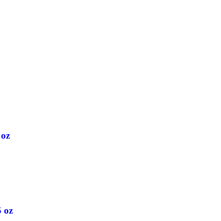
 oz
5 oz