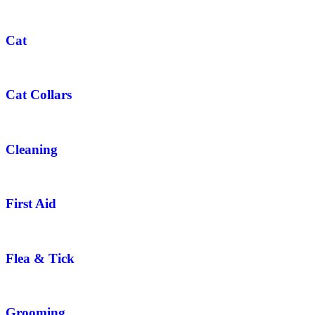
Cat
Cat Collars
Cleaning
First Aid
Flea & Tick
Grooming