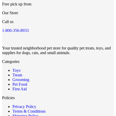
Free pick up from
Our Store
Call us
1-800-356-8933
Your trusted neighborhood pet store for quality pet treats, toys, and
supplies for dogs, cats, and small animals.
Categories
Toys
Treats
Grooming
Pet Food
First Aid
Policies
Privacy Policy
Terms & Conditions
Shipping Policy