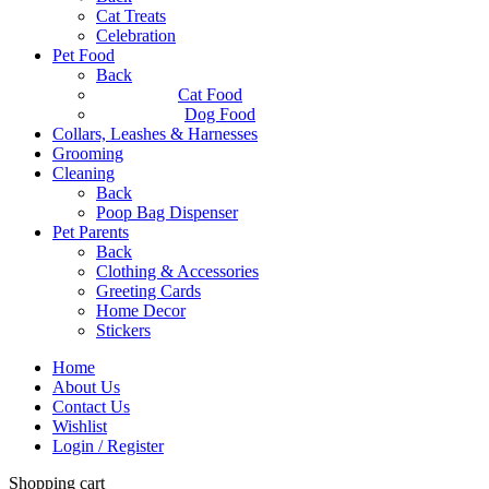
Cat Treats
Celebration
Pet Food
Back
Cat Food
Dog Food
Collars, Leashes & Harnesses
Grooming
Cleaning
Back
Poop Bag Dispenser
Pet Parents
Back
Clothing & Accessories
Greeting Cards
Home Decor
Stickers
Home
About Us
Contact Us
Wishlist
Login / Register
Shopping cart