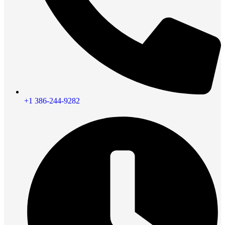
+1 386-244-9282