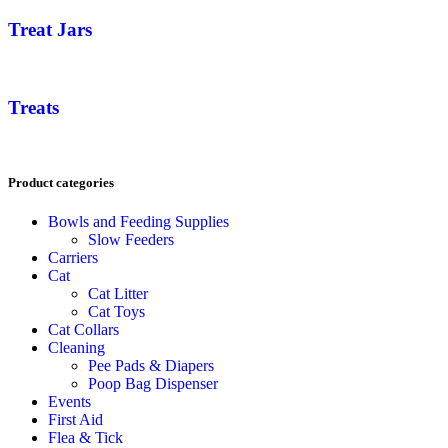
Treat Jars
Treats
Product categories
Bowls and Feeding Supplies
Slow Feeders
Carriers
Cat
Cat Litter
Cat Toys
Cat Collars
Cleaning
Pee Pads & Diapers
Poop Bag Dispenser
Events
First Aid
Flea & Tick