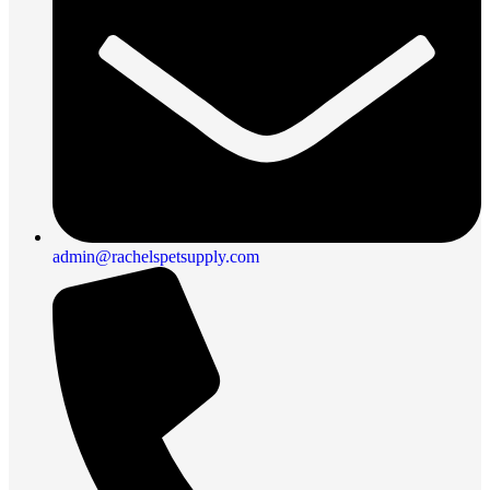
admin@rachelspetsupply.com