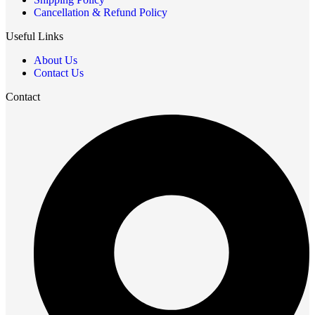
Cancellation & Refund Policy
Useful Links
About Us
Contact Us
Contact