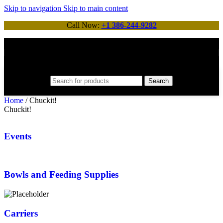
Skip to navigation
Skip to main content
Call Now:
+1 386-244-9282
Search
Home
/
Chuckit!
Chuckit!
Events
Bowls and Feeding Supplies
Carriers