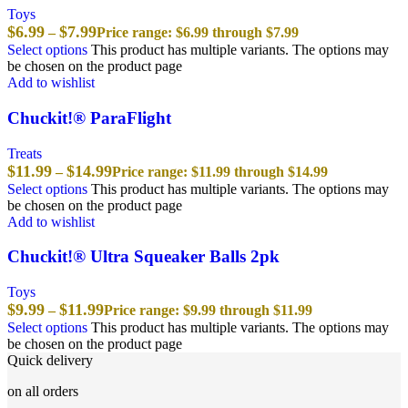
Toys
$
6.99
$
7.99
–
Price range: $6.99 through $7.99
Select options
This product has multiple variants. The options may
be chosen on the product page
Add to wishlist
Chuckit!® ParaFlight
Treats
$
11.99
$
14.99
–
Price range: $11.99 through $14.99
Select options
This product has multiple variants. The options may
be chosen on the product page
Add to wishlist
Chuckit!® Ultra Squeaker Balls 2pk
Toys
$
9.99
$
11.99
–
Price range: $9.99 through $11.99
Select options
This product has multiple variants. The options may
be chosen on the product page
Quick delivery
on all orders