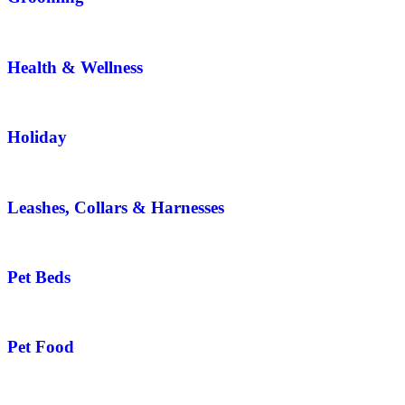
Health & Wellness
Holiday
Leashes, Collars & Harnesses
Pet Beds
Pet Food