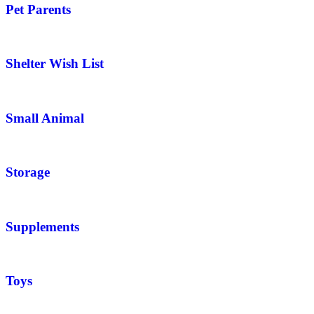
Pet Parents
Shelter Wish List
Small Animal
Storage
Supplements
Toys