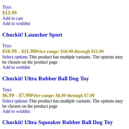
Toys
$
13.99
Add to cart
Add to wishlist
Chuckit! Launcher Sport
Toys
$
10.99
$
11.99
–
Price range: $10.99 through $11.99
Select options
This product has multiple variants. The options may
be chosen on the product page
Add to wishlist
Chuckit! Ultra Rubber Ball Dog Toy
Toys
$
6.99
$
7.99
–
Price range: $6.99 through $7.99
Select options
This product has multiple variants. The options may
be chosen on the product page
Add to wishlist
Chuckit! Ultra Squeaker Rubber Ball Dog Toy