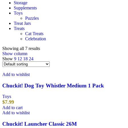
Storage
Supplements
Toys
Puzzles
Treat Jars
Treats
Cat Treats
Celebration
Showing all 7 results
Show column
Show
9
12
18
24
Add to wishlist
Chuckit! Dog Toy Whistler Medium 1 Pack
Toys
$
7.99
Add to cart
Add to wishlist
Chuckit! Launcher Classic 26M