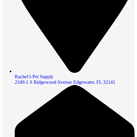
Rachel’s Pet Supply
2349-1 S Ridgewood Avenue Edgewater, FL 32141