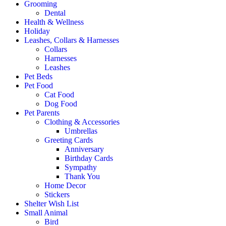
Grooming
Dental
Health & Wellness
Holiday
Leashes, Collars & Harnesses
Collars
Harnesses
Leashes
Pet Beds
Pet Food
Cat Food
Dog Food
Pet Parents
Clothing & Accessories
Umbrellas
Greeting Cards
Anniversary
Birthday Cards
Sympathy
Thank You
Home Decor
Stickers
Shelter Wish List
Small Animal
Bird