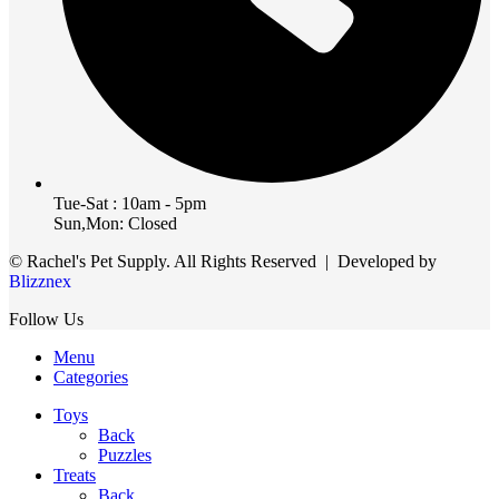
Tue-Sat : 10am - 5pm
Sun,Mon: Closed
© Rachel's Pet Supply. All Rights Reserved | Developed by
Blizznex
Follow Us
Menu
Categories
Toys
Back
Puzzles
Treats
Back