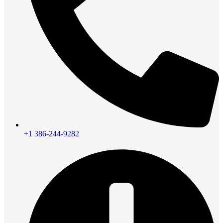
+1 386-244-9282