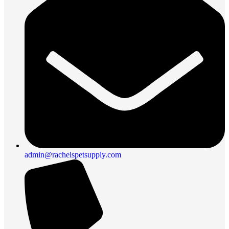
admin@rachelspetsupply.com