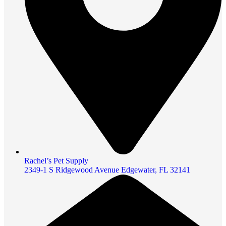
Rachel’s Pet Supply
2349-1 S Ridgewood Avenue Edgewater, FL 32141