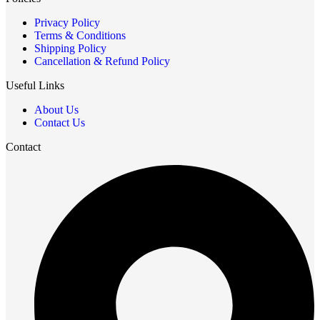
Privacy Policy
Terms & Conditions
Shipping Policy
Cancellation & Refund Policy
Useful Links
About Us
Contact Us
Contact