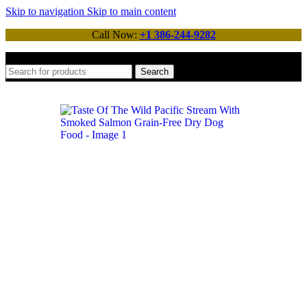
Skip to navigation
Skip to main content
Call Now:
+1 386-244-9282
Search