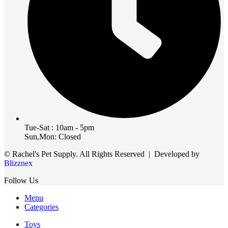
Tue-Sat : 10am - 5pm
Sun,Mon: Closed
© Rachel's Pet Supply. All Rights Reserved | Developed by
Blizznex
Follow Us
Menu
Categories
Toys