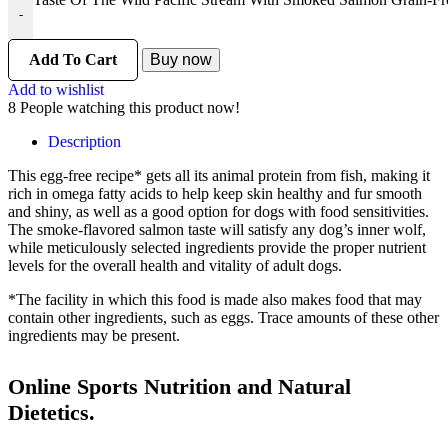
-
Add To Cart
Buy now
Add to wishlist
8
People watching this product now!
Description
This egg-free recipe* gets all its animal protein from fish, making it
rich in omega fatty acids to help keep skin healthy and fur smooth
and shiny, as well as a good option for dogs with food sensitivities.
The smoke-flavored salmon taste will satisfy any dog’s inner wolf,
while meticulously selected ingredients provide the proper nutrient
levels for the overall health and vitality of adult dogs.
*The facility in which this food is made also makes food that may
contain other ingredients, such as eggs. Trace amounts of these other
ingredients may be present.
Online Sports Nutrition and Natural
Dietetics.