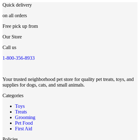
Quick delivery
on all orders
Free pick up from
Our Store
Call us
1-800-356-8933
Your trusted neighborhood pet store for quality pet treats, toys, and
supplies for dogs, cats, and small animals.
Categories
Toys
Treats
Grooming
Pet Food
First Aid
Policies