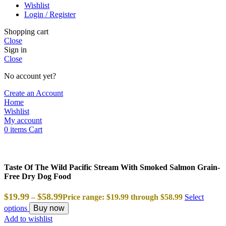
Wishlist
Login / Register
Shopping cart
Close
Sign in
Close
No account yet?
Create an Account
Home
Wishlist
My account
0
items
Cart
Taste Of The Wild Pacific Stream With Smoked Salmon Grain-
Free Dry Dog Food
$
19.99
$
58.99
–
Price range: $19.99 through $58.99
Select
options
Buy now
Add to wishlist