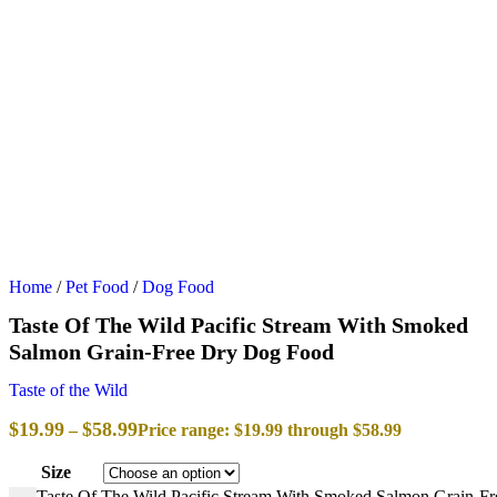
Home
/
Pet Food
/
Dog Food
Taste Of The Wild Pacific Stream With Smoked
Salmon Grain-Free Dry Dog Food
Taste of the Wild
$
19.99
$
58.99
–
Price range: $19.99 through $58.99
Size
Taste Of The Wild Pacific Stream With Smoked Salmon Grain-Fr