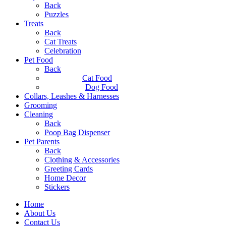
Back
Puzzles
Treats
Back
Cat Treats
Celebration
Pet Food
Back
Cat Food
Dog Food
Collars, Leashes & Harnesses
Grooming
Cleaning
Back
Poop Bag Dispenser
Pet Parents
Back
Clothing & Accessories
Greeting Cards
Home Decor
Stickers
Home
About Us
Contact Us