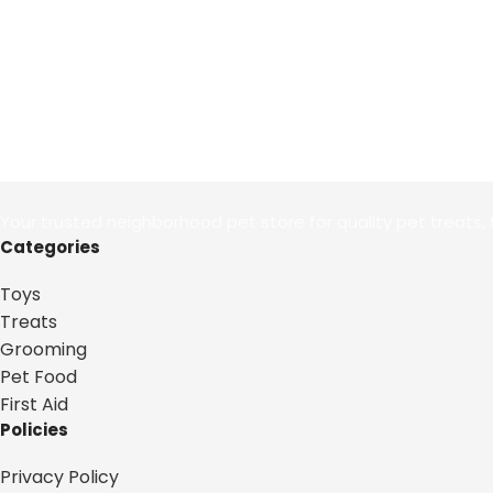
Your trusted neighborhood pet store for quality pet treats, 
Categories
Toys
Treats
Grooming
Pet Food
First Aid
Policies
Privacy Policy