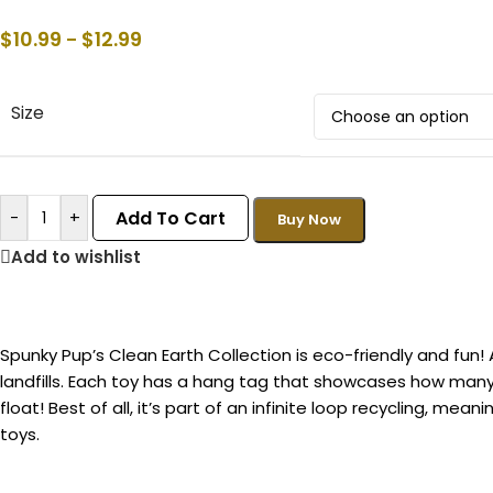
$
10.99
$
12.99
–
Size
Add To Cart
-
+
Buy Now
Add to wishlist
Spunky Pup’s Clean Earth Collection is eco-friendly and fun!
landfills. Each toy has a hang tag that showcases how many b
float! Best of all, it’s part of an infinite loop recycling, m
toys.