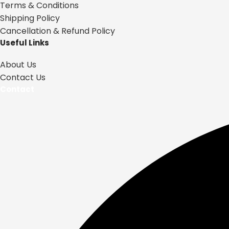
Terms & Conditions
Shipping Policy
Cancellation & Refund Policy
Useful Links
About Us
Contact Us
Contact