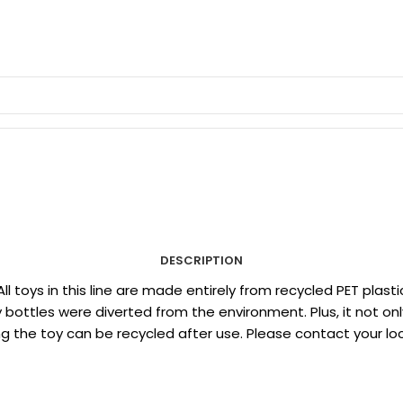
DESCRIPTION
 All toys in this line are made entirely from recycled PET p
ottles were diverted from the environment. Plus, it not only
eaning the toy can be recycled after use. Please contact your 