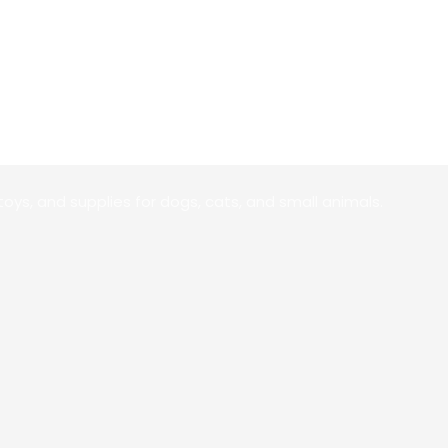
toys, and supplies for dogs, cats, and small animals.