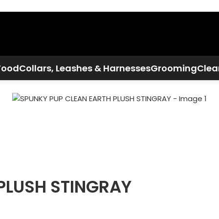
Call Now:
+1 386-244-9282
Food
Collars, Leashes & Harnesses
Grooming
Clea
PLUSH STINGRAY