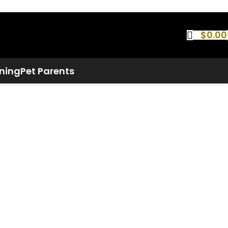
$
0.00
ning
Pet Parents