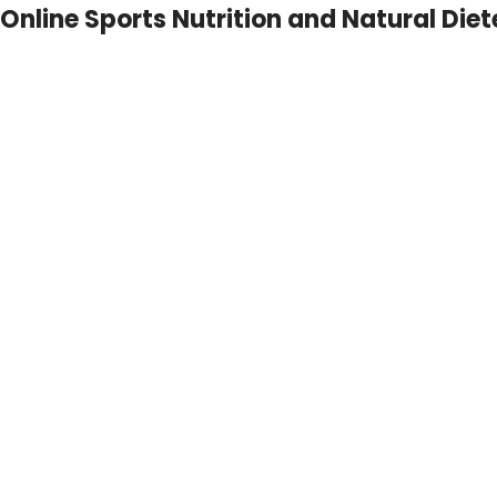
Online Sports Nutrition and Natural Diet