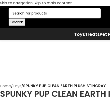
Skip to navigation
Skip to main content
Search
Toys
Treats
Pet 
Home
/
Toys
/
SPUNKY PUP CLEAN EARTH PLUSH STINGRAY
SPUNKY PUP CLEAN EARTH 