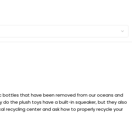
lastic bottles that have been removed from our oceans and
 do the plush toys have a built-in squeaker, but they also
local recycling center and ask how to properly recycle your