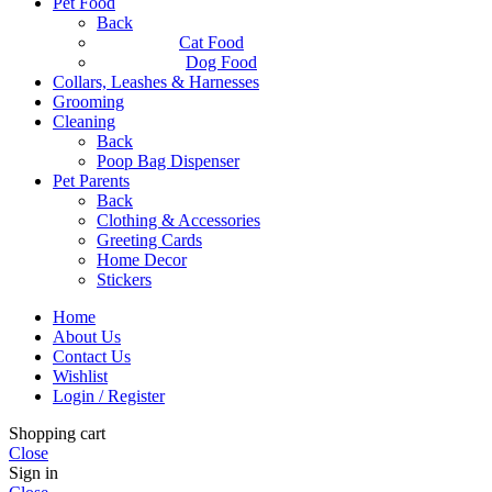
Pet Food
Back
Cat Food
Dog Food
Collars, Leashes & Harnesses
Grooming
Cleaning
Back
Poop Bag Dispenser
Pet Parents
Back
Clothing & Accessories
Greeting Cards
Home Decor
Stickers
Home
About Us
Contact Us
Wishlist
Login / Register
Shopping cart
Close
Sign in