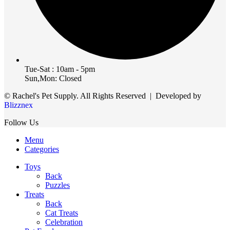
Tue-Sat : 10am - 5pm
Sun,Mon: Closed
© Rachel's Pet Supply. All Rights Reserved | Developed by
Blizznex
Follow Us
Menu
Categories
Toys
Back
Puzzles
Treats
Back
Cat Treats
Celebration