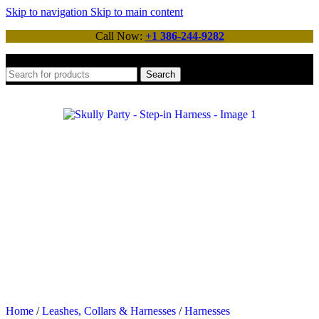
Skip to navigation
Skip to main content
Call Now:
+1 386-244-9282
Search
Home
/
Leashes, Collars & Harnesses
/
Harnesses