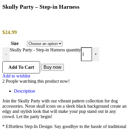
Skully Party – Step-in Harness
$
24.99
Size
Skully Party - Step-in Harness quantity
-
+
Add To Cart
Buy now
Add to wishlist
2
People watching this product now!
Description
Join the Skully Party with our vibrant pattern collection for dog
accessories. Neon skull icons on a sleek black background create an
edgy and stylish look that will make your pup stand out in any
crowd. Let the party begin!
* Effortless Step-In Design: Say goodbye to the hassle of traditional