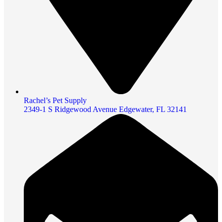
Rachel’s Pet Supply
2349-1 S Ridgewood Avenue Edgewater, FL 32141