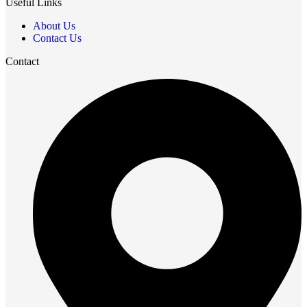
Useful Links
About Us
Contact Us
Contact