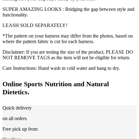
SUPER AMAZING LOOKS : Bridging the gap between style and
functionality.
LEASH SOLD SEPARATELY!
*The pattern on your harness may differ from the photos, based on
where the pattern fabric is cut for each harness.
Disclaimer: If you are testing the size of the product, PLEASE DO
NOT REMOVE TAGS as the item will not be eligible for return.
Care Instructions: Hand wash in cold water and hang to dry.
Online Sports Nutrition and Natural
Dietetics.
Quick delivery
on all orders
Free pick up from