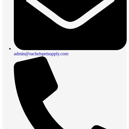
admin@rachelspetsupply.com