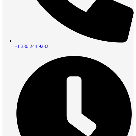
+1 386-244-9282