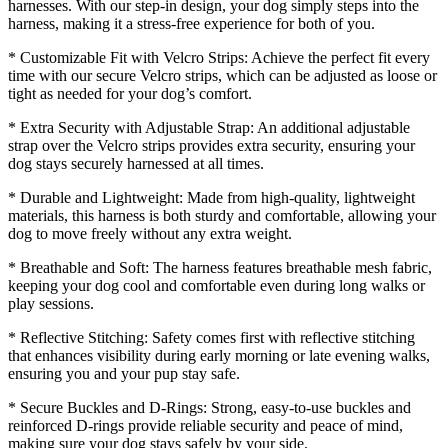
harnesses. With our step-in design, your dog simply steps into the
harness, making it a stress-free experience for both of you.
* Customizable Fit with Velcro Strips: Achieve the perfect fit every
time with our secure Velcro strips, which can be adjusted as loose or
tight as needed for your dog’s comfort.
* Extra Security with Adjustable Strap: An additional adjustable
strap over the Velcro strips provides extra security, ensuring your
dog stays securely harnessed at all times.
* Durable and Lightweight: Made from high-quality, lightweight
materials, this harness is both sturdy and comfortable, allowing your
dog to move freely without any extra weight.
* Breathable and Soft: The harness features breathable mesh fabric,
keeping your dog cool and comfortable even during long walks or
play sessions.
* Reflective Stitching: Safety comes first with reflective stitching
that enhances visibility during early morning or late evening walks,
ensuring you and your pup stay safe.
* Secure Buckles and D-Rings: Strong, easy-to-use buckles and
reinforced D-rings provide reliable security and peace of mind,
making sure your dog stays safely by your side.