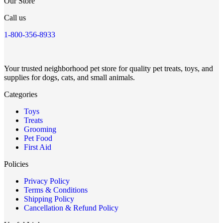
Our Store
Call us
1-800-356-8933
Your trusted neighborhood pet store for quality pet treats, toys, and
supplies for dogs, cats, and small animals.
Categories
Toys
Treats
Grooming
Pet Food
First Aid
Policies
Privacy Policy
Terms & Conditions
Shipping Policy
Cancellation & Refund Policy