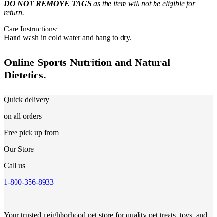
DO NOT REMOVE TAGS
as the item will not be eligible for
return.
Care Instructions:
Hand wash in cold water and hang to dry.
Online Sports Nutrition and Natural
Dietetics.
Quick delivery
on all orders
Free pick up from
Our Store
Call us
1-800-356-8933
Your trusted neighborhood pet store for quality pet treats, toys, and