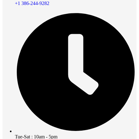
+1 386-244-9282
Tue-Sat : 10am - 5pm