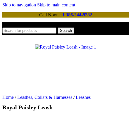
Skip to navigation
Skip to main content
Call Now:
+1 386-244-9282
Search
Home
/
Leashes, Collars & Harnesses
/
Leashes
Royal Paisley Leash