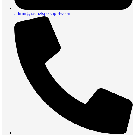
admin@rachelspetsupply.com