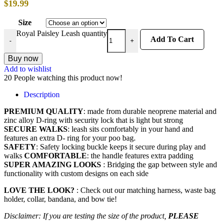
$
19.99
Size
Royal Paisley Leash quantity
Add To Cart
-
+
Buy now
Add to wishlist
20
People watching this product now!
Description
PREMIUM QUALITY
: made from durable neoprene material and
zinc alloy D-ring with security lock that is light but strong
SECURE WALKS
: leash sits comfortably in your hand and
features an extra D- ring for your poo bag.
SAFETY
: Safety locking buckle keeps it secure during play and
walks
COMFORTABLE
: the handle features extra padding
SUPER AMAZING LOOKS
: Bridging the gap between style and
functionality with custom designs on each side
LOVE THE LOOK?
: Check out our matching harness, waste bag
holder, collar, bandana, and bow tie!
Disclaimer: If you are testing the size of the product,
PLEASE