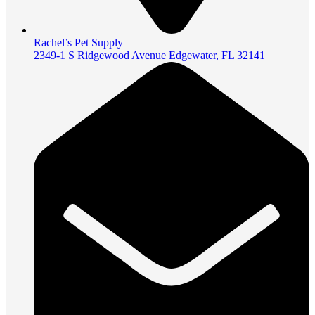
Rachel’s Pet Supply
2349-1 S Ridgewood Avenue Edgewater, FL 32141