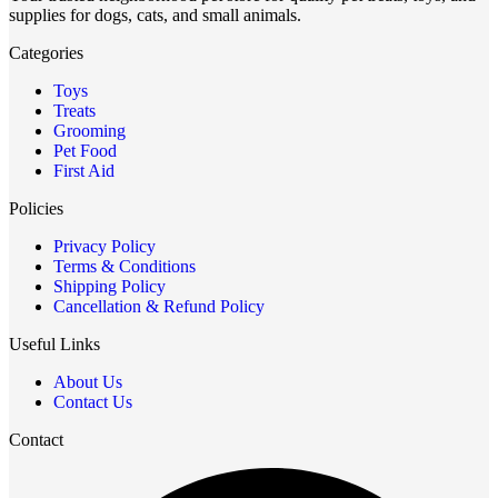
supplies for dogs, cats, and small animals.
Categories
Toys
Treats
Grooming
Pet Food
First Aid
Policies
Privacy Policy
Terms & Conditions
Shipping Policy
Cancellation & Refund Policy
Useful Links
About Us
Contact Us
Contact