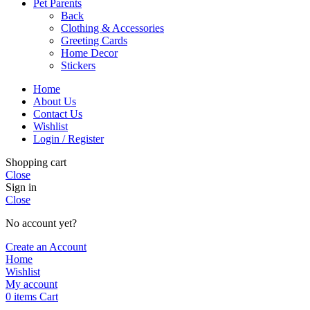
Pet Parents
Back
Clothing & Accessories
Greeting Cards
Home Decor
Stickers
Home
About Us
Contact Us
Wishlist
Login / Register
Shopping cart
Close
Sign in
Close
No account yet?
Create an Account
Home
Wishlist
My account
0
items
Cart