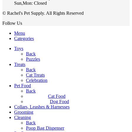
Sun,Mon: Closed
© Rachel's Pet Supply. All Rights Reserved
Follow Us
Menu
Categories
Toys
Back
Puzzles
Treats
Back
Cat Treats
Celebration
Pet Food
Back
Cat Food
Dog Food
Collars, Leashes & Harnesses
Grooming
Cleaning
Back
Poop Bag Dispenser