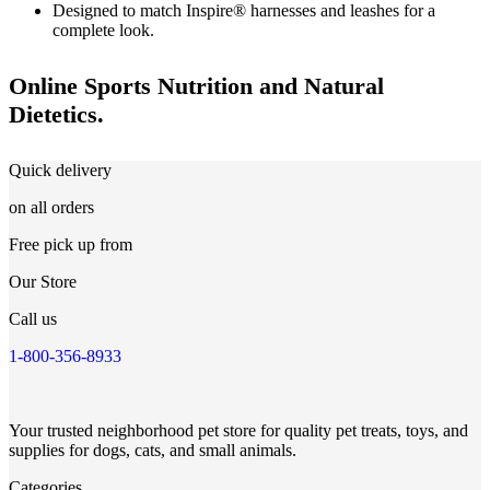
Designed to match Inspire® harnesses and leashes for a
complete look.
Online Sports Nutrition and Natural
Dietetics.
Quick delivery
on all orders
Free pick up from
Our Store
Call us
1-800-356-8933
Your trusted neighborhood pet store for quality pet treats, toys, and
supplies for dogs, cats, and small animals.
Categories