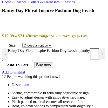
Home
/
Leashes, Collars & Harnesses
/
Leashes
Rainy Day Floral Inspire Fashion Dog Leash
$
15.99
$
21.49
–
Price range: $15.99 through $21.49
Size
Rainy Day Floral Inspire Fashion Dog Leash quantity
-
+
Add To Cart
Buy now
Add to wishlist
12
People watching this product now!
Description
Secure, comfortable fit with fully adjustable design.
Easy-to-adjust design with innovative hardware.
Plush padded material ensures all-over comfort.
Bold, colorful options to complement your dog’s style.