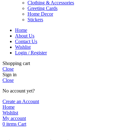
Clothing & Accessories
Greeting Cards
Home Decor
Stickers
Home
About Us
Contact Us
Wishlist
Login / Register
Shopping cart
Close
Sign in
Close
No account yet?
Create an Account
Home
Wishlist
My account
0
items
Cart