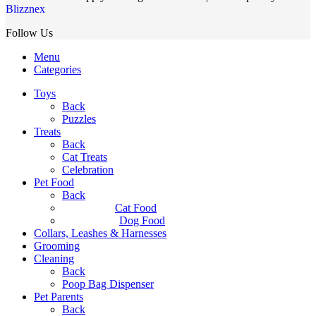
Blizznex
Follow Us
Menu
Categories
Toys
Back
Puzzles
Treats
Back
Cat Treats
Celebration
Pet Food
Back
Cat Food
Dog Food
Collars, Leashes & Harnesses
Grooming
Cleaning
Back
Poop Bag Dispenser
Pet Parents
Back