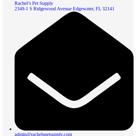
Rachel’s Pet Supply
2349-1 S Ridgewood Avenue Edgewater, FL 32141
admin@rachelspetsupply.com