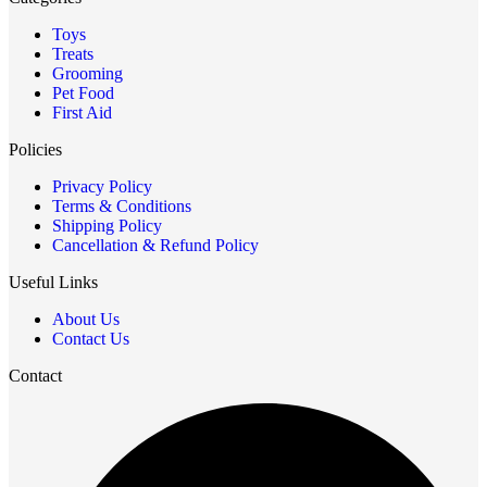
Toys
Treats
Grooming
Pet Food
First Aid
Policies
Privacy Policy
Terms & Conditions
Shipping Policy
Cancellation & Refund Policy
Useful Links
About Us
Contact Us
Contact