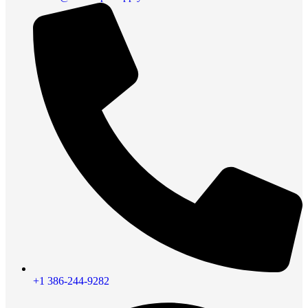
+1 386-244-9282