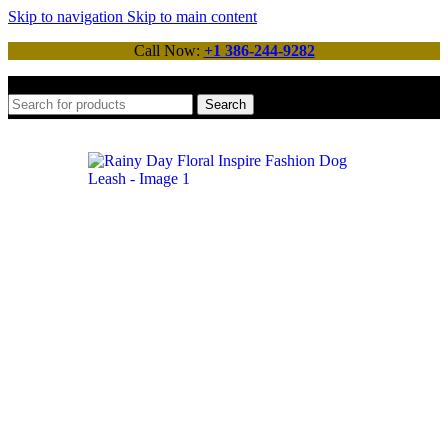
Skip to navigation
Skip to main content
Call Now:
+1 386-244-9282
Search