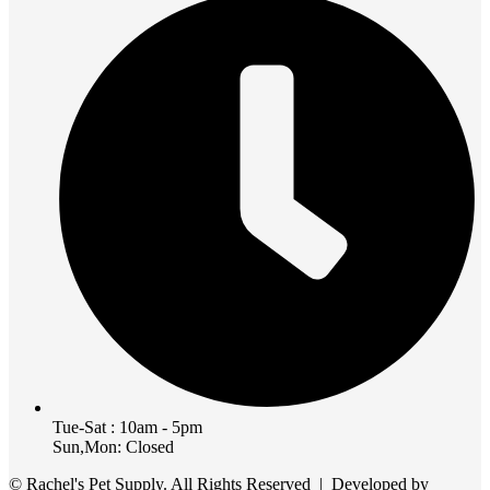
Tue-Sat : 10am - 5pm
Sun,Mon: Closed
© Rachel's Pet Supply. All Rights Reserved | Developed by