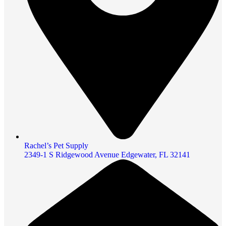
Rachel’s Pet Supply
2349-1 S Ridgewood Avenue Edgewater, FL 32141