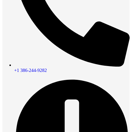
+1 386-244-9282