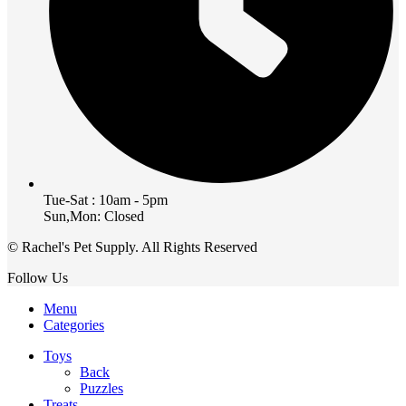
Tue-Sat : 10am - 5pm
Sun,Mon: Closed
© Rachel's Pet Supply. All Rights Reserved
Follow Us
Menu
Categories
Toys
Back
Puzzles
Treats