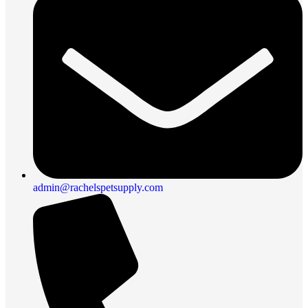
admin@rachelspetsupply.com