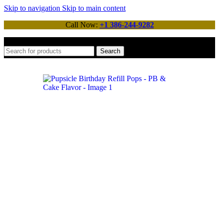
Skip to navigation
Skip to main content
Call Now:
+1 386-244-9282
Search