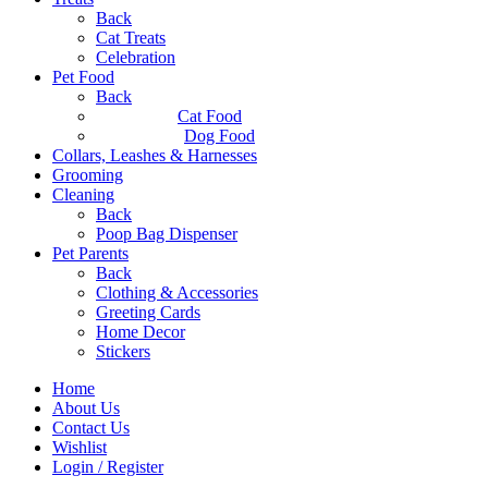
Back
Cat Treats
Celebration
Pet Food
Back
Cat Food
Dog Food
Collars, Leashes & Harnesses
Grooming
Cleaning
Back
Poop Bag Dispenser
Pet Parents
Back
Clothing & Accessories
Greeting Cards
Home Decor
Stickers
Home
About Us
Contact Us
Wishlist
Login / Register