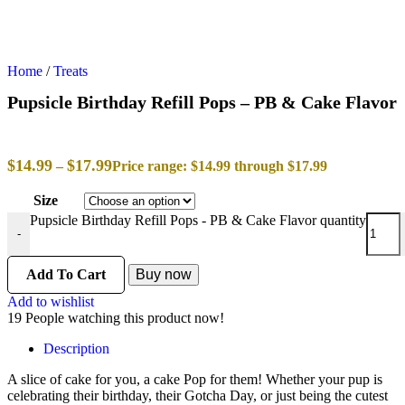
Home
/
Treats
Pupsicle Birthday Refill Pops – PB & Cake Flavor
$
14.99
$
17.99
–
Price range: $14.99 through $17.99
Size
Pupsicle Birthday Refill Pops - PB & Cake Flavor quantity
-
Add To Cart
Buy now
Add to wishlist
19
People watching this product now!
Description
A slice of cake for you, a cake Pop for them! Whether your pup is
celebrating their birthday, their Gotcha Day, or just being the cutest