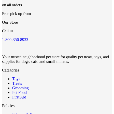
on all orders
Free pick up from
Our Store
Call us
1-800-356-8933
Your trusted neighborhood pet store for quality pet treats, toys, and
supplies for dogs, cats, and small animals.
Categories
Toys
Treats
Grooming
Pet Food
First Aid
Policies