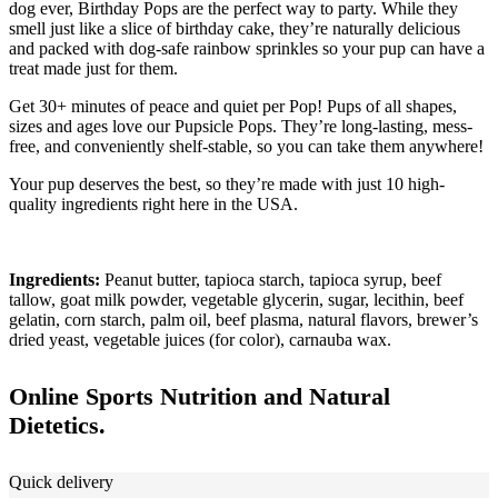
dog ever, Birthday Pops are the perfect way to party. While they
smell just like a slice of birthday cake, they’re naturally delicious
and packed with dog-safe rainbow sprinkles so your pup can have a
treat made just for them.
Get 30+ minutes of peace and quiet per Pop! Pups of all shapes,
sizes and ages love our Pupsicle Pops. They’re long-lasting, mess-
free, and conveniently shelf-stable, so you can take them anywhere!
Your pup deserves the best, so they’re made with just 10 high-
quality ingredients right here in the USA.
Ingredients:
Peanut butter, tapioca starch, tapioca syrup, beef
tallow, goat milk powder, vegetable glycerin, sugar, lecithin, beef
gelatin, corn starch, palm oil, beef plasma, natural flavors, brewer’s
dried yeast, vegetable juices (for color), carnauba wax.
Online Sports Nutrition and Natural
Dietetics.
Quick delivery