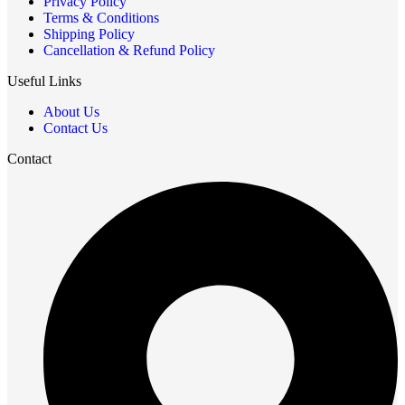
Privacy Policy
Terms & Conditions
Shipping Policy
Cancellation & Refund Policy
Useful Links
About Us
Contact Us
Contact