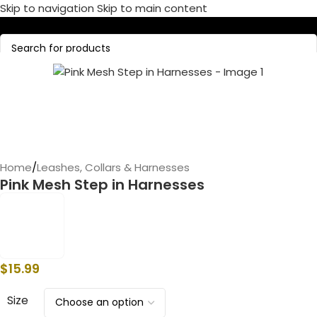
Skip to navigation
Skip to main content
Call Now:
+1 386-244-9282
Home
/
Leashes, Collars & Harnesses
Pink Mesh Step in Harnesses
$
15.99
Size