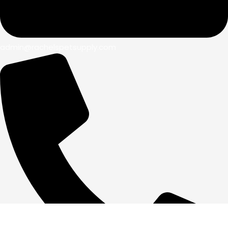
admin@rachelspetsupply.com