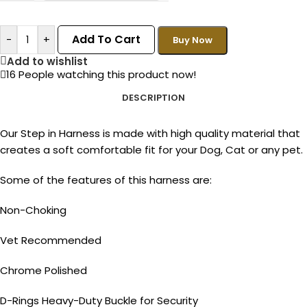
Add To Cart
-
+
Buy Now
Add to wishlist
16
People watching this product now!
DESCRIPTION
Our Step in Harness is made with high quality material that
creates a soft comfortable fit for your Dog, Cat or any pet.
Some of the features of this harness are:
Non-Choking
Vet Recommended
Chrome Polished
D-Rings Heavy-Duty Buckle for Security