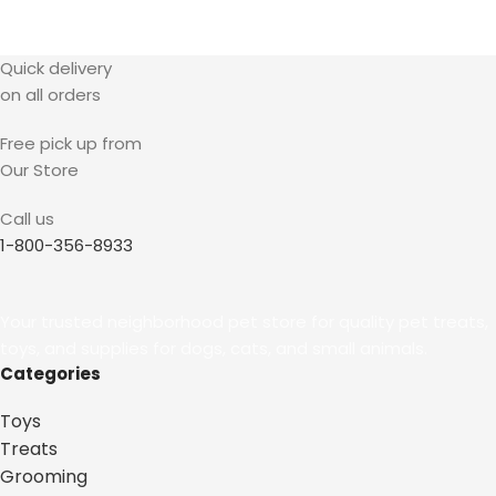
Quick delivery
on all orders
Free pick up from
Our Store
Call us
1-800-356-8933
Your trusted neighborhood pet store for quality pet treats,
toys, and supplies for dogs, cats, and small animals.
Categories
Toys
Treats
Grooming