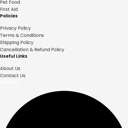
Pet Food
First Aid
Policies
Privacy Policy
Terms & Conditions
Shipping Policy
Cancellation & Refund Policy
Useful Links
About Us
Contact Us
Contact