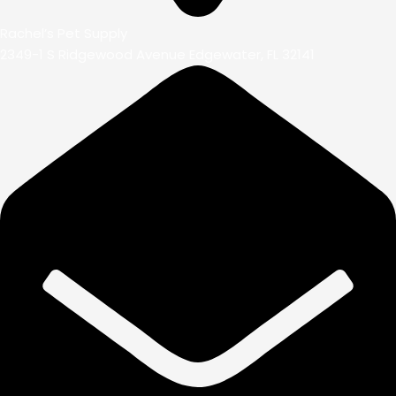
Rachel’s Pet Supply
2349-1 S Ridgewood Avenue Edgewater, FL 32141