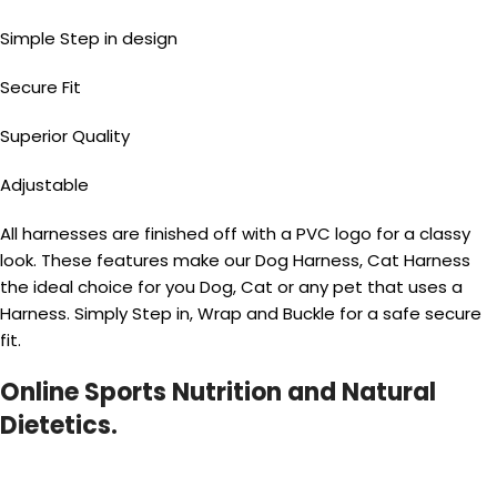
Simple Step in design
Secure Fit
Superior Quality
Adjustable
All harnesses are finished off with a PVC logo for a classy
look. These features make our Dog Harness, Cat Harness
the ideal choice for you Dog, Cat or any pet that uses a
Harness. Simply Step in, Wrap and Buckle for a safe secure
fit.
Online Sports Nutrition and Natural
Dietetics.