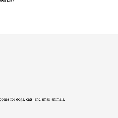
nded play
pplies for dogs, cats, and small animals.