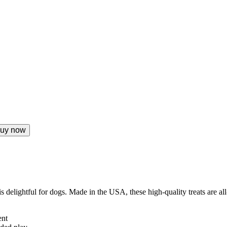
uy now
 delightful for dogs. Made in the USA, these high-quality treats are al
ent