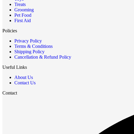
Treats
Grooming
Pet Food
First Aid
Policies
Privacy Policy
Terms & Conditions
Shipping Policy
Cancellation & Refund Policy
Useful Links
About Us
Contact Us
Contact