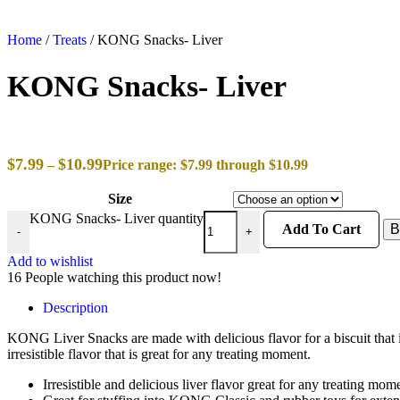
Home
/
Treats
/
KONG Snacks- Liver
KONG Snacks- Liver
$
7.99
$
10.99
–
Price range: $7.99 through $10.99
Size
KONG Snacks- Liver quantity
Add To Cart
B
-
+
Add to wishlist
16
People watching this product now!
Description
KONG Liver Snacks are made with delicious flavor for a biscuit that is
irresistible flavor that is great for any treating moment.
Irresistible and delicious liver flavor great for any treating mom