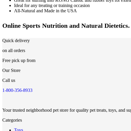
Great for stuffing into KONG Classic and rubber toys for exte
Ideal for any treating or training occasion
All-Natural and Made in the USA
Online Sports Nutrition and Natural Dietetics.
Quick delivery
on all orders
Free pick up from
Our Store
Call us
1-800-356-8933
Your trusted neighborhood pet store for quality pet treats, toys, and su
Categories
Toys