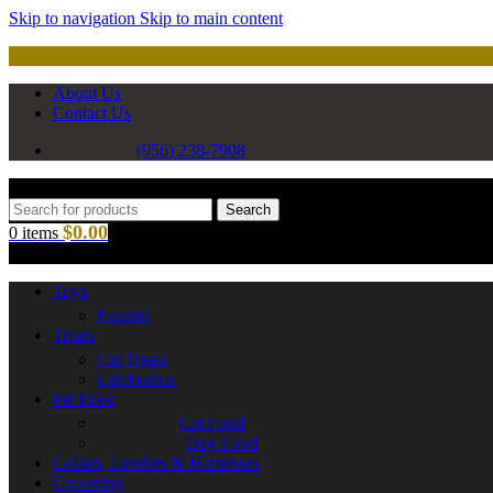
Skip to navigation
Skip to main content
About Us
Contact Us
(956) 238-7908
Search
$
0.00
0
items
Toys
Puzzles
Treats
Cat Treats
Celebration
Pet Food
Cat Food
Dog Food
Collars, Leashes & Harnesses
Grooming