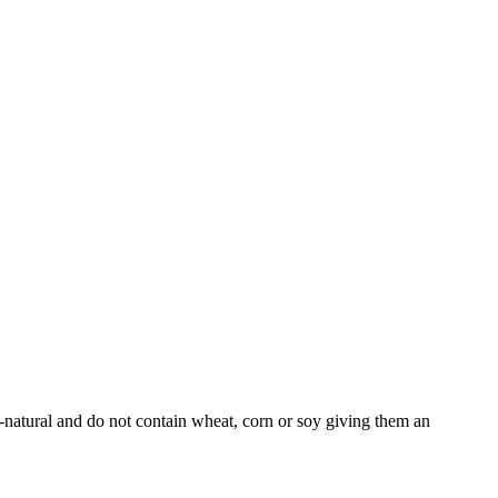
l-natural and do not contain wheat, corn or soy giving them an