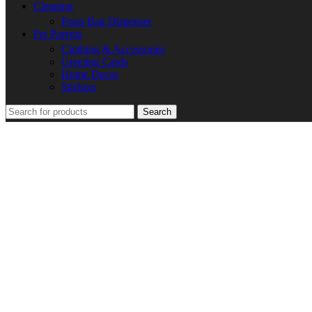
Cleaning
Poop Bag Dispenser
Pet Parents
Clothing & Accessories
Greeting Cards
Home Decor
Stickers
Search