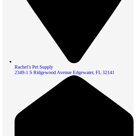
Rachel’s Pet Supply
2349-1 S Ridgewood Avenue Edgewater, FL 32141