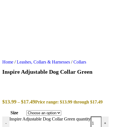
Home
/
Leashes, Collars & Harnesses
/
Collars
Inspire Adjustable Dog Collar Green
$
13.99
$
17.49
–
Price range: $13.99 through $17.49
Size
Inspire Adjustable Dog Collar Green quantity
-
+