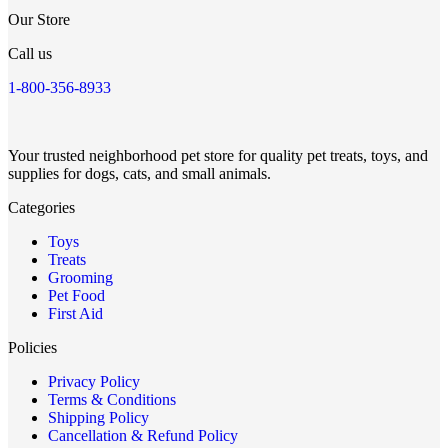
Our Store
Call us
1-800-356-8933
Your trusted neighborhood pet store for quality pet treats, toys, and
supplies for dogs, cats, and small animals.
Categories
Toys
Treats
Grooming
Pet Food
First Aid
Policies
Privacy Policy
Terms & Conditions
Shipping Policy
Cancellation & Refund Policy