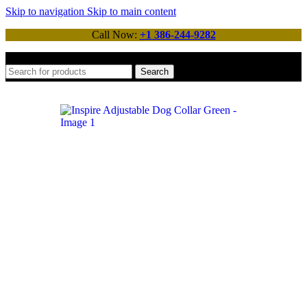
Skip to navigation
Skip to main content
Call Now:
+1 386-244-9282
Search