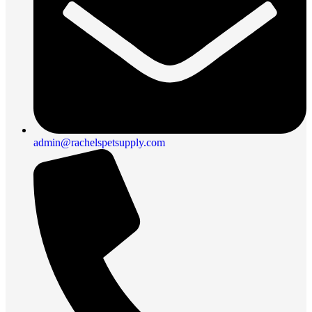
admin@rachelspetsupply.com