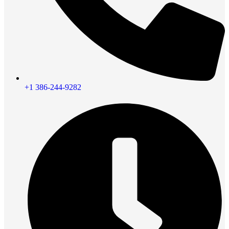
+1 386-244-9282