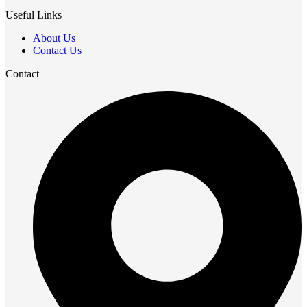
Useful Links
About Us
Contact Us
Contact