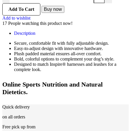
Add To Cart
Buy now
Add to wishlist
17
People watching this product now!
Description
Secure, comfortable fit with fully adjustable design.
Easy-to-adjust design with innovative hardware.
Plush padded material ensures all-over comfort.
Bold, colorful options to complement your dog’s style.
Designed to match Inspire® harnesses and leashes for a
complete look.
Online Sports Nutrition and Natural
Dietetics.
Quick delivery
on all orders
Free pick up from