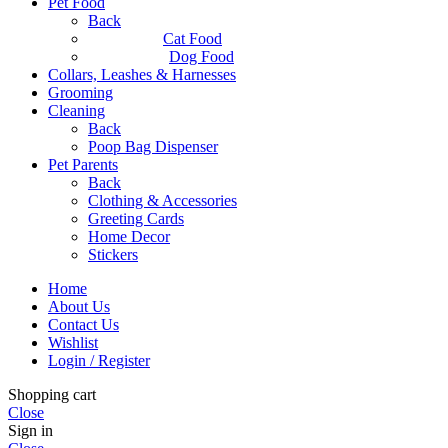
Pet Food
Back
Cat Food
Dog Food
Collars, Leashes & Harnesses
Grooming
Cleaning
Back
Poop Bag Dispenser
Pet Parents
Back
Clothing & Accessories
Greeting Cards
Home Decor
Stickers
Home
About Us
Contact Us
Wishlist
Login / Register
Shopping cart
Close
Sign in