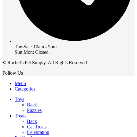
Tue-Sat : 10am - 5pm
Sun,Mon: Closed
© Rachel's Pet Supply. All Rights Reserved
Follow Us
Menu
Categories
Toys
Back
Puzzles
Treats
Back
Cat Treats
Celebration