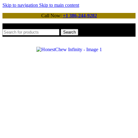
Skip to navigation
Skip to main content
Call Now:
+1 386-244-9282
Search