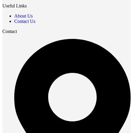
Useful Links
About Us
Contact Us
Contact