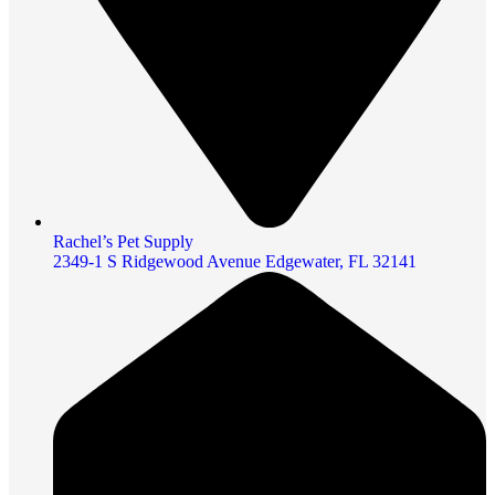
Rachel’s Pet Supply
2349-1 S Ridgewood Avenue Edgewater, FL 32141