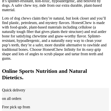
It’s splinter-resistant, non-toxic, hypoallergenic, and beloved by
dogs. A safer chew toy, mde from our extra durable, plant-based
material.
Lots of dog chews claim they’re natural, but look closer and you’ll
find plastic, petroleum, and mystery flavors. HonestChew is made
with food-grade, plant-based materials including cellulose (a
naturally tough fiber that gives plants their structure) and real antler
bone for satisfying chewtime and gnaw-worthy flavor. Splinter-
resistant, hypoallergenic, and a naturally easy way to clean your
pup’s teeth, they’re a safer, more durable alternative to rawhide and
traditional bones. Choose HonestChew Infinity for its easy-grip
shape and lots of angles to scrub plaque and tartar from teeth and
gums.
Online Sports Nutrition and Natural
Dietetics.
Quick delivery
on all orders
Free pick up from