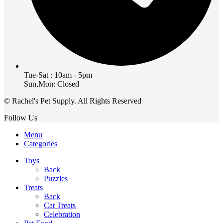
Tue-Sat : 10am - 5pm
Sun,Mon: Closed
© Rachel's Pet Supply. All Rights Reserved
Follow Us
Menu
Categories
Toys
Back
Puzzles
Treats
Back
Cat Treats
Celebration