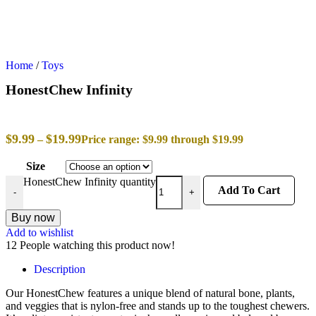
Home
/
Toys
HonestChew Infinity
$
9.99
$
19.99
–
Price range: $9.99 through $19.99
Size
HonestChew Infinity quantity
Add To Cart
-
+
Buy now
Add to wishlist
12
People watching this product now!
Description
Our HonestChew features a unique blend of natural bone, plants,
and veggies that is nylon-free and stands up to the toughest chewers.