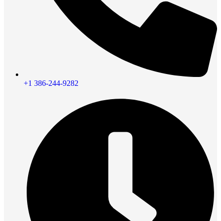
+1 386-244-9282