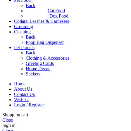
Pet Food
Back
Cat Food
Dog Food
Collars, Leashes & Harnesses
Grooming
Cleaning
Back
Poop Bag Dispenser
Pet Parents
Back
Clothing & Accessories
Greeting Cards
Home Decor
Stickers
Home
About Us
Contact Us
Wishlist
Login / Register
Shopping cart
Close
Sign in
Close