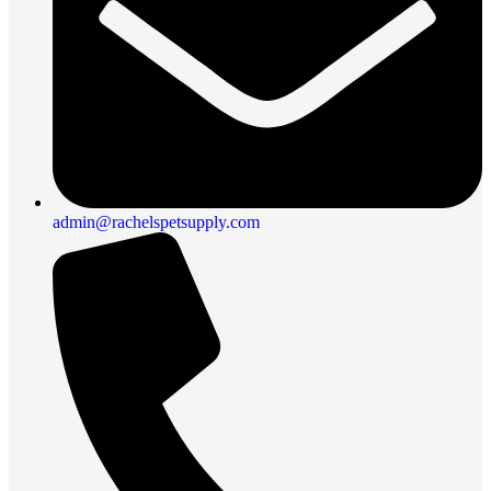
admin@rachelspetsupply.com