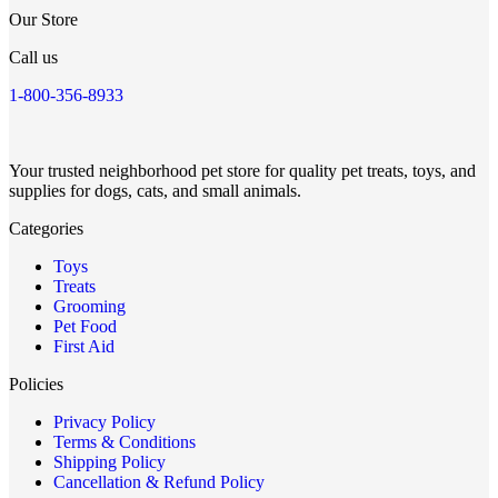
Our Store
Call us
1-800-356-8933
Your trusted neighborhood pet store for quality pet treats, toys, and
supplies for dogs, cats, and small animals.
Categories
Toys
Treats
Grooming
Pet Food
First Aid
Policies
Privacy Policy
Terms & Conditions
Shipping Policy
Cancellation & Refund Policy