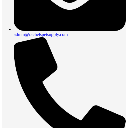
admin@rachelspetsupply.com