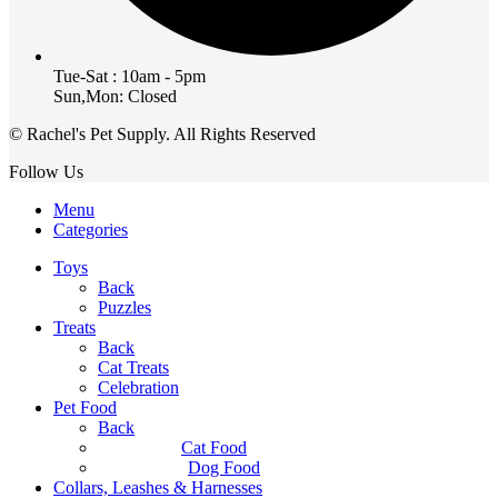
Tue-Sat : 10am - 5pm
Sun,Mon: Closed
© Rachel's Pet Supply. All Rights Reserved
Follow Us
Menu
Categories
Toys
Back
Puzzles
Treats
Back
Cat Treats
Celebration
Pet Food
Back
Cat Food
Dog Food
Collars, Leashes & Harnesses