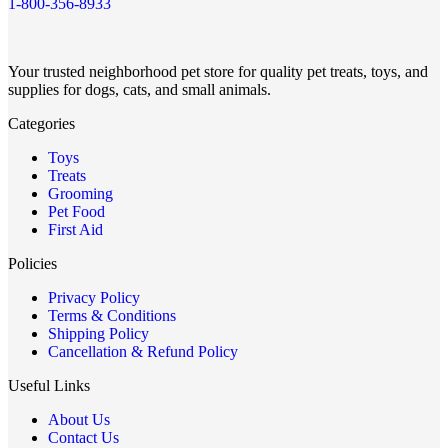
1-800-356-8933
Your trusted neighborhood pet store for quality pet treats, toys, and
supplies for dogs, cats, and small animals.
Categories
Toys
Treats
Grooming
Pet Food
First Aid
Policies
Privacy Policy
Terms & Conditions
Shipping Policy
Cancellation & Refund Policy
Useful Links
About Us
Contact Us