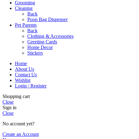
Grooming
Cleaning
Back
Poop Bag Dispenser
Pet Parents
Back
Clothing & Accessories
Greeting Cards
Home Decor
Stickers
Home
About Us
Contact Us
Wishlist
Login / Register
Shopping cart
Close
Sign in
Close
No account yet?
Create an Account