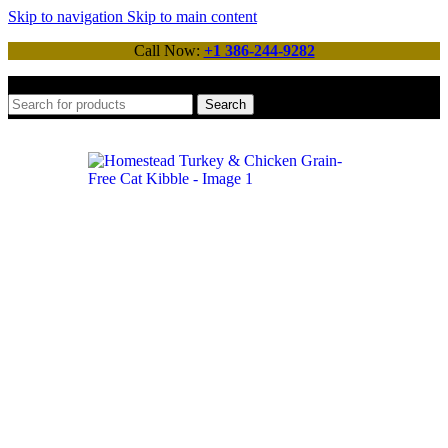
Skip to navigation
Skip to main content
Call Now:
+1 386-244-9282
Search