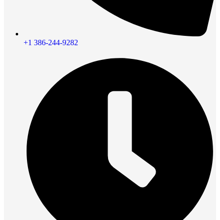
+1 386-244-9282