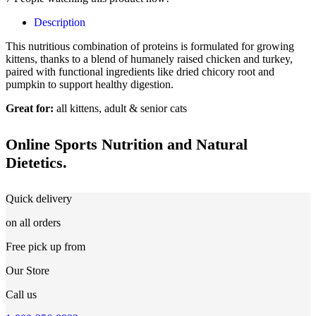
Description
This nutritious combination of proteins is formulated for growing
kittens, thanks to a blend of humanely raised chicken and turkey,
paired with functional ingredients like dried chicory root and
pumpkin to support healthy digestion.
Great for:
all kittens, adult & senior cats
Online Sports Nutrition and Natural
Dietetics.
Quick delivery
on all orders
Free pick up from
Our Store
Call us