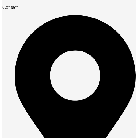
Contact