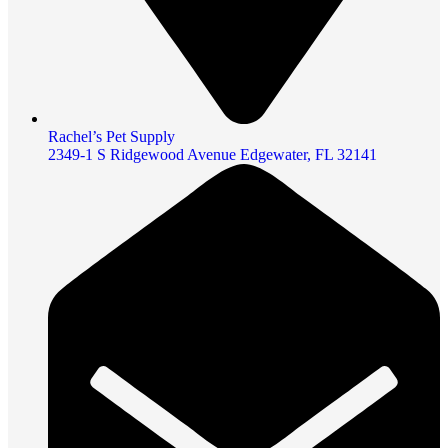
Rachel’s Pet Supply
2349-1 S Ridgewood Avenue Edgewater, FL 32141