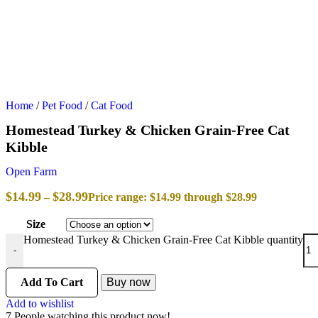
Home
/
Pet Food
/
Cat Food
Homestead Turkey & Chicken Grain-Free Cat
Kibble
Open Farm
$
14.99
$
28.99
–
Price range: $14.99 through $28.99
Size
Homestead Turkey & Chicken Grain-Free Cat Kibble quantity
-
Add To Cart
Buy now
Add to wishlist
7
People watching this product now!