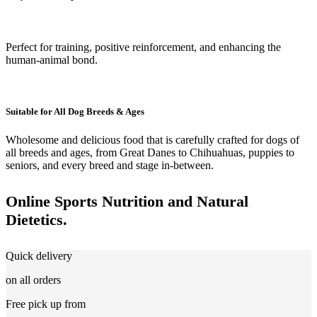
Perfect for training, positive reinforcement, and enhancing the
human-animal bond.
Suitable for All Dog Breeds & Ages
Wholesome and delicious food that is carefully crafted for dogs of
all breeds and ages, from Great Danes to Chihuahuas, puppies to
seniors, and every breed and stage in-between.
Online Sports Nutrition and Natural
Dietetics.
Quick delivery
on all orders
Free pick up from