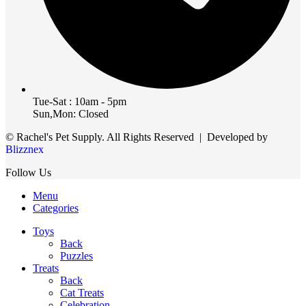
Tue-Sat : 10am - 5pm
Sun,Mon: Closed
© Rachel's Pet Supply. All Rights Reserved | Developed by
Blizznex
Follow Us
Menu
Categories
Toys
Back
Puzzles
Treats
Back
Cat Treats
Celebration