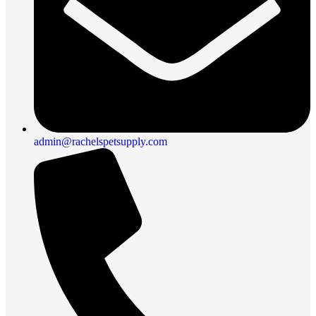
admin@rachelspetsupply.com