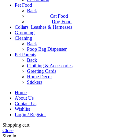
Pet Food
Back
Cat Food
Dog Food
Collars, Leashes & Harnesses
Grooming
Cleaning
Back
Poop Bag Dispenser
Pet Parents
Back
Clothing & Accessories
Greeting Cards
Home Decor
Stickers
Home
About Us
Contact Us
Wishlist
Login / Register
Shopping cart
Close
Sign in