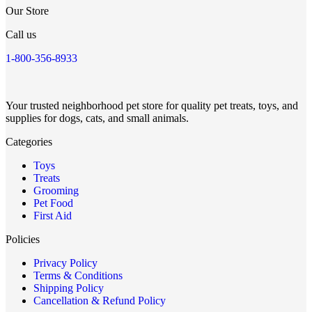
Our Store
Call us
1-800-356-8933
Your trusted neighborhood pet store for quality pet treats, toys, and
supplies for dogs, cats, and small animals.
Categories
Toys
Treats
Grooming
Pet Food
First Aid
Policies
Privacy Policy
Terms & Conditions
Shipping Policy
Cancellation & Refund Policy