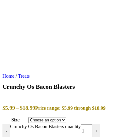
Home
/
Treats
Crunchy Os Bacon Blasters
$
5.99
$
18.99
–
Price range: $5.99 through $18.99
Size
Crunchy Os Bacon Blasters quantity
-
+