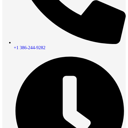
+1 386-244-9282