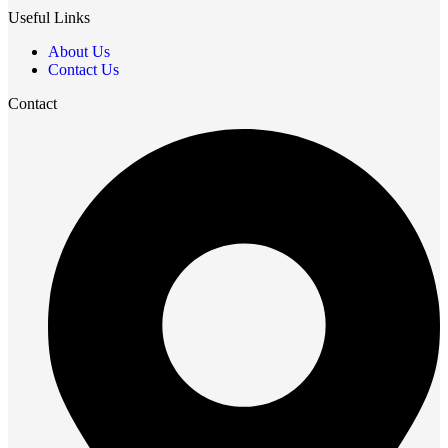
Useful Links
About Us
Contact Us
Contact