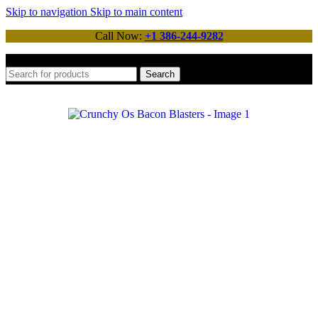
Skip to navigation
Skip to main content
Call Now:
+1 386-244-9282
Search