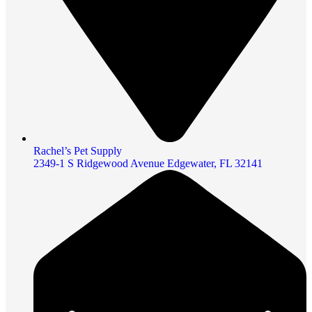
Rachel’s Pet Supply
2349-1 S Ridgewood Avenue Edgewater, FL 32141