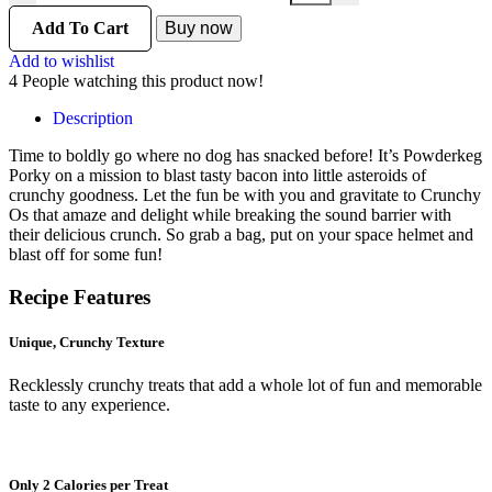
Add To Cart
Buy now
Add to wishlist
4
People watching this product now!
Description
Time to boldly go where no dog has snacked before! It’s Powderkeg
Porky on a mission to blast tasty bacon into little asteroids of
crunchy goodness. Let the fun be with you and gravitate to Crunchy
Os that amaze and delight while breaking the sound barrier with
their delicious crunch. So grab a bag, put on your space helmet and
blast off for some fun!
Recipe
Features
Unique, Crunchy Texture
Recklessly crunchy treats that add a whole lot of fun and memorable
taste to any experience.
Only 2 Calories per Treat