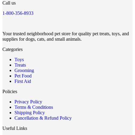
Call us
1-800-356-8933
Your trusted neighborhood pet store for quality pet treats, toys, and
supplies for dogs, cats, and small animals.
Categories
Toys
Treats
Grooming
Pet Food
First Aid
Policies
Privacy Policy
Terms & Conditions
Shipping Policy
Cancellation & Refund Policy
Useful Links