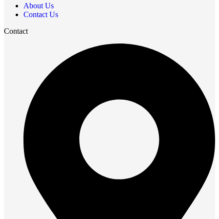
About Us
Contact Us
Contact