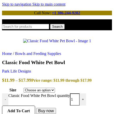
Skip to navigation
Skip to main content
Call Now:
+1 386-244-9282
Search
Home
/
Bowls and Feeding Supplies
Classic Food White Pet Bowl
Park Life Designs
$
11.99
$
17.99
–
Price range: $11.99 through $17.99
Size
Classic Food White Pet Bowl quantity
-
+
Add To Cart
Buy now