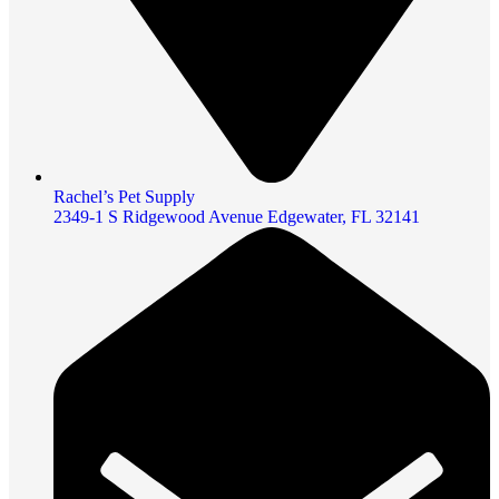
Rachel’s Pet Supply
2349-1 S Ridgewood Avenue Edgewater, FL 32141