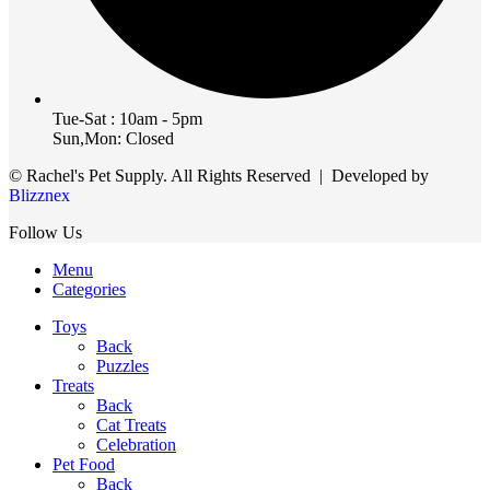
Tue-Sat : 10am - 5pm
Sun,Mon: Closed
© Rachel's Pet Supply. All Rights Reserved | Developed by
Blizznex
Follow Us
Menu
Categories
Toys
Back
Puzzles
Treats
Back
Cat Treats
Celebration
Pet Food
Back