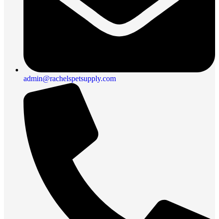
admin@rachelspetsupply.com