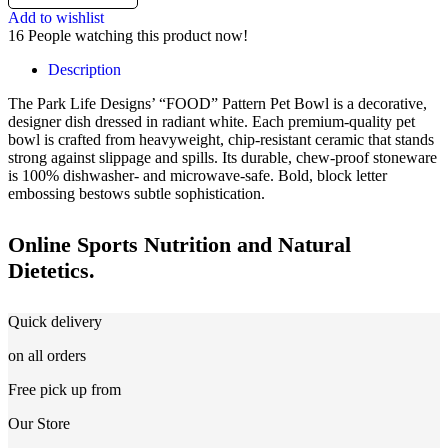
Add to wishlist
16
People watching this product now!
Description
The Park Life Designs’ “FOOD” Pattern Pet Bowl is a decorative,
designer dish dressed in radiant white. Each premium-quality pet
bowl is crafted from heavyweight, chip-resistant ceramic that stands
strong against slippage and spills. Its durable, chew-proof stoneware
is 100% dishwasher- and microwave-safe. Bold, block letter
embossing bestows subtle sophistication.
Online Sports Nutrition and Natural
Dietetics.
Quick delivery
on all orders
Free pick up from
Our Store