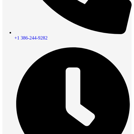
+1 386-244-9282