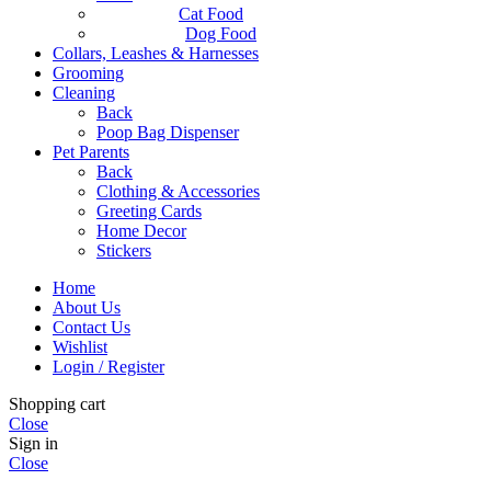
Cat Food
Dog Food
Collars, Leashes & Harnesses
Grooming
Cleaning
Back
Poop Bag Dispenser
Pet Parents
Back
Clothing & Accessories
Greeting Cards
Home Decor
Stickers
Home
About Us
Contact Us
Wishlist
Login / Register
Shopping cart
Close
Sign in
Close