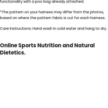
functionality with a poo bag already attached.
*The pattern on your harness may differ from the photos,
based on where the pattern fabric is cut for each harness.
Care Instructions: Hand wash in cold water and hang to dry.
Online Sports Nutrition and Natural
Dietetics.