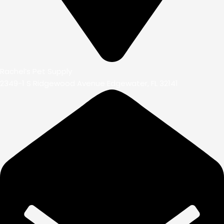
Rachel’s Pet Supply
2349-1 S Ridgewood Avenue Edgewater, FL 32141