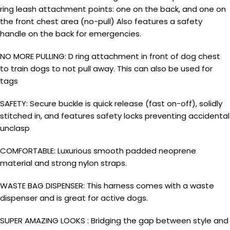
ring leash attachment points: one on the back, and one on
the front chest area (no-pull) Also features a safety
handle on the back for emergencies.
NO MORE PULLING: D ring attachment in front of dog chest
to train dogs to not pull away. This can also be used for
tags
SAFETY: Secure buckle is quick release (fast on-off), solidly
stitched in, and features safety locks preventing accidental
unclasp
COMFORTABLE: Luxurious smooth padded neoprene
material and strong nylon straps.
WASTE BAG DISPENSER: This harness comes with a waste
dispenser and is great for active dogs.
SUPER AMAZING LOOKS : Bridging the gap between style and