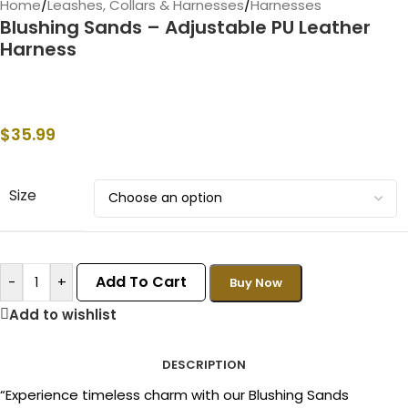
Home
/
Leashes, Collars & Harnesses
/
Harnesses
Blushing Sands – Adjustable PU Leather
Harness
$
35.99
Size
Add To Cart
-
+
Buy Now
Add to wishlist
DESCRIPTION
“Experience timeless charm with our Blushing Sands