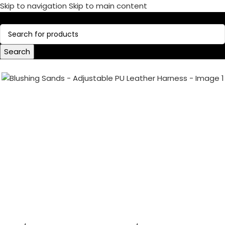
Skip to navigation
Skip to main content
Call Now:
+1 386-244-9282
Search