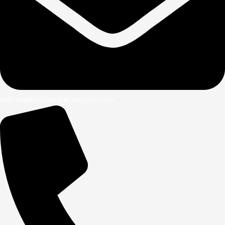
admin@rachelspetsupply.com