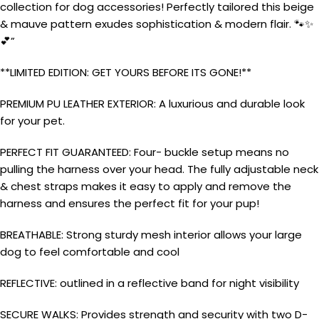
collection for dog accessories! Perfectly tailored this beige
& mauve pattern exudes sophistication & modern flair. 🐾✨
💕”
**LIMITED EDITION: GET YOURS BEFORE ITS GONE!**
PREMIUM PU LEATHER EXTERIOR: A luxurious and durable look
for your pet.
PERFECT FIT GUARANTEED: Four- buckle setup means no
pulling the harness over your head. The fully adjustable neck
& chest straps makes it easy to apply and remove the
harness and ensures the perfect fit for your pup!
BREATHABLE: Strong sturdy mesh interior allows your large
dog to feel comfortable and cool
REFLECTIVE: outlined in a reflective band for night visibility
SECURE WALKS: Provides strength and security with two D-