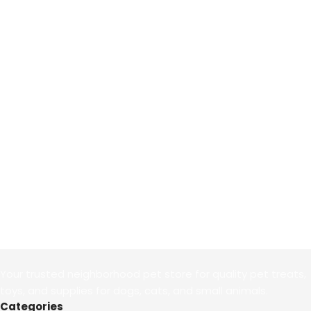
Your trusted neighborhood pet store for quality pet treats,
toys, and supplies for dogs, cats, and small animals.
Categories