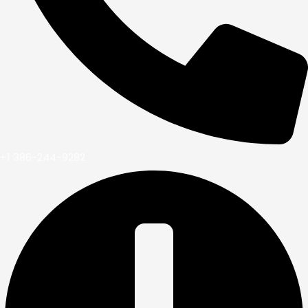
+1 386-244-9282