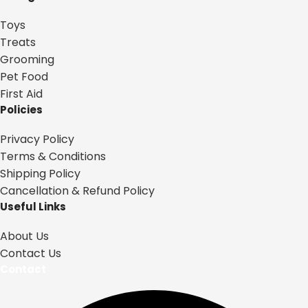
Toys
Treats
Grooming
Pet Food
First Aid
Policies
Privacy Policy
Terms & Conditions
Shipping Policy
Cancellation & Refund Policy
Useful Links
About Us
Contact Us
Contact