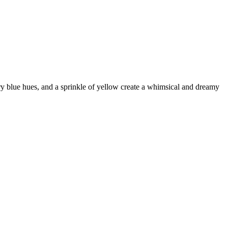
ry blue hues, and a sprinkle of yellow create a whimsical and dreamy