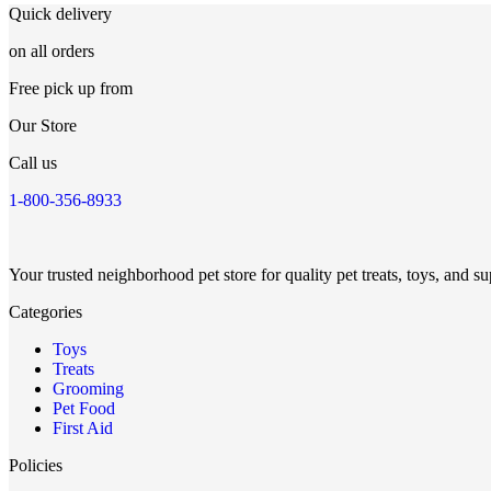
Quick delivery
on all orders
Free pick up from
Our Store
Call us
1-800-356-8933
Your trusted neighborhood pet store for quality pet treats, toys, and su
Categories
Toys
Treats
Grooming
Pet Food
First Aid
Policies