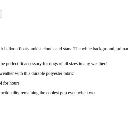
air balloon floats amidst clouds and stars. The white background, prima
fect fit accessory for dogs of all sizes in any weather!
ther with this durable polyester fabric
 for hours
ionality remaining the coolest pup even when wet.