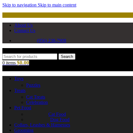
Skip to navigation
Skip to main content
About Us
Contact Us
(956) 238-7908
Search
$
0.00
0
items
Toys
Puzzles
Treats
Cat Treats
Celebration
Pet Food
Cat Food
Dog Food
Collars, Leashes & Harnesses
Grooming