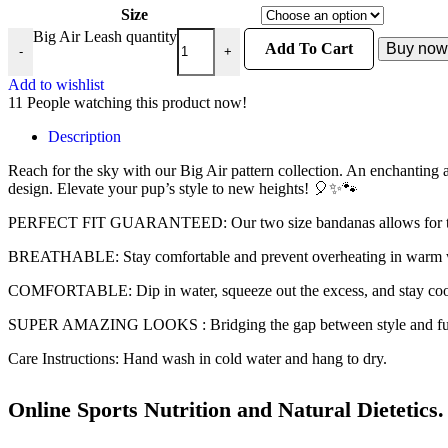
Size
Big Air Leash quantity
Add To Cart
Buy now
-
+
Add to wishlist
11
People watching this product now!
Description
Reach for the sky with our Big Air pattern collection. An enchanting 
design. Elevate your pup’s style to new heights! 🎈✨🐾
PERFECT FIT GUARANTEED: Our two size bandanas allows for the per
BREATHABLE: Stay comfortable and prevent overheating in warm wea
COMFORTABLE: Dip in water, squeeze out the excess, and stay cool
SUPER AMAZING LOOKS : Bridging the gap between style and funct
Care Instructions: Hand wash in cold water and hang to dry.
Online Sports Nutrition and Natural Dietetics.