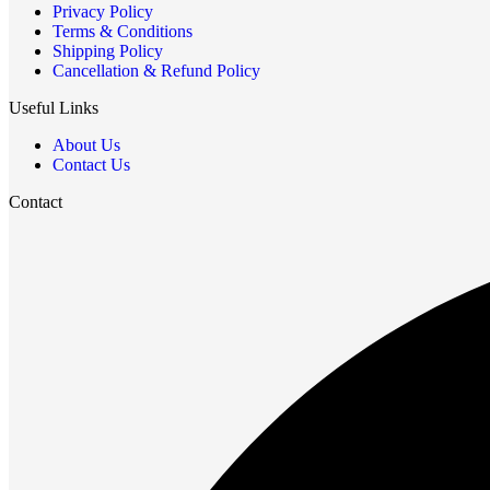
Privacy Policy
Terms & Conditions
Shipping Policy
Cancellation & Refund Policy
Useful Links
About Us
Contact Us
Contact