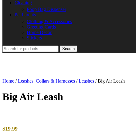
Cleaning
Poop Bag Dispenser
Pet Parents
Clothing & Accessories
Greeting Cards
Home Decor
Stickers
Search
Home
/
Leashes, Collars & Harnesses
/
Leashes
/
Big Air Leash
Big Air Leash
$
19.99