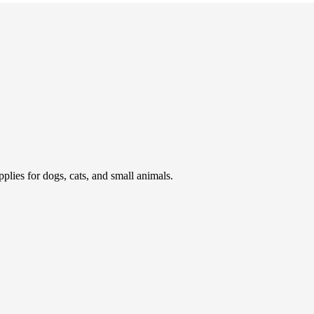
pplies for dogs, cats, and small animals.