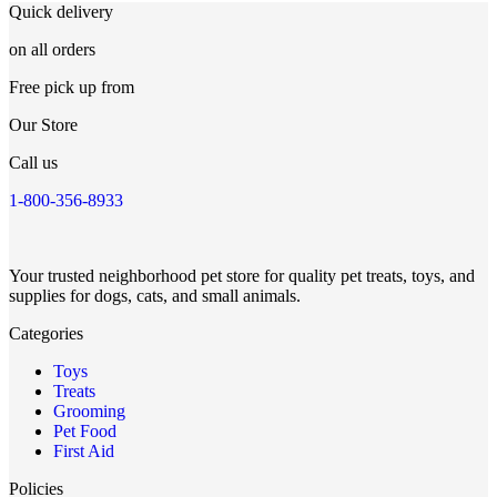
Quick delivery
on all orders
Free pick up from
Our Store
Call us
1-800-356-8933
Your trusted neighborhood pet store for quality pet treats, toys, and
supplies for dogs, cats, and small animals.
Categories
Toys
Treats
Grooming
Pet Food
First Aid
Policies