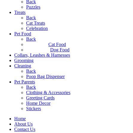
Back
Puzzles
Treats
Back
Cat Treats
Celebration
Pet Food
Back
Cat Food
Dog Food
Collars, Leashes & Harnesses
Grooming
Cleaning
Back
Poop Bag Dispenser
Pet Parents
Back
Clothing & Accessories
Greeting Cards
Home Decor
Stickers
Home
About Us
Contact Us