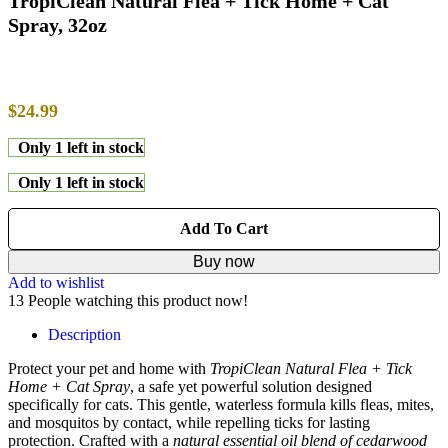
TropiClean Natural Flea + Tick Home + Cat
Spray, 32oz
$
24.99
Only 1 left in stock
Only 1 left in stock
Add To Cart
Buy now
Add to wishlist
13
People watching this product now!
Description
Protect your pet and home with
TropiClean Natural Flea + Tick
Home + Cat Spray
, a safe yet powerful solution designed
specifically for cats. This gentle, waterless formula kills fleas, mites,
and mosquitos by contact, while repelling ticks for lasting
protection. Crafted with a
natural essential oil blend of cedarwood