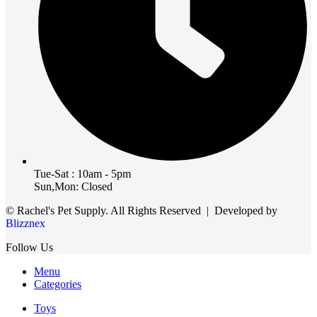
Tue-Sat : 10am - 5pm
Sun,Mon: Closed
© Rachel's Pet Supply. All Rights Reserved | Developed by
Blizznex
Follow Us
Menu
Categories
Toys