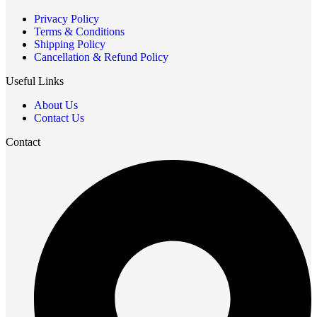
Privacy Policy
Terms & Conditions
Shipping Policy
Cancellation & Refund Policy
Useful Links
About Us
Contact Us
Contact