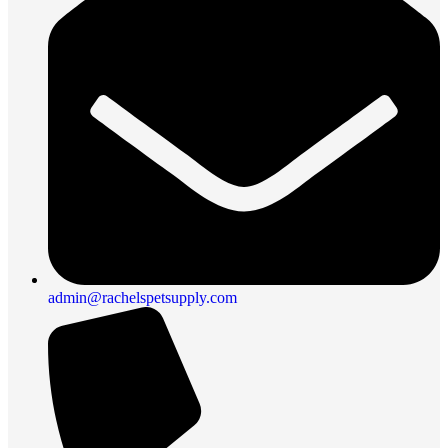
admin@rachelspetsupply.com