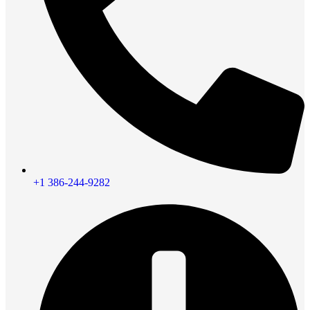
+1 386-244-9282