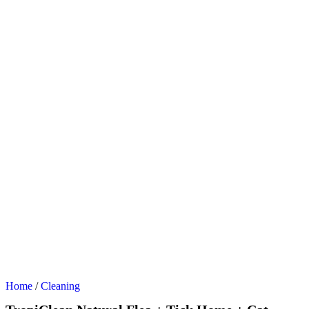
Home
/
Cleaning