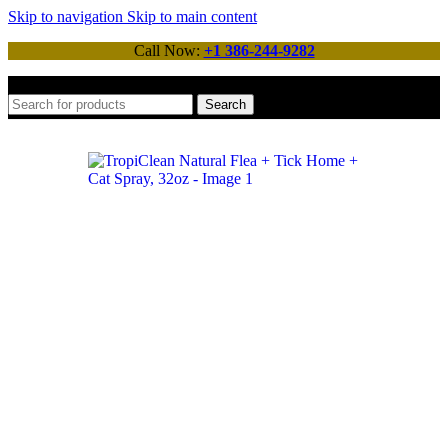
Skip to navigation
Skip to main content
Call Now:
+1 386-244-9282
Search