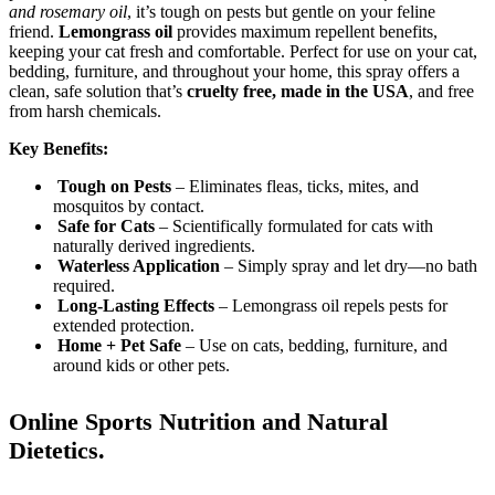
and rosemary oil
, it’s tough on pests but gentle on your feline
friend.
Lemongrass oil
provides maximum repellent benefits,
keeping your cat fresh and comfortable. Perfect for use on your cat,
bedding, furniture, and throughout your home, this spray offers a
clean, safe solution that’s
cruelty free, made in the USA
, and free
from harsh chemicals.
Key Benefits:
Tough on Pests
– Eliminates fleas, ticks, mites, and
mosquitos by contact.
Safe for Cats
– Scientifically formulated for cats with
naturally derived ingredients.
Waterless Application
– Simply spray and let dry—no bath
required.
Long-Lasting Effects
– Lemongrass oil repels pests for
extended protection.
Home + Pet Safe
– Use on cats, bedding, furniture, and
around kids or other pets.
Online Sports Nutrition and Natural
Dietetics.