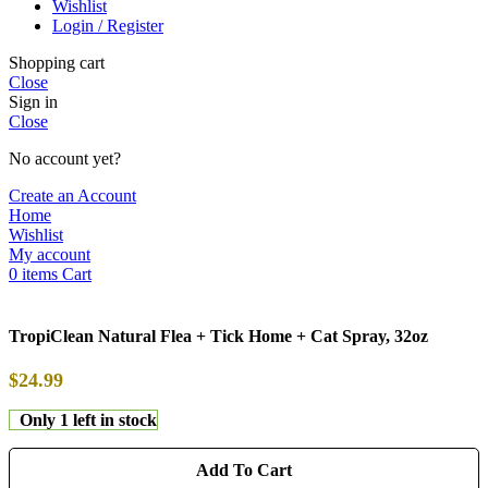
Wishlist
Login / Register
Shopping cart
Close
Sign in
Close
No account yet?
Create an Account
Home
Wishlist
My account
0
items
Cart
TropiClean Natural Flea + Tick Home + Cat Spray, 32oz
$
24.99
Only 1 left in stock
Add To Cart