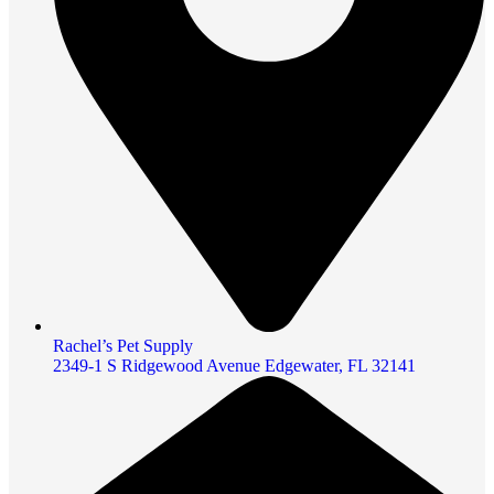
Rachel’s Pet Supply
2349-1 S Ridgewood Avenue Edgewater, FL 32141