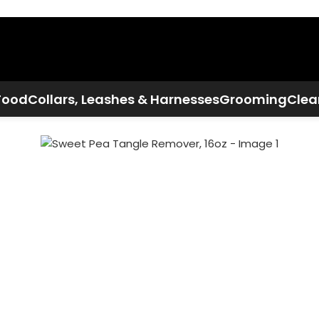
Call Now:
+1 386-244-9282
Food
Collars, Leashes & Harnesses
Grooming
Clea