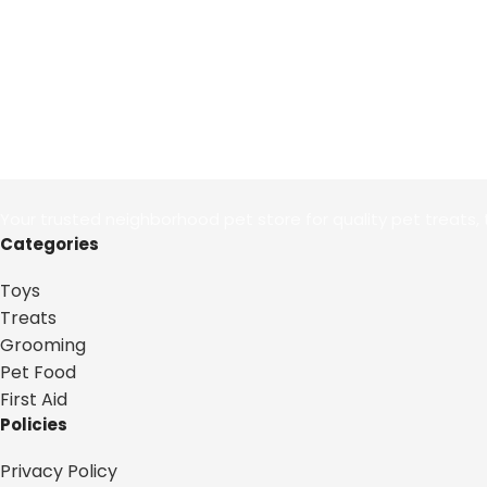
Your trusted neighborhood pet store for quality pet treats, 
Categories
Toys
Treats
Grooming
Pet Food
First Aid
Policies
Privacy Policy