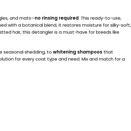
ngles, and mats—
no rinsing required
. This ready-to-use,
d with a botanical blend, it restores moisture for silky-soft,
matted hair, this detangler is a must-have for breeds like
 seasonal shedding, to
whitening shampoos
that
 solution for every coat type and need. Mix and match for a