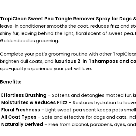
TropiClean Sweet Pea Tangle Remover Spray for Dogs 
leave-in conditioner smooths the coat, reduces frizz and stat
shiny fur, leaving behind the light, floral scent of sweet pea.
Goldendoodles grooming.
Complete your pet’s grooming routine with other TropiClea
brighten dull coats, and
luxurious 2-in-1 shampoos and co
spa-quality experience your pet will love.
Benefits:
Effortless Brushing
– Softens and detangles matted fur, k
Moisturizes & Reduces Frizz
– Restores hydration to leave
Floral Freshness
– Light sweet pea scent keeps pets smell
All Coat Types
– Safe and effective for dogs and cats, in
Naturally Derived
– Free from alcohol, parabens, dyes, and