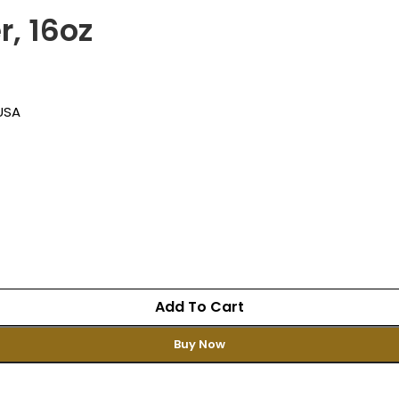
, 16oz
 USA
Add To Cart
Buy Now