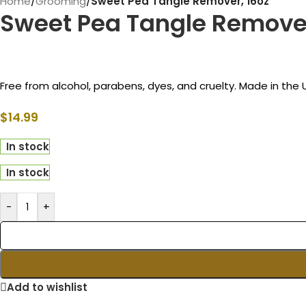
Home
/
Grooming
/
Sweet Pea Tangle Remover, 16oz
Sweet Pea Tangle Remover
Free from alcohol, parabens, dyes, and cruelty. Made in the
$
14.99
In stock
In stock
-
+
Add to wishlist