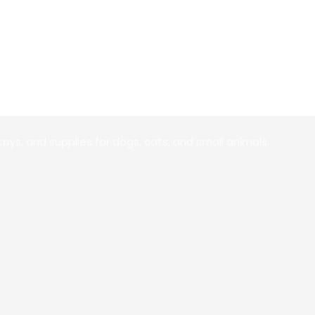
toys, and supplies for dogs, cats, and small animals.