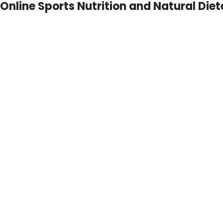
Online Sports Nutrition and Natural Diet