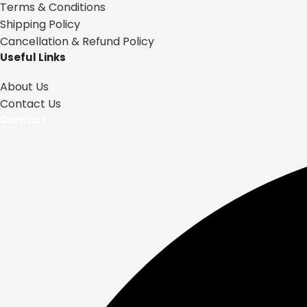
Terms & Conditions
Shipping Policy
Cancellation & Refund Policy
Useful Links
About Us
Contact Us
Contact