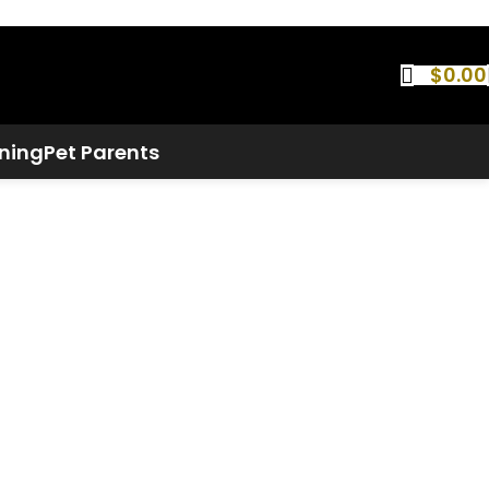
$
0.00
ning
Pet Parents