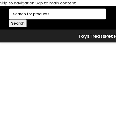
Skip to navigation
Skip to main content
Search
Toys
Treats
Pet 