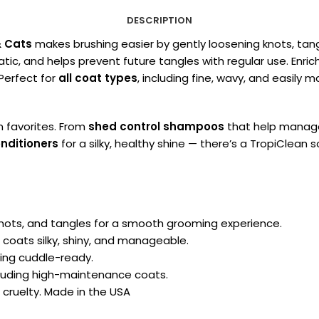
DESCRIPTION
& Cats
makes brushing easier by gently loosening knots, ta
ic, and helps prevent future tangles with regular use. Enriche
 Perfect for
all coat types
, including fine, wavy, and easily 
n favorites. From
shed control shampoos
that help manage
nditioners
for a silky, healthy shine — there’s a TropiClean
nots, and tangles for a smooth grooming experience.
 coats silky, shiny, and manageable.
ing cuddle-ready.
cluding high-maintenance coats.
 cruelty. Made in the USA