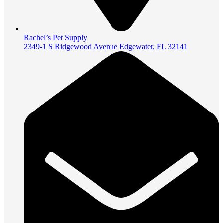
Rachel’s Pet Supply
2349-1 S Ridgewood Avenue Edgewater, FL 32141