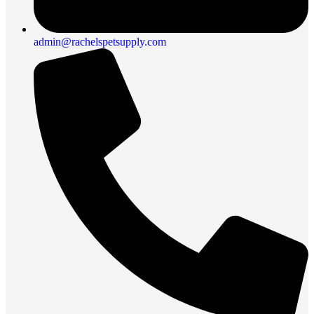
admin@rachelspetsupply.com