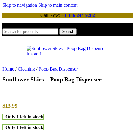
Skip to navigation
Skip to main content
Call Now:
+1 386-244-9282
Search
Home
/
Cleaning
/
Poop Bag Dispenser
Sunflower Skies – Poop Bag Dispenser
$
13.99
Only 1 left in stock
Only 1 left in stock