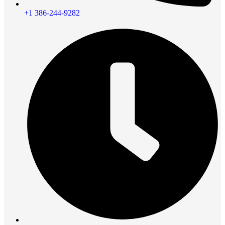
+1 386-244-9282