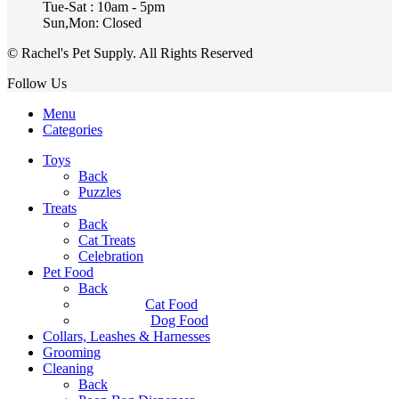
Tue-Sat : 10am - 5pm
Sun,Mon: Closed
© Rachel's Pet Supply. All Rights Reserved
Follow Us
Menu
Categories
Toys
Back
Puzzles
Treats
Back
Cat Treats
Celebration
Pet Food
Back
Cat Food
Dog Food
Collars, Leashes & Harnesses
Grooming
Cleaning
Back