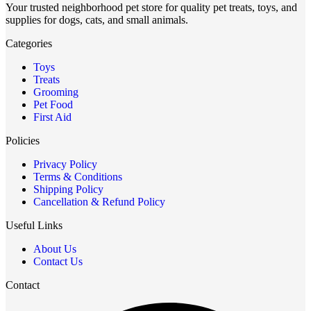
Your trusted neighborhood pet store for quality pet treats, toys, and
supplies for dogs, cats, and small animals.
Categories
Toys
Treats
Grooming
Pet Food
First Aid
Policies
Privacy Policy
Terms & Conditions
Shipping Policy
Cancellation & Refund Policy
Useful Links
About Us
Contact Us
Contact