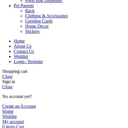
Poop Bag Dispenser
Pet Parents
Back
Clothing & Accessories
Greeting Cards
Home Decor
Stickers
Home
About Us
Contact Us
Wishlist
Login / Register
Shopping cart
Close
Sign in
Close
No account yet?
Create an Account
Home
Wishlist
My account
0
items
Cart