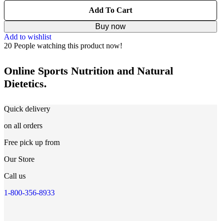
Add To Cart
Buy now
Add to wishlist
20
People watching this product now!
Online Sports Nutrition and Natural
Dietetics.
Quick delivery
on all orders
Free pick up from
Our Store
Call us
1-800-356-8933