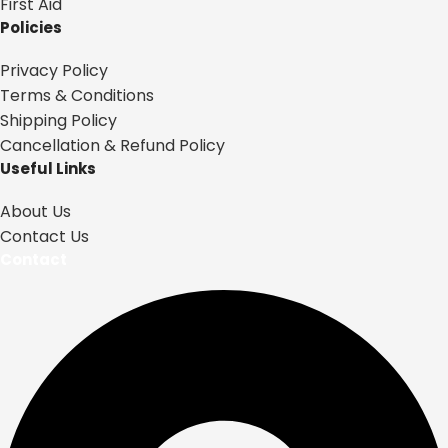
First Aid
Policies
Privacy Policy
Terms & Conditions
Shipping Policy
Cancellation & Refund Policy
Useful Links
About Us
Contact Us
Contact