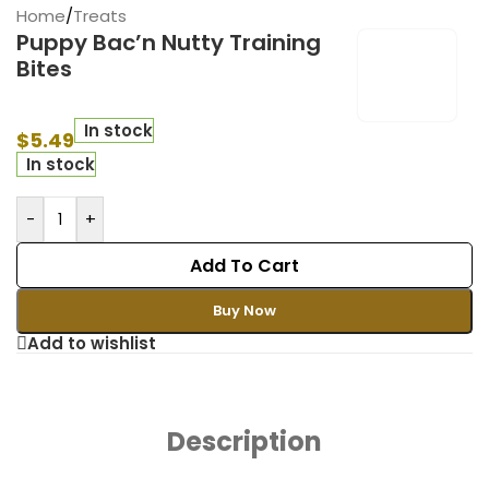
Home
/
Treats
Puppy Bac’n Nutty Training
Bites
In stock
$
5.49
In stock
-
+
Add To Cart
Buy Now
Add to wishlist
Description