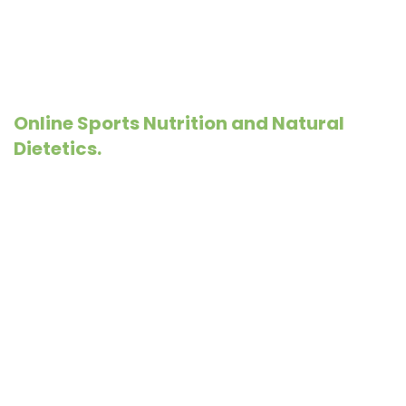
Online Sports Nutrition and Natural
Dietetics.