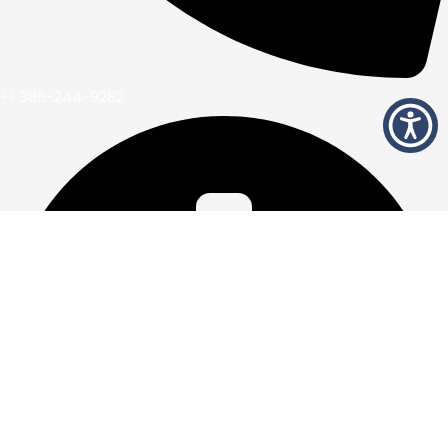
+1 386-244-9282