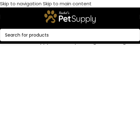
Skip to navigation
Skip to main content
Call Now:
+1 386-244-9282