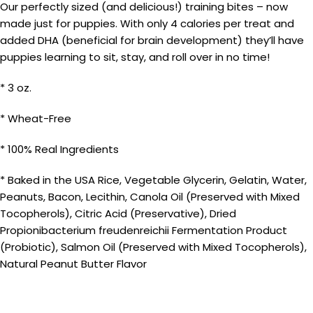
Our perfectly sized (and delicious!) training bites – now
made just for puppies. With only 4 calories per treat and
added DHA (beneficial for brain development) they’ll have
puppies learning to sit, stay, and roll over in no time!
* 3 oz.
* Wheat-Free
* 100% Real Ingredients
* Baked in the USA Rice, Vegetable Glycerin, Gelatin, Water,
Peanuts, Bacon, Lecithin, Canola Oil (Preserved with Mixed
Tocopherols), Citric Acid (Preservative), Dried
Propionibacterium freudenreichii Fermentation Product
(Probiotic), Salmon Oil (Preserved with Mixed Tocopherols),
Natural Peanut Butter Flavor