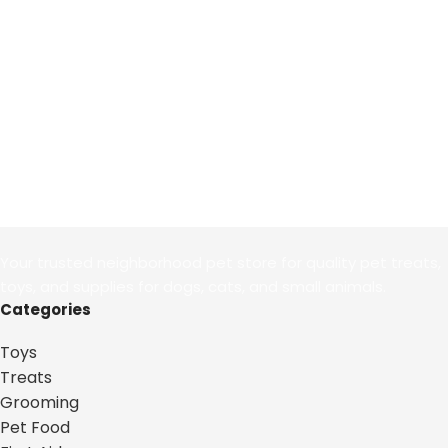
Your trusted neighborhood pet store for quality pet treats,
toys, and supplies for dogs, cats, and small animals.
Categories
Toys
Treats
Grooming
Pet Food