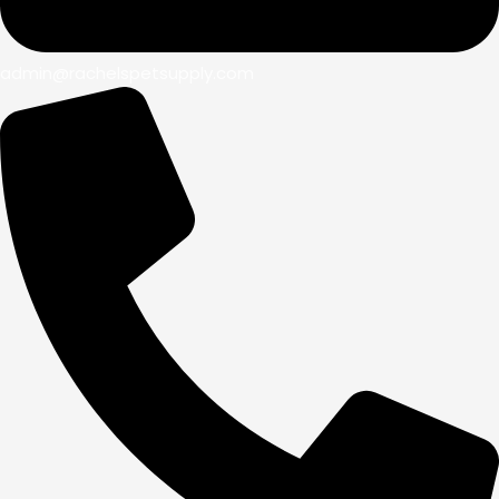
admin@rachelspetsupply.com