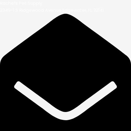
Rachel’s Pet Supply
2349-1 S Ridgewood Avenue Edgewater, FL 32141