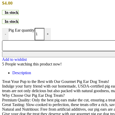
$
4.00
In stock
In stock
Pig Ear quantity
-
+
Add to wishlist
5
People watching this product now!
Description
Treat Your Pup to the Best with Our Gourmet Pig Ear Dog Treats!
Indulge your furry friend with our homemade, USDA-certified pig ear do
treats are not only delicious but also packed with natural goodness, 
Why Choose Our Pig Ear Dog Treats?
Premium Quality: Only the best pig ears make the cut, ensuring a treat 
Great Tasting: Slow-cooked to perfection, these treats offer a rich, savo
Natural and Nutritious: Free from artificial additives, our pig ears ar
Give your dog the treat they deserve with our gourmet pig ear dog trea