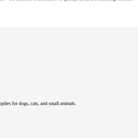
pplies for dogs, cats, and small animals.