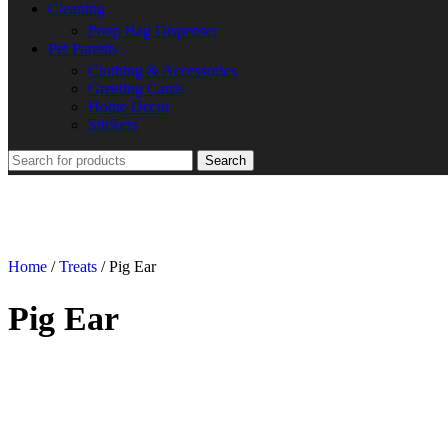
Cleaning
Poop Bag Dispenser
Pet Parents
Clothing & Accessories
Greeting Cards
Home Decor
Stickers
Search
Home
/
Treats
/
Pig Ear
Pig Ear