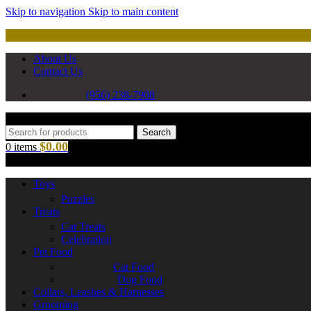
Skip to navigation
Skip to main content
About Us
Contact Us
(956) 238-7908
Search
$
0.00
0
items
Toys
Puzzles
Treats
Cat Treats
Celebration
Pet Food
Cat Food
Dog Food
Collars, Leashes & Harnesses
Grooming