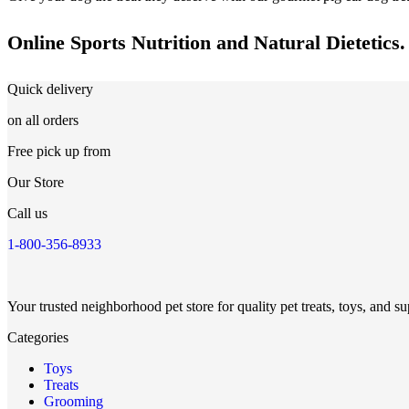
Online Sports Nutrition and Natural Dietetics.
Quick delivery
on all orders
Free pick up from
Our Store
Call us
1-800-356-8933
Your trusted neighborhood pet store for quality pet treats, toys, and su
Categories
Toys
Treats
Grooming