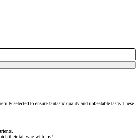
efully selected to ensure fantastic quality and unbeatable taste. These
rients.
tch their tail wag with joy!