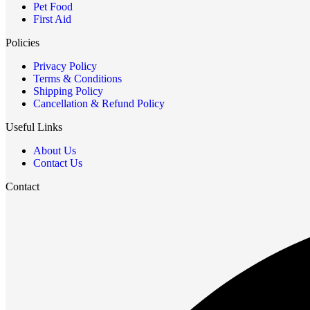
Pet Food
First Aid
Policies
Privacy Policy
Terms & Conditions
Shipping Policy
Cancellation & Refund Policy
Useful Links
About Us
Contact Us
Contact