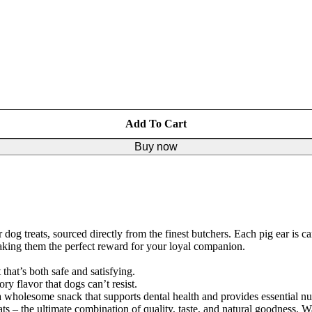
Add To Cart
Buy now
g treats, sourced directly from the finest butchers. Each pig ear is car
making them the perfect reward for your loyal companion.
that’s both safe and satisfying.
ry flavor that dogs can’t resist.
e a wholesome snack that supports dental health and provides essential nut
ts – the ultimate combination of quality, taste, and natural goodness. Wa