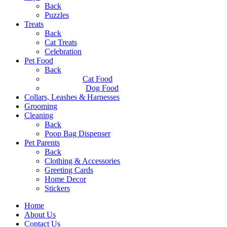
Back
Puzzles
Treats
Back
Cat Treats
Celebration
Pet Food
Back
Cat Food
Dog Food
Collars, Leashes & Harnesses
Grooming
Cleaning
Back
Poop Bag Dispenser
Pet Parents
Back
Clothing & Accessories
Greeting Cards
Home Decor
Stickers
Home
About Us
Contact Us