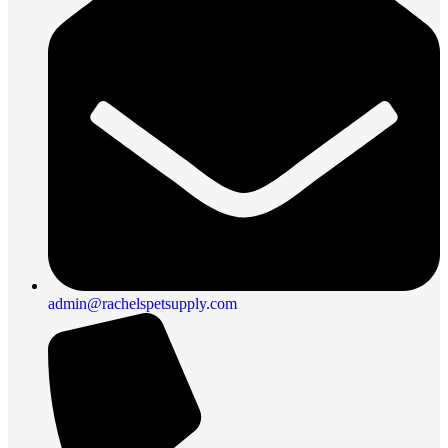
admin@rachelspetsupply.com