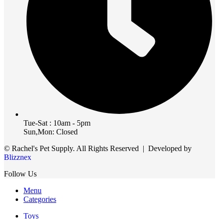
Tue-Sat : 10am - 5pm
Sun,Mon: Closed
© Rachel's Pet Supply. All Rights Reserved | Developed by
Blizznex
Follow Us
Menu
Categories
Toys