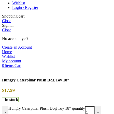
Wishlist
Login / Register
Shopping cart
Close
Sign in
Close
No account yet?
Create an Account
Home
Wishlist
My account
0
items
Cart
Hungry Caterpillar Plush Dog Toy 18″
$
17.99
In stock
Hungry Caterpillar Plush Dog Toy 18" quantity
-
+