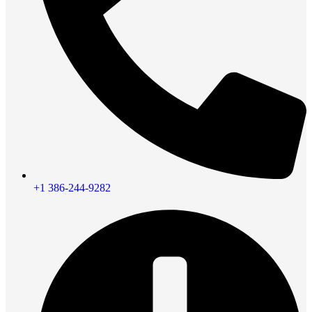
+1 386-244-9282