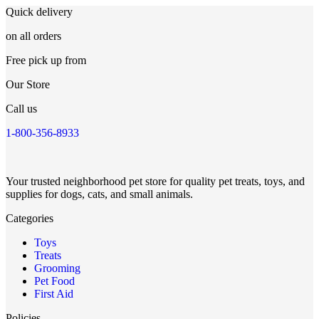
Quick delivery
on all orders
Free pick up from
Our Store
Call us
1-800-356-8933
Your trusted neighborhood pet store for quality pet treats, toys, and
supplies for dogs, cats, and small animals.
Categories
Toys
Treats
Grooming
Pet Food
First Aid
Policies