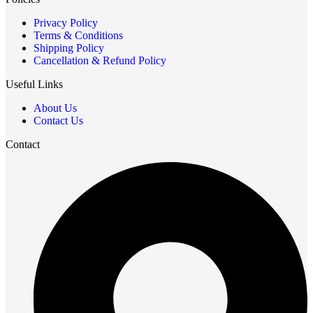
Privacy Policy
Terms & Conditions
Shipping Policy
Cancellation & Refund Policy
Useful Links
About Us
Contact Us
Contact