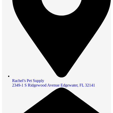
Rachel’s Pet Supply
2349-1 S Ridgewood Avenue Edgewater, FL 32141