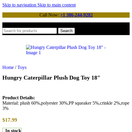
Skip to navigation
Skip to main content
Call Now:
+1 386-244-9282
Search
Home
/
Toys
Hungry Caterpillar Plush Dog Toy 18″
Product Details:
Material: plush 60%,polyester 30%,PP squeaker 5%,crinkle 2%,rope
3%
$
17.99
In stock