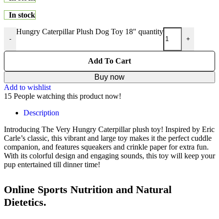
In stock
Hungry Caterpillar Plush Dog Toy 18" quantity
-
+
Add To Cart
Buy now
Add to wishlist
15
People watching this product now!
Description
Introducing The Very Hungry Caterpillar plush toy! Inspired by Eric
Carle’s classic, this vibrant and large toy makes it the perfect cuddle
companion, and features squeakers and crinkle paper for extra fun.
With its colorful design and engaging sounds, this toy will keep your
pup entertained till dinner time!
Online Sports Nutrition and Natural
Dietetics.