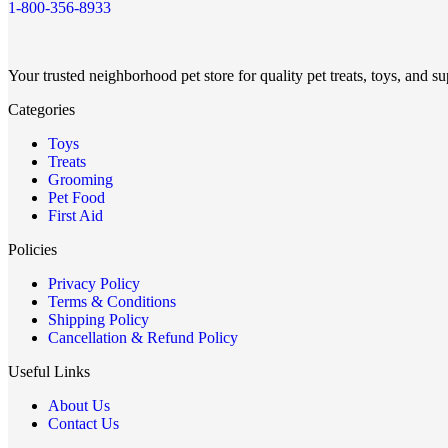
1-800-356-8933
Your trusted neighborhood pet store for quality pet treats, toys, and su
Categories
Toys
Treats
Grooming
Pet Food
First Aid
Policies
Privacy Policy
Terms & Conditions
Shipping Policy
Cancellation & Refund Policy
Useful Links
About Us
Contact Us