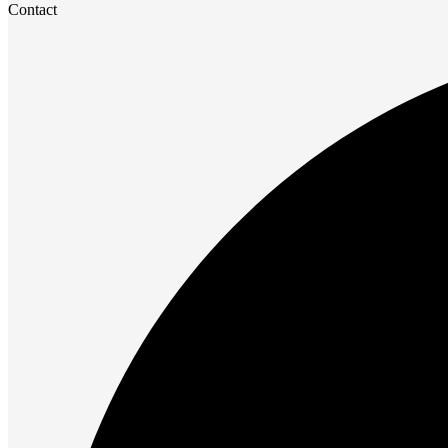
Contact