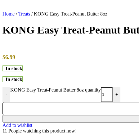
Home
/
Treats
/
KONG Easy Treat-Peanut Butter 8oz
KONG Easy Treat-Peanut But
$
6.99
In stock
In stock
KONG Easy Treat-Peanut Butter 8oz quantity
-
+
Add to wishlist
11
People watching this product now!