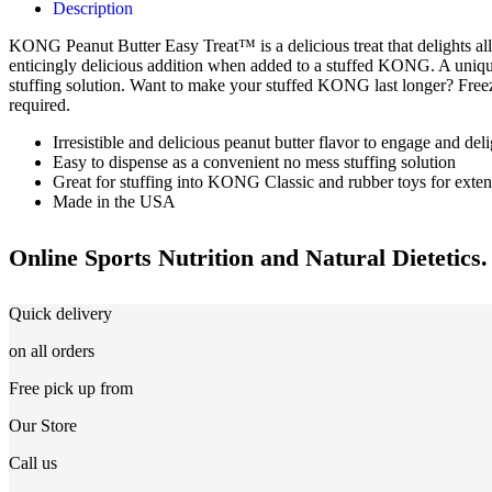
Description
KONG Peanut Butter Easy Treat™ is a delicious treat that delights all 
enticingly delicious addition when added to a stuffed KONG. A uniq
stuffing solution. Want to make your stuffed KONG last longer? Fre
required.
Irresistible and delicious peanut butter flavor to engage and del
Easy to dispense as a convenient no mess stuffing solution
Great for stuffing into KONG Classic and rubber toys for exte
Made in the USA
Online Sports Nutrition and Natural Dietetics.
Quick delivery
on all orders
Free pick up from
Our Store
Call us