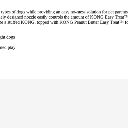
types of dogs while providing an easy no-mess solution for pet parents. 
uely designed nozzle easily controls the amount of KONG Easy Treat™ 
eze a stuffed KONG, topped with KONG Peanut Butter Easy Treat™ for 
ight dogs
nded play