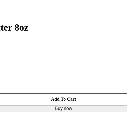
ter 8oz
Add To Cart
Buy now