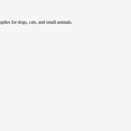
pplies for dogs, cats, and small animals.