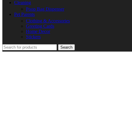
Cleaning
Poop Bag Dispenser
Pet Parents
Clothing & Accessories
Greeting Cards
Home Decor
Stickers
Search