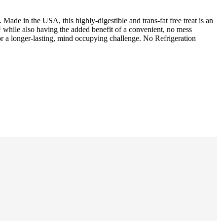
Made in the USA, this highly-digestible and trans-fat free treat is an
while also having the added benefit of a convenient, no mess
a longer-lasting, mind occupying challenge. No Refrigeration