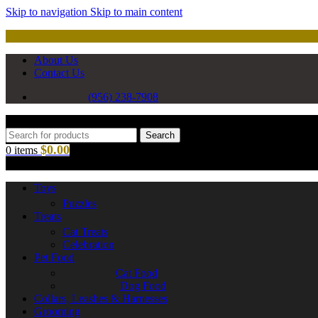
Skip to navigation
Skip to main content
About Us
Contact Us
(956) 238-7908
Search
$
0.00
0
items
Toys
Puzzles
Treats
Cat Treats
Celebration
Pet Food
Cat Food
Dog Food
Collars, Leashes & Harnesses
Grooming