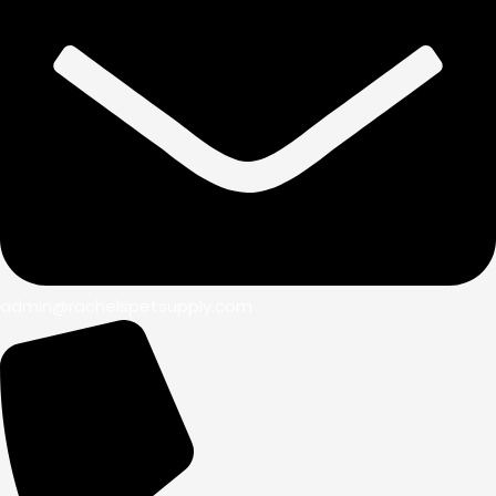
admin@rachelspetsupply.com