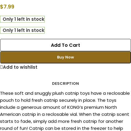
$
7.99
Only 1 left in stock
Only 1 left in stock
Add To Cart
Buy Now
Add to wishlist
DESCRIPTION
These soft and snuggly plush catnip toys have a reclosable
pouch to hold fresh catnip securely in place. The toys
include a generous amount of KONG’s premium North
American catnip in a reclosable vial. When the catnip scent
starts to fade, simply add more fresh catnip for another
round of fun! Catnip can be stored in the freezer to help