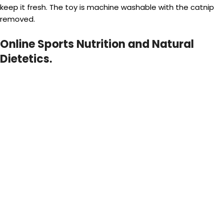
keep it fresh. The toy is machine washable with the catnip
removed.
Online Sports Nutrition and Natural
Dietetics.