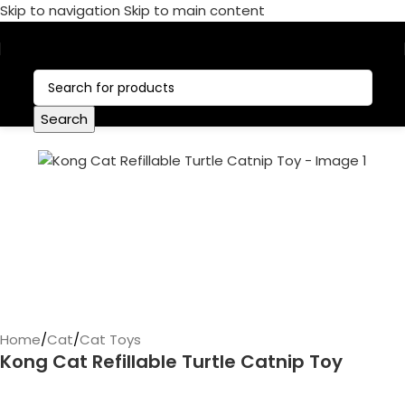
Skip to navigation
Skip to main content
Call Now:
+1 386-244-9282
Search
Home
/
Cat
/
Cat Toys
Kong Cat Refillable Turtle Catnip Toy