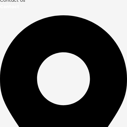
Contact Us
Contact