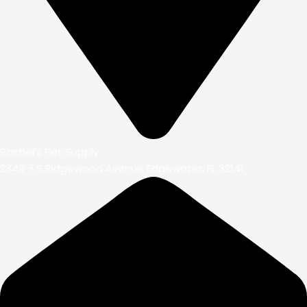
Rachel’s Pet Supply
2349-1 S Ridgewood Avenue Edgewater, FL 32141