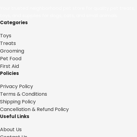
Your trusted neighborhood pet store for quality pet treats,
toys, and supplies for dogs, cats, and small animals.
Categories
Toys
Treats
Grooming
Pet Food
First Aid
Policies
Privacy Policy
Terms & Conditions
Shipping Policy
Cancellation & Refund Policy
Useful Links
About Us