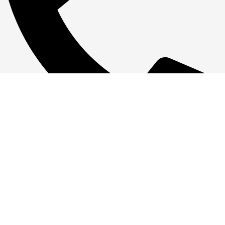
+1 386-244-9282