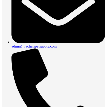
admin@rachelspetsupply.com