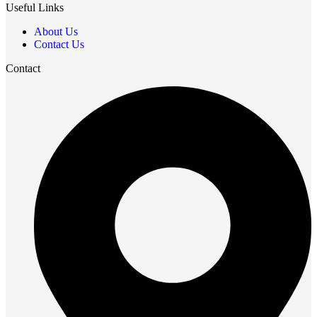
Useful Links
About Us
Contact Us
Contact