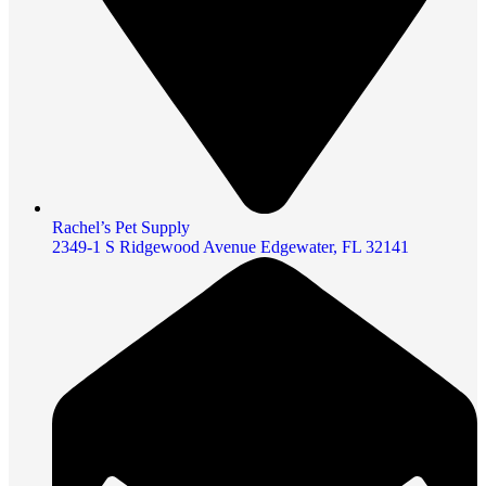
Rachel’s Pet Supply
2349-1 S Ridgewood Avenue Edgewater, FL 32141