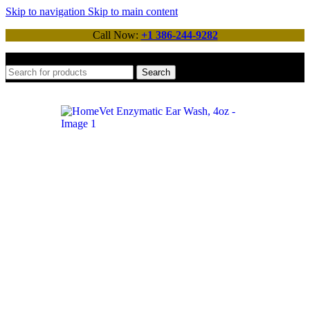
Skip to navigation
Skip to main content
Call Now:
+1 386-244-9282
Search