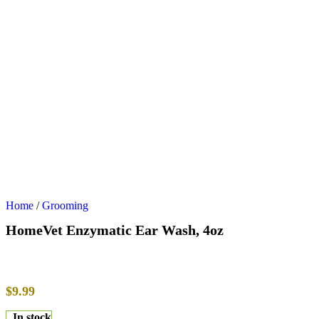
Home
/
Grooming
HomeVet Enzymatic Ear Wash, 4oz
$
9.99
In stock