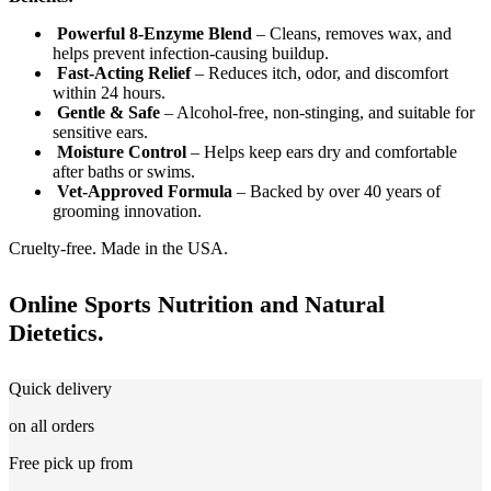
Powerful 8-Enzyme Blend
– Cleans, removes wax, and
helps prevent infection-causing buildup.
Fast-Acting Relief
– Reduces itch, odor, and discomfort
within 24 hours.
Gentle & Safe
– Alcohol-free, non-stinging, and suitable for
sensitive ears.
Moisture Control
– Helps keep ears dry and comfortable
after baths or swims.
Vet-Approved Formula
– Backed by over 40 years of
grooming innovation.
Cruelty-free. Made in the USA.
Online Sports Nutrition and Natural
Dietetics.
Quick delivery
on all orders
Free pick up from