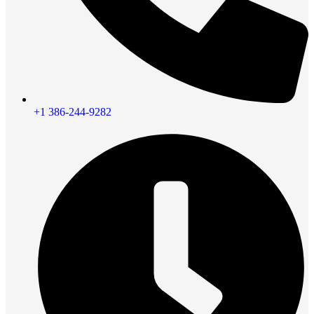
+1 386-244-9282