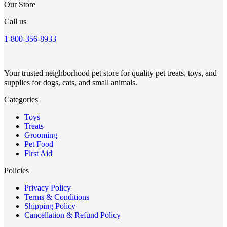
Our Store
Call us
1-800-356-8933
Your trusted neighborhood pet store for quality pet treats, toys, and
supplies for dogs, cats, and small animals.
Categories
Toys
Treats
Grooming
Pet Food
First Aid
Policies
Privacy Policy
Terms & Conditions
Shipping Policy
Cancellation & Refund Policy