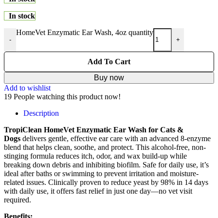
In stock
HomeVet Enzymatic Ear Wash, 4oz quantity
-
+
Add To Cart
Buy now
Add to wishlist
19
People watching this product now!
Description
TropiClean HomeVet Enzymatic Ear Wash for Cats &
Dogs
delivers gentle, effective ear care with an advanced 8-enzyme
blend that helps clean, soothe, and protect. This alcohol-free, non-
stinging formula reduces itch, odor, and wax build-up while
breaking down debris and inhibiting biofilm. Safe for daily use, it’s
ideal after baths or swimming to prevent irritation and moisture-
related issues. Clinically proven to reduce yeast by 98% in 14 days
with daily use, it offers fast relief in just one day—no vet visit
required.
Benefits: