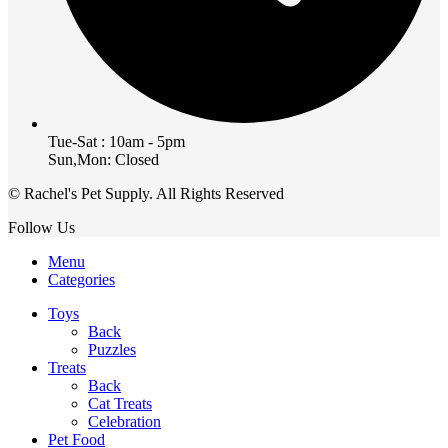
Tue-Sat : 10am - 5pm
Sun,Mon: Closed
© Rachel's Pet Supply. All Rights Reserved
Follow Us
Menu
Categories
Toys
Back
Puzzles
Treats
Back
Cat Treats
Celebration
Pet Food