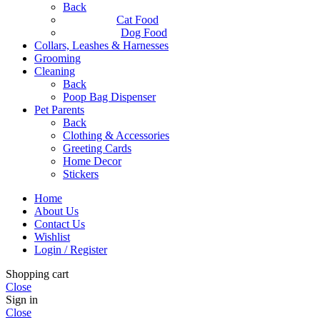
Back
Cat Food
Dog Food
Collars, Leashes & Harnesses
Grooming
Cleaning
Back
Poop Bag Dispenser
Pet Parents
Back
Clothing & Accessories
Greeting Cards
Home Decor
Stickers
Home
About Us
Contact Us
Wishlist
Login / Register
Shopping cart
Close
Sign in
Close