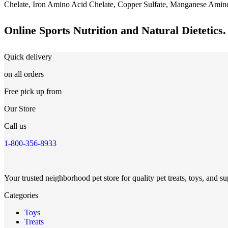
Chelate, Iron Amino Acid Chelate, Copper Sulfate, Manganese Amino 
Online Sports Nutrition and Natural Dietetics.
Quick delivery
on all orders
Free pick up from
Our Store
Call us
1-800-356-8933
Your trusted neighborhood pet store for quality pet treats, toys, and su
Categories
Toys
Treats