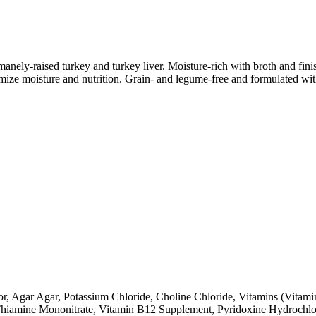
umanely-raised turkey and turkey liver. Moisture-rich with broth and 
mize moisture and nutrition. Grain- and legume-free and formulated wit
or, Agar Agar, Potassium Chloride, Choline Chloride, Vitamins (Vita
hiamine Mononitrate, Vitamin B12 Supplement, Pyridoxine Hydrochlori