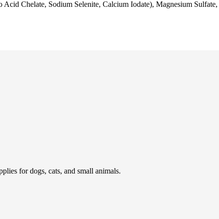
Acid Chelate, Sodium Selenite, Calcium Iodate), Magnesium Sulfate, 
pplies for dogs, cats, and small animals.