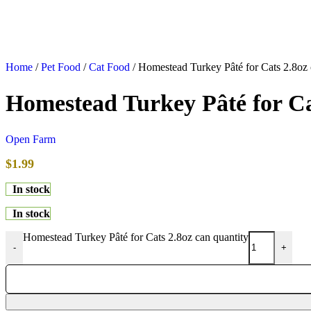
Home
/
Pet Food
/
Cat Food
/
Homestead Turkey Pâté for Cats 2.8oz
Homestead Turkey Pâté for Ca
Open Farm
$
1.99
In stock
In stock
Homestead Turkey Pâté for Cats 2.8oz can quantity
-
+