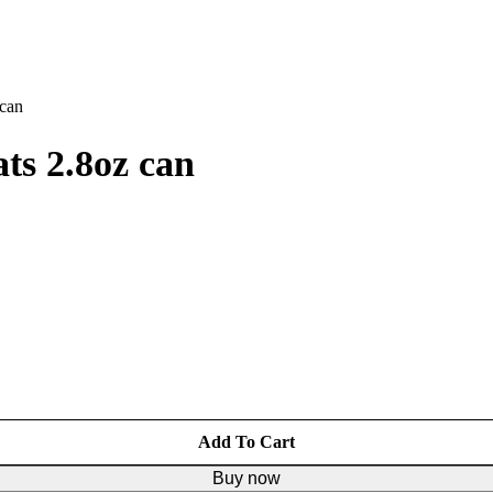
 can
ts 2.8oz can
Add To Cart
Buy now