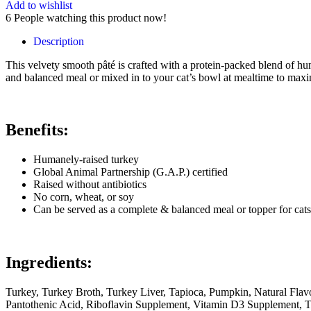
Add to wishlist
6
People watching this product now!
Description
This velvety smooth pâté is crafted with a protein-packed blend of h
and balanced meal or mixed in to your cat’s bowl at mealtime to maxi
Benefits:
Humanely-raised turkey
Global Animal Partnership (G.A.P.) certified
Raised without antibiotics
No corn, wheat, or soy
Can be served as a complete & balanced meal or topper for cats
Ingredients:
Turkey, Turkey Broth, Turkey Liver, Tapioca, Pumpkin, Natural Flav
Pantothenic Acid, Riboflavin Supplement, Vitamin D3 Supplement, T