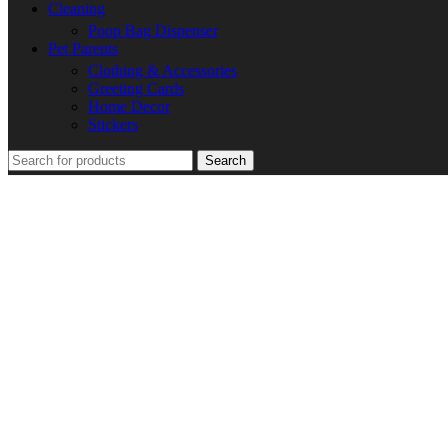
Cleaning
Poop Bag Dispenser
Pet Parents
Clothing & Accessories
Greeting Cards
Home Decor
Stickers
Search