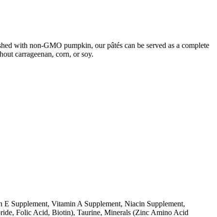
finished with non-GMO pumpkin, our pâtés can be served as a complete
hout carrageenan, corn, or soy.
min E Supplement, Vitamin A Supplement, Niacin Supplement,
de, Folic Acid, Biotin), Taurine, Minerals (Zinc Amino Acid