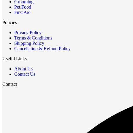
Grooming
Pet Food
First Aid
Policies
Privacy Policy
Terms & Conditions
Shipping Policy
Cancellation & Refund Policy
Useful Links
About Us
Contact Us
Contact