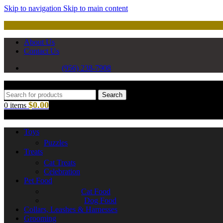
Skip to navigation
Skip to main content
About Us
Contact Us
(956) 238-7908
Search
$
0.00
0
items
Toys
Puzzles
Treats
Cat Treats
Celebration
Pet Food
Cat Food
Dog Food
Collars, Leashes & Harnesses
Grooming