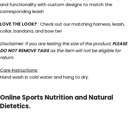
and functionality with custom designs to match the
corresponding leash
LOVE THE LOOK?
: Check out our matching harness, leash,
collar, bandana, and bow tie!
Disclaimer: If you are testing the size of the product,
PLEASE
DO NOT REMOVE TAGS
as the item will not be eligible for
return.
Care Instructions:
Hand wash in cold water and hang to dry.
Online Sports Nutrition and Natural
Dietetics.