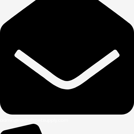
admin@rachelspetsupply.com