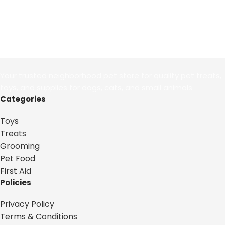
Your trusted neighborhood pet store for quality pet treats,
toys, and supplies for dogs, cats, and small animals.
Categories
Toys
Treats
Grooming
Pet Food
First Aid
Policies
Privacy Policy
Terms & Conditions