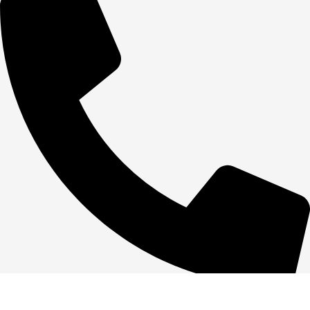
+1 386-244-9282