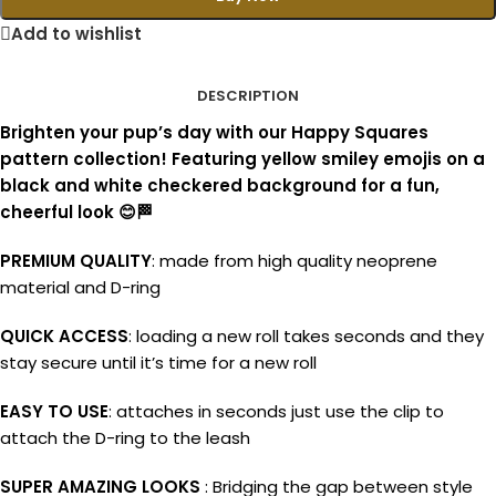
Add to wishlist
DESCRIPTION
Brighten your pup’s day with our Happy Squares
pattern collection! Featuring yellow smiley emojis on a
black and white checkered background for a fun,
cheerful look 😊🏁
PREMIUM QUALITY
: made from high quality neoprene
material and D-ring
QUICK ACCESS
: loading a new roll takes seconds and they
stay secure until it’s time for a new roll
EASY TO USE
: attaches in seconds just use the clip to
attach the D-ring to the leash
SUPER AMAZING LOOKS
: Bridging the gap between style