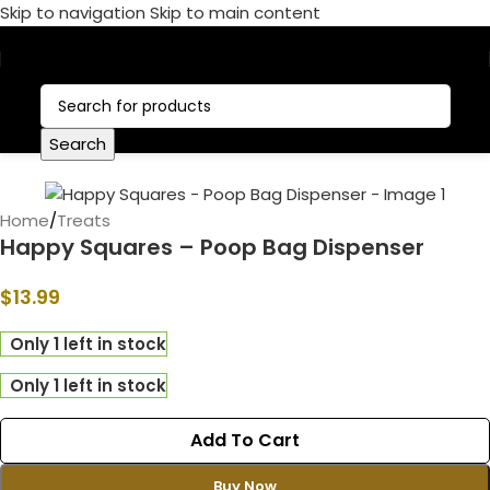
Skip to navigation
Skip to main content
Call Now:
+1 386-244-9282
Search
Home
/
Treats
Happy Squares – Poop Bag Dispenser
$
13.99
Only 1 left in stock
Only 1 left in stock
Add To Cart
Buy Now