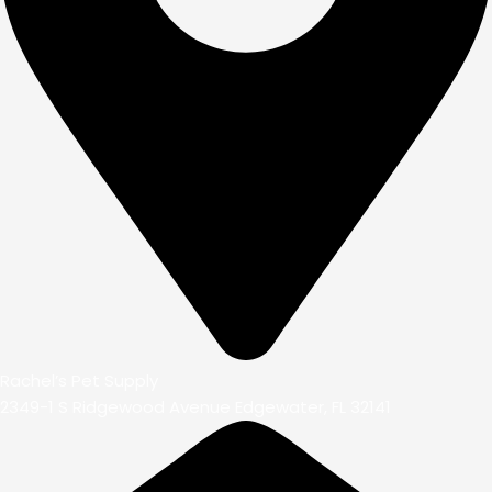
Rachel’s Pet Supply
2349-1 S Ridgewood Avenue Edgewater, FL 32141