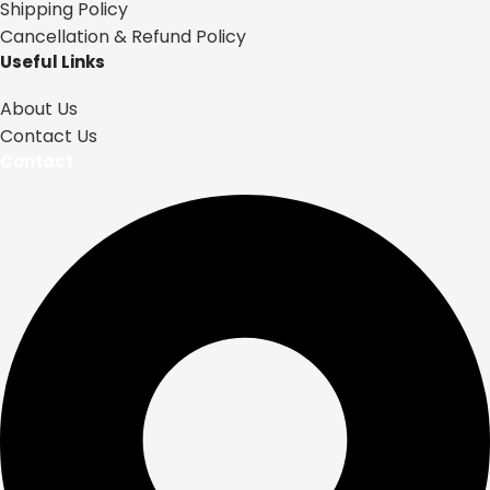
Shipping Policy
Cancellation & Refund Policy
Useful Links
About Us
Contact Us
Contact