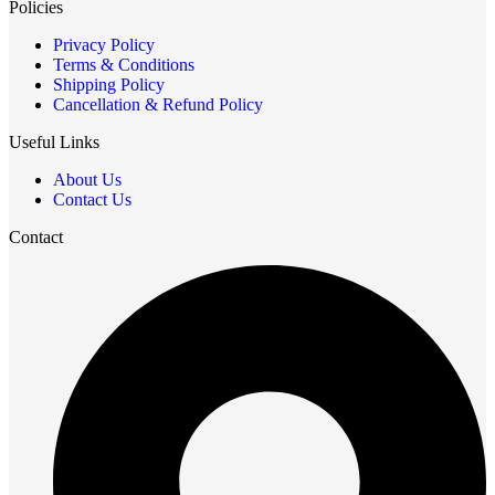
Policies
Privacy Policy
Terms & Conditions
Shipping Policy
Cancellation & Refund Policy
Useful Links
About Us
Contact Us
Contact