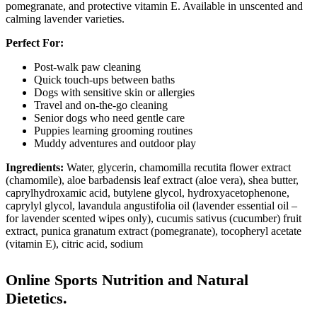
pomegranate, and protective vitamin E. Available in unscented and
calming lavender varieties.
Perfect For:
Post-walk paw cleaning
Quick touch-ups between baths
Dogs with sensitive skin or allergies
Travel and on-the-go cleaning
Senior dogs who need gentle care
Puppies learning grooming routines
Muddy adventures and outdoor play
Ingredients:
Water, glycerin, chamomilla recutita flower extract
(chamomile), aloe barbadensis leaf extract (aloe vera), shea butter,
caprylhydroxamic acid, butylene glycol, hydroxyacetophenone,
caprylyl glycol, lavandula angustifolia oil (lavender essential oil –
for lavender scented wipes only), cucumis sativus (cucumber) fruit
extract, punica granatum extract (pomegranate), tocopheryl acetate
(vitamin E), citric acid, sodium
Online Sports Nutrition and Natural
Dietetics.