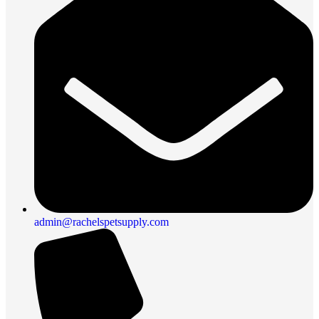
admin@rachelspetsupply.com