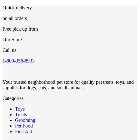
Quick delivery
on all orders
Free pick up from
Our Store
Call us
1-800-356-8933
Your trusted neighborhood pet store for quality pet treats, toys, and
supplies for dogs, cats, and small animals.
Categories
Toys
Treats
Grooming
Pet Food
First Aid