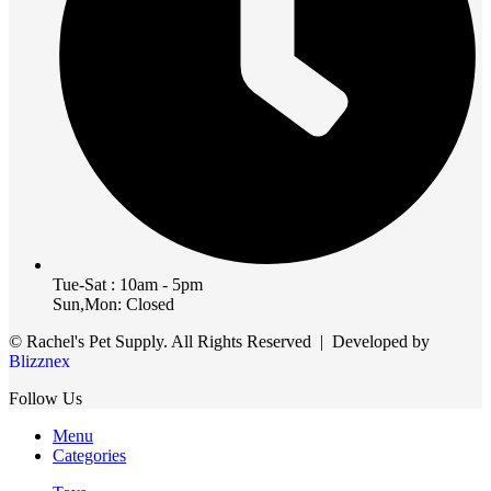
Tue-Sat : 10am - 5pm
Sun,Mon: Closed
© Rachel's Pet Supply. All Rights Reserved | Developed by
Blizznex
Follow Us
Menu
Categories