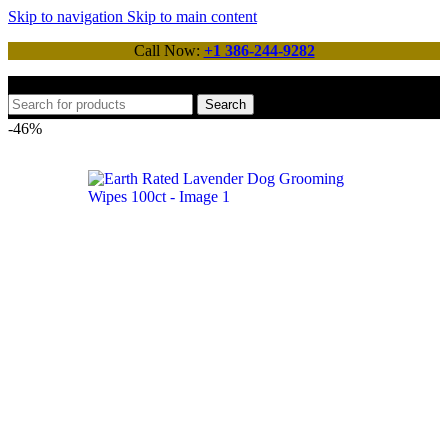
Skip to navigation
Skip to main content
Call Now:
+1 386-244-9282
Search
-46%