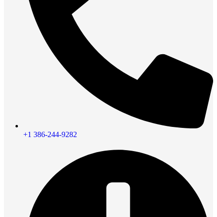
+1 386-244-9282