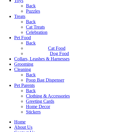
Toys
Back
Puzzles
Treats
Back
Cat Treats
Celebration
Pet Food
Back
Cat Food
Dog Food
Collars, Leashes & Harnesses
Grooming
Cleaning
Back
Poop Bag Dispenser
Pet Parents
Back
Clothing & Accessories
Greeting Cards
Home Decor
Stickers
Home
About Us