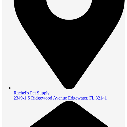
Rachel’s Pet Supply
2349-1 S Ridgewood Avenue Edgewater, FL 32141