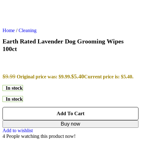
Home
/
Cleaning
Earth Rated Lavender Dog Grooming Wipes
100ct
$
9.99
$
5.40
Original price was: $9.99.
Current price is: $5.40.
In stock
In stock
Add To Cart
Buy now
Add to wishlist
4
People watching this product now!