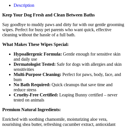
Description
Keep Your Dog Fresh and Clean Between Baths
Say goodbye to muddy paws and dirty fur with our gentle grooming
wipes. Perfect for busy pet parents who want quick, effective
cleaning without the hassle of a full bath.
What Makes These Wipes Special:
Hypoallergenic Formula:
Gentle enough for sensitive skin
and daily use
Dermatologist Tested:
Safe for dogs with allergies and skin
sensitivities
Multi-Purpose Cleaning:
Perfect for paws, body, face, and
bum
No Bath Required:
Quick cleanups that save time and
reduce stress
Cruelty-Free Certified:
Leaping Bunny certified – never
tested on animals
Premium Natural Ingredients:
Enriched with soothing chamomile, moisturizing aloe vera,
nourishing shea butter, refreshing cucumber extract, antioxidant