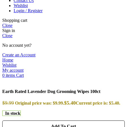
Contact Us
Wishlist
Login / Register
Shopping cart
Close
Sign in
Close
No account yet?
Create an Account
Home
Wishlist
My account
0
items
Cart
Earth Rated Lavender Dog Grooming Wipes 100ct
$
9.99
$
5.40
Original price was: $9.99.
Current price is: $5.40.
In stock
Add To Cart