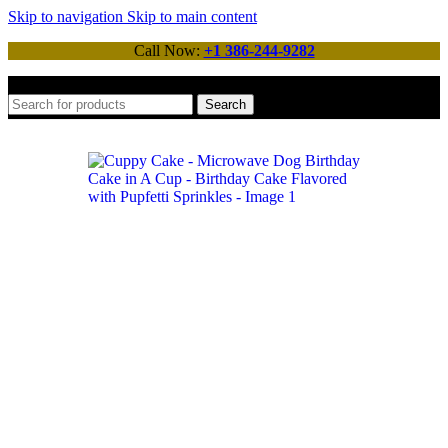
Skip to navigation
Skip to main content
Call Now:
+1 386-244-9282
Search