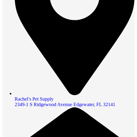
Rachel’s Pet Supply
2349-1 S Ridgewood Avenue Edgewater, FL 32141