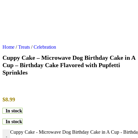
Home
/
Treats
/
Celebration
Cuppy Cake – Microwave Dog Birthday Cake in A
Cup – Birthday Cake Flavored with Pupfetti
Sprinkles
$
8.99
In stock
In stock
Cuppy Cake - Microwave Dog Birthday Cake in A Cup - Birthday 
-