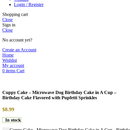
Login / Register
Shopping cart
Close
Sign in
Close
No account yet?
Create an Account
Home
Wishlist
My account
0
items
Cart
Cuppy Cake – Microwave Dog Birthday Cake in A Cup –
Birthday Cake Flavored with Pupfetti Sprinkles
$
8.99
In stock
Cuppy Cake - Microwave Dog Birthday Cake in A Cup - Birthday 