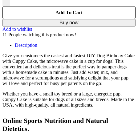
Add To Cart
Buy now
Add to wishlist
11
People watching this product now!
Description
Give your customers the easiest and fastest DIY Dog Birthday Cake
with Cuppy Cake, the microwave cake in a cup for dogs! This
convenient and delicious treat is the perfect way to pamper dogs
with a homemade cake in minutes. Just add water, mix, and
microwave for a scrumptious and satisfying delight that your pup
will love and perfect for busy pet parents on the go!
Whether you have a small toy breed or a large, energetic pup,
Cuppy Cake is suitable for dogs of all sizes and breeds. Made in the
USA, with high-quality, all natural ingredients.
Online Sports Nutrition and Natural
Dietetics.