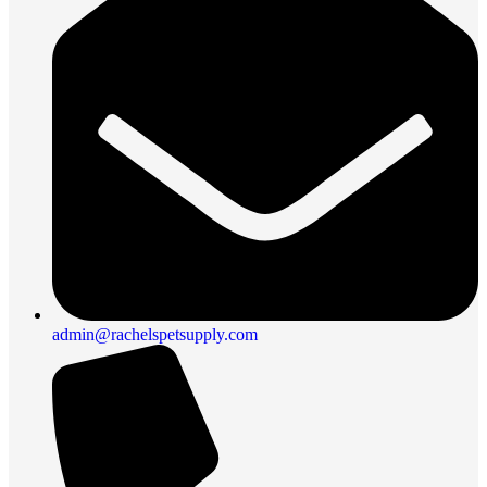
admin@rachelspetsupply.com