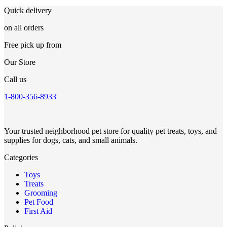
Quick delivery
on all orders
Free pick up from
Our Store
Call us
1-800-356-8933
Your trusted neighborhood pet store for quality pet treats, toys, and
supplies for dogs, cats, and small animals.
Categories
Toys
Treats
Grooming
Pet Food
First Aid