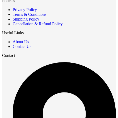
Policies
Privacy Policy
Terms & Conditions
Shipping Policy
Cancellation & Refund Policy
Useful Links
About Us
Contact Us
Contact