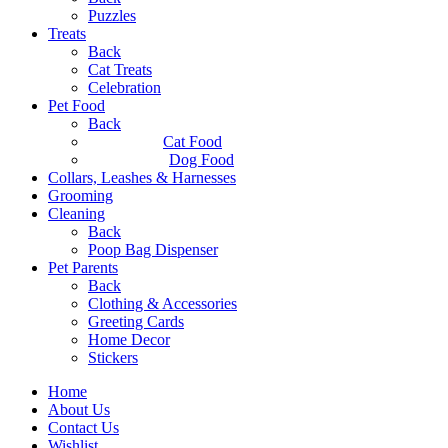
Puzzles
Treats
Back
Cat Treats
Celebration
Pet Food
Back
Cat Food
Dog Food
Collars, Leashes & Harnesses
Grooming
Cleaning
Back
Poop Bag Dispenser
Pet Parents
Back
Clothing & Accessories
Greeting Cards
Home Decor
Stickers
Home
About Us
Contact Us
Wishlist