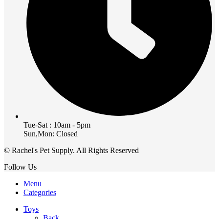
Tue-Sat : 10am - 5pm
Sun,Mon: Closed
© Rachel's Pet Supply. All Rights Reserved
Follow Us
Menu
Categories
Toys
Back