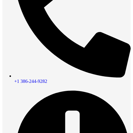
+1 386-244-9282