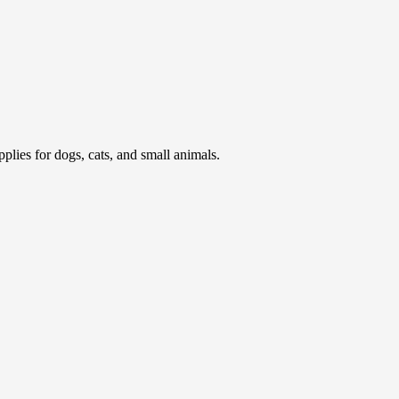
pplies for dogs, cats, and small animals.