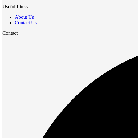
Useful Links
About Us
Contact Us
Contact