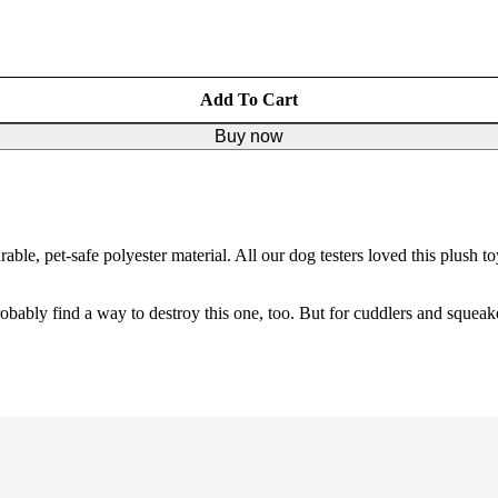
Add To Cart
Buy now
e, pet-safe polyester material. All our dog testers loved this plush toy
bably find a way to destroy this one, too. But for cuddlers and squeakers