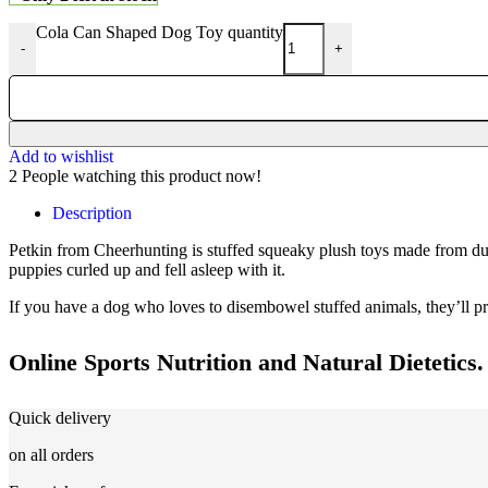
Cola Can Shaped Dog Toy quantity
-
+
Add to wishlist
2
People watching this product now!
Description
Petkin from Cheerhunting is stuffed squeaky plush toys made from durabl
puppies curled up and fell asleep with it.
If you have a dog who loves to disembowel stuffed animals, they’ll pro
Online Sports Nutrition and Natural Dietetics.
Quick delivery
on all orders