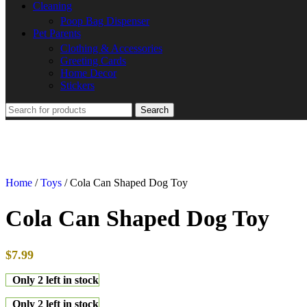
Cleaning
Poop Bag Dispenser
Pet Parents
Clothing & Accessories
Greeting Cards
Home Decor
Stickers
Search
Home
/
Toys
/
Cola Can Shaped Dog Toy
Cola Can Shaped Dog Toy
$
7.99
Only 2 left in stock
Only 2 left in stock