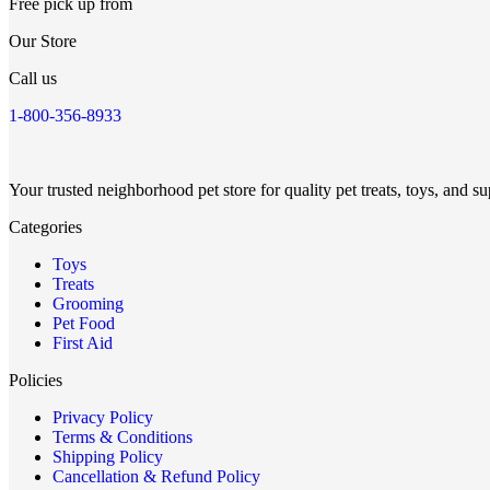
Free pick up from
Our Store
Call us
1-800-356-8933
Your trusted neighborhood pet store for quality pet treats, toys, and su
Categories
Toys
Treats
Grooming
Pet Food
First Aid
Policies
Privacy Policy
Terms & Conditions
Shipping Policy
Cancellation & Refund Policy