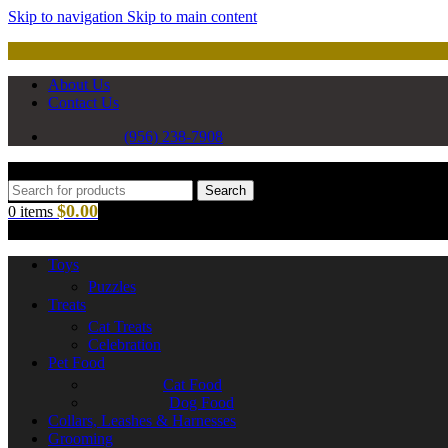
Skip to navigation
Skip to main content
About Us
Contact Us
(956) 238-7908
Search
$
0.00
0
items
Toys
Puzzles
Treats
Cat Treats
Celebration
Pet Food
Cat Food
Dog Food
Collars, Leashes & Harnesses
Grooming