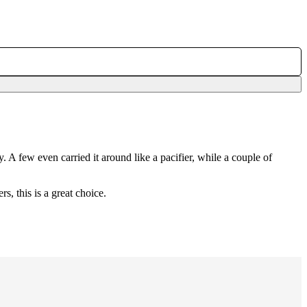
. A few even carried it around like a pacifier, while a couple of
, this is a great choice.