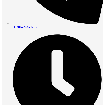
+1 386-244-9282