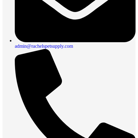
admin@rachelspetsupply.com