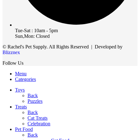
Tue-Sat : 10am - 5pm
Sun,Mon: Closed
© Rachel's Pet Supply. All Rights Reserved | Developed by
Blizznex
Follow Us
Menu
Categories
Toys
Back
Puzzles
Treats
Back
Cat Treats
Celebration
Pet Food
Back