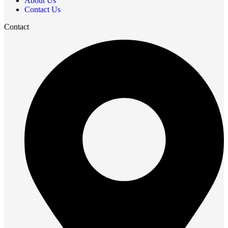
About Us
Contact Us
Contact