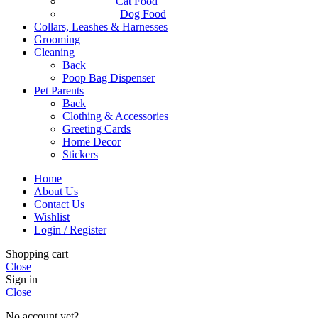
Cat Food
Dog Food
Collars, Leashes & Harnesses
Grooming
Cleaning
Back
Poop Bag Dispenser
Pet Parents
Back
Clothing & Accessories
Greeting Cards
Home Decor
Stickers
Home
About Us
Contact Us
Wishlist
Login / Register
Shopping cart
Close
Sign in
Close
No account yet?