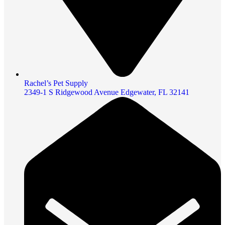
Rachel’s Pet Supply
2349-1 S Ridgewood Avenue Edgewater, FL 32141