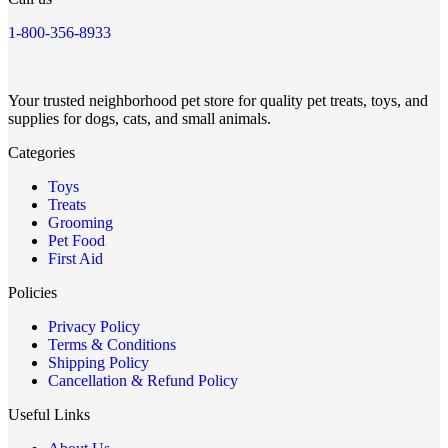
1-800-356-8933
Your trusted neighborhood pet store for quality pet treats, toys, and
supplies for dogs, cats, and small animals.
Categories
Toys
Treats
Grooming
Pet Food
First Aid
Policies
Privacy Policy
Terms & Conditions
Shipping Policy
Cancellation & Refund Policy
Useful Links