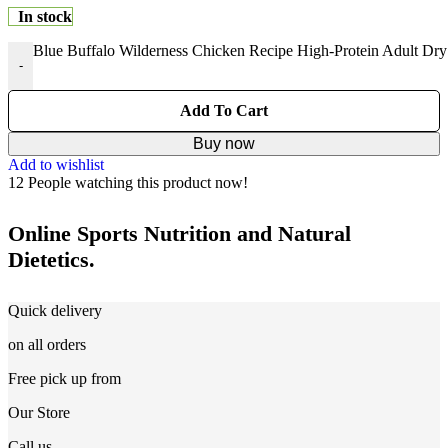
In stock
Blue Buffalo Wilderness Chicken Recipe High-Protein Adult Dry
-
Add To Cart
Buy now
Add to wishlist
12
People watching this product now!
Online Sports Nutrition and Natural
Dietetics.
Quick delivery
on all orders
Free pick up from
Our Store
Call us