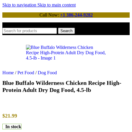
Skip to navigation
Skip to main content
Call Now:
+1 386-244-9282
Search
Home
/
Pet Food
/
Dog Food
Blue Buffalo Wilderness Chicken Recipe High-
Protein Adult Dry Dog Food, 4.5-lb
$
21.99
In stock