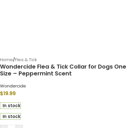
Home
/
Flea & Tick
Wondercide Flea & Tick Collar for Dogs One
Size – Peppermint Scent
Wondercide
$
19.99
In stock
In stock