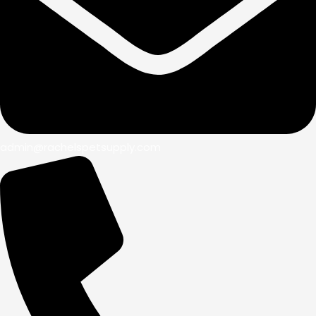
admin@rachelspetsupply.com