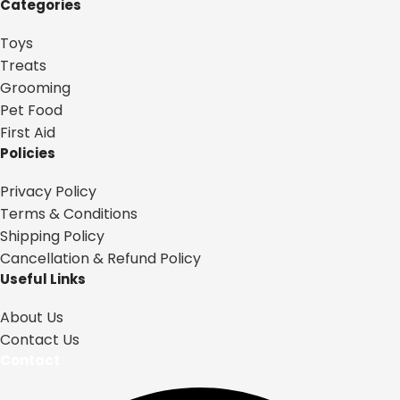
Categories
Toys
Treats
Grooming
Pet Food
First Aid
Policies
Privacy Policy
Terms & Conditions
Shipping Policy
Cancellation & Refund Policy
Useful Links
About Us
Contact Us
Contact