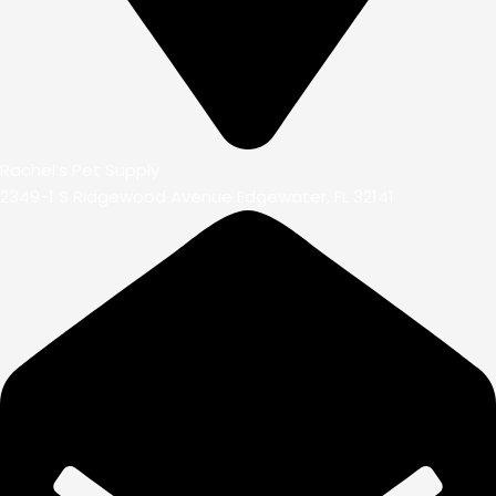
Rachel’s Pet Supply
2349-1 S Ridgewood Avenue Edgewater, FL 32141