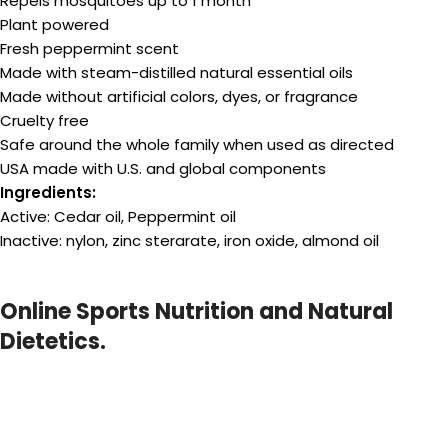
Repels mosquitoes up to 1 month
Plant powered
Fresh peppermint scent
Made with steam-distilled natural essential oils
Made without artificial colors, dyes, or fragrance
Cruelty free
Safe around the whole family when used as directed
USA made with U.S. and global components
Ingredients:
Active: Cedar oil, Peppermint oil
Inactive: nylon, zinc sterarate, iron oxide, almond oil
Online Sports Nutrition and Natural
Dietetics.