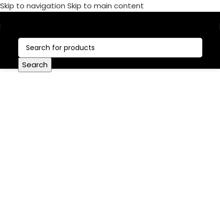
Skip to navigation
Skip to main content
Call Now:
+1 386-244-9282
Search