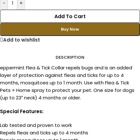
-
+
Add To Cart
Buy Now
Add to wishlist
DESCRIPTION
eppermint Flea & Tick Collar repels bugs and is an added
layer of protection against fleas and ticks for up to 4
months, mosquitoes up to 1 month. Use with Flea & Tick
Pets + Home spray to protect your pet. One size for dogs
(up to 23″ neck) 4 months or older.
Special Features:
Lab tested and proven to work
Repels fleas and ticks up to 4 months