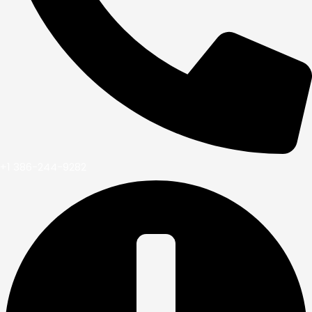
+1 386-244-9282