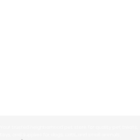
Your trusted neighborhood pet store for quality pet treats,
toys, and supplies for dogs, cats, and small animals.