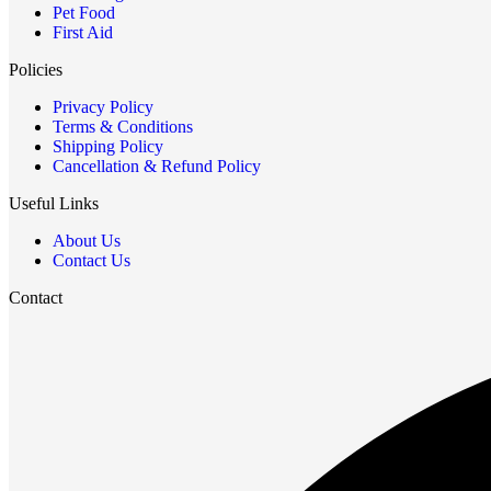
Pet Food
First Aid
Policies
Privacy Policy
Terms & Conditions
Shipping Policy
Cancellation & Refund Policy
Useful Links
About Us
Contact Us
Contact