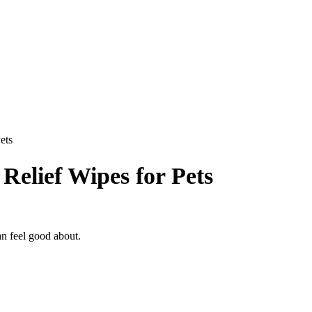
ets
elief Wipes for Pets
an feel good about.