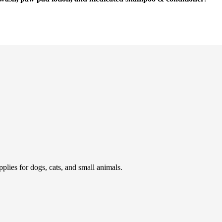
pplies for dogs, cats, and small animals.