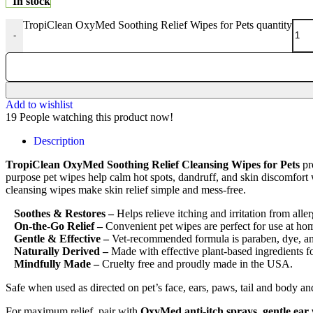
In stock
TropiClean OxyMed Soothing Relief Wipes for Pets quantity
-
Add to wishlist
19
People watching this product now!
Description
TropiClean OxyMed Soothing Relief Cleansing Wipes for Pets
pro
purpose pet wipes help calm hot spots, dandruff, and skin discomfort w
cleansing wipes make skin relief simple and mess-free.
Soothes & Restores –
Helps relieve itching and irritation from alle
On-the-Go Relief –
Convenient pet wipes are perfect for use at home
Gentle & Effective –
Vet-recommended formula is paraben, dye, and
Naturally Derived –
Made with effective plant-based ingredients fo
Mindfully Made –
Cruelty free and proudly made in the USA.
Safe when used as directed on pet’s face, ears, paws, tail and body a
For maximum relief, pair with
OxyMed anti-itch sprays, gentle ea