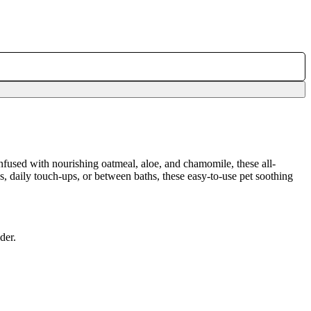
Infused with nourishing oatmeal, aloe, and chamomile, these all-
s, daily touch-ups, or between baths, these easy-to-use pet soothing
der.