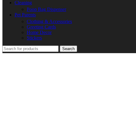
Cleaning
Poop Bag Dispenser
Pet Parents
Clothing & Accessories
Greeting Cards
Home Decor
Stickers
Search