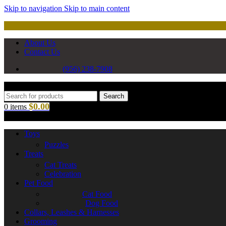
Skip to navigation
Skip to main content
About Us
Contact Us
(956) 238-7908
Search
$
0.00
0
items
Toys
Puzzles
Treats
Cat Treats
Celebration
Pet Food
Cat Food
Dog Food
Collars, Leashes & Harnesses
Grooming