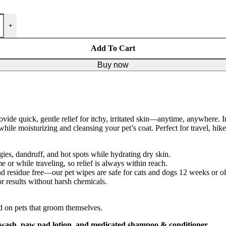
+
Add To Cart
Buy now
vide quick, gentle relief for itchy, irritated skin—anytime, anywhere. 
hile moisturizing and cleansing your pet’s coat. Perfect for travel, hike
rgies, dandruff, and hot spots while hydrating dry skin.
 or while traveling, so relief is always within reach.
 residue free—our pet wipes are safe for cats and dogs 12 weeks or ol
r results without harsh chemicals.
nd on pets that groom themselves.
r wash, paw pad lotion, and medicated shampoo & conditioner
.