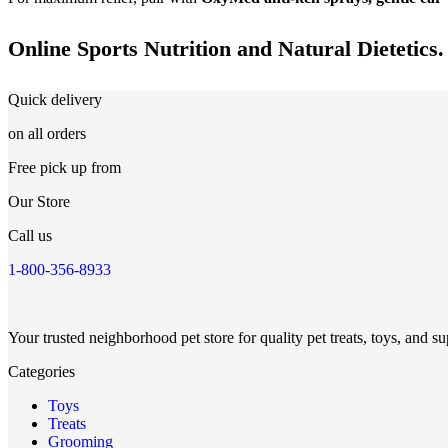
Online Sports Nutrition and Natural Dietetics.
Quick delivery
on all orders
Free pick up from
Our Store
Call us
1-800-356-8933
Your trusted neighborhood pet store for quality pet treats, toys, and su
Categories
Toys
Treats
Grooming