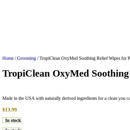
Home
/
Grooming
/
TropiClean OxyMed Soothing Relief Wipes for P
TropiClean OxyMed Soothing R
Made in the USA with naturally derived ingredients for a clean you c
$
13.99
In stock