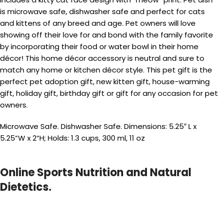
is microwave safe, dishwasher safe and perfect for cats
and kittens of any breed and age. Pet owners will love
showing off their love for and bond with the family favorite
by incorporating their food or water bowl in their home
décor! This home décor accessory is neutral and sure to
match any home or kitchen décor style. This pet gift is the
perfect pet adoption gift, new kitten gift, house-warming
gift, holiday gift, birthday gift or gift for any occasion for pet
owners.
Microwave Safe. Dishwasher Safe. Dimensions: 5.25″ L x
5.25”W x 2”H; Holds: 1.3 cups, 300 ml, 11 oz
Online Sports Nutrition and Natural
Dietetics.