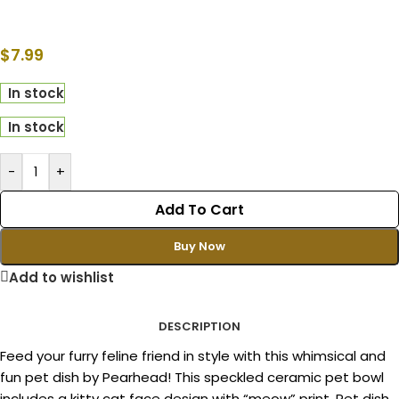
$
7.99
In stock
In stock
-
+
Add To Cart
Buy Now
Add to wishlist
DESCRIPTION
Feed your furry feline friend in style with this whimsical and
fun pet dish by Pearhead! This speckled ceramic pet bowl
includes a kitty cat face design with “meow” print. Pet dish