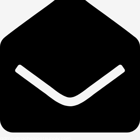
admin@rachelspetsupply.com