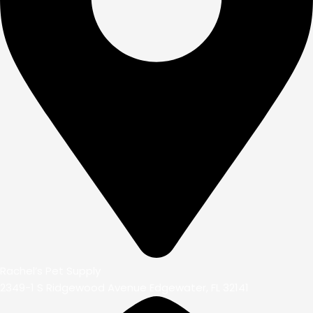
Rachel’s Pet Supply
2349-1 S Ridgewood Avenue Edgewater, FL 32141