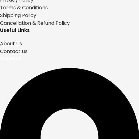
Terms & Conditions
Shipping Policy
Cancellation & Refund Policy
Useful Links
About Us
Contact Us
Contact