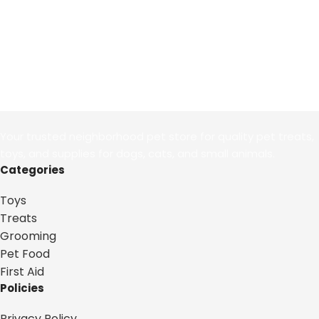
Your trusted neighborhood pet store for quality pet treats,
toys, and supplies for dogs, cats, and small animals.
Categories
Toys
Treats
Grooming
Pet Food
First Aid
Policies
Privacy Policy