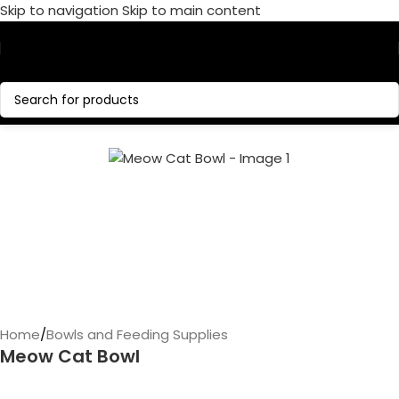
Skip to navigation
Skip to main content
Call Now:
+1 386-244-9282
Home
/
Bowls and Feeding Supplies
Meow Cat Bowl