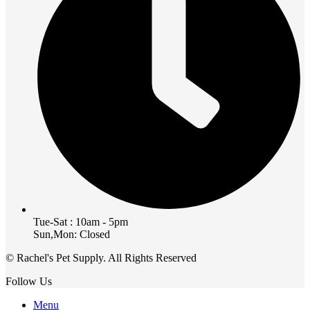
Tue-Sat : 10am - 5pm
Sun,Mon: Closed
© Rachel's Pet Supply. All Rights Reserved
Follow Us
Menu