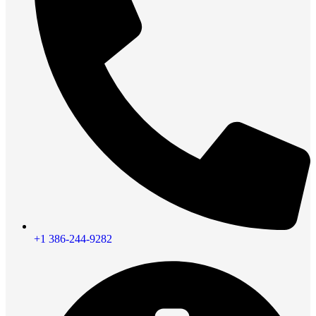
+1 386-244-9282