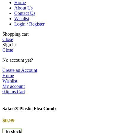
Home
About Us
Contact Us
Wishlist
Login / Register
Shopping cart
Close
Sign in
Close
No account yet?
Create an Account
Home
Wishlist
My account
0
items
Cart
Safari® Plastic Flea Comb
$
0.99
In stock