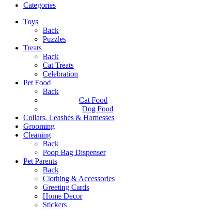
Categories
Toys
Back
Puzzles
Treats
Back
Cat Treats
Celebration
Pet Food
Back
Cat Food
Dog Food
Collars, Leashes & Harnesses
Grooming
Cleaning
Back
Poop Bag Dispenser
Pet Parents
Back
Clothing & Accessories
Greeting Cards
Home Decor
Stickers