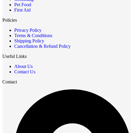
Pet Food
First Aid
Policies
Privacy Policy
Terms & Conditions
Shipping Policy
Cancellation & Refund Policy
Useful Links
About Us
Contact Us
Contact