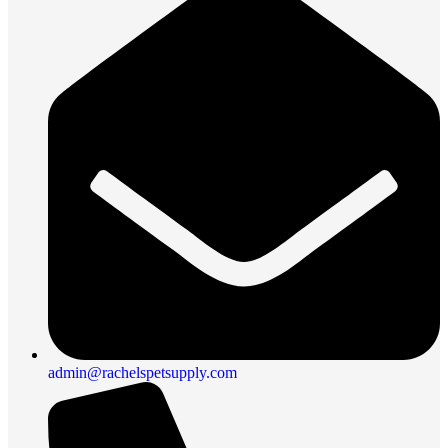
admin@rachelspetsupply.com