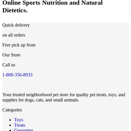
Online Sports Nutrition and Natural
Dietetics.
Quick delivery
on all orders
Free pick up from
Our Store
Call us
1-800-356-8933
Your trusted neighborhood pet store for quality pet treats, toys, and
supplies for dogs, cats, and small animals.
Categories
Toys
Treats
Grooming