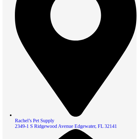
Rachel’s Pet Supply
2349-1 S Ridgewood Avenue Edgewater, FL 32141