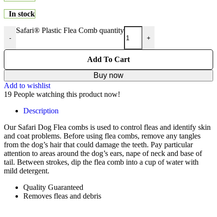
In stock
Safari® Plastic Flea Comb quantity
-
+
Add To Cart
Buy now
Add to wishlist
19
People watching this product now!
Description
Our Safari Dog Flea combs is used to control fleas and identify skin
and coat problems. Before using flea combs, remove any tangles
from the dog’s hair that could damage the teeth. Pay particular
attention to areas around the dog’s ears, nape of neck and base of
tail. Between strokes, dip the flea comb into a cup of water with
mild detergent.
Quality Guaranteed
Removes fleas and debris