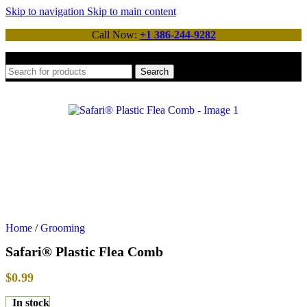
Skip to navigation
Skip to main content
Call Now:
+1 386-244-9282
Search
Home
/
Grooming
Safari® Plastic Flea Comb
$
0.99
In stock