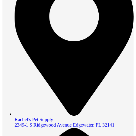
Rachel’s Pet Supply
2349-1 S Ridgewood Avenue Edgewater, FL 32141