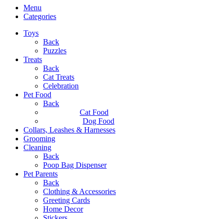
Menu
Categories
Toys
Back
Puzzles
Treats
Back
Cat Treats
Celebration
Pet Food
Back
Cat Food
Dog Food
Collars, Leashes & Harnesses
Grooming
Cleaning
Back
Poop Bag Dispenser
Pet Parents
Back
Clothing & Accessories
Greeting Cards
Home Decor
Stickers