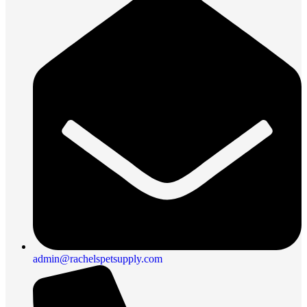
admin@rachelspetsupply.com