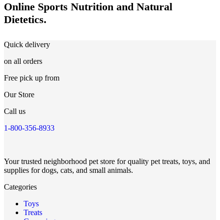
Online Sports Nutrition and Natural
Dietetics.
Quick delivery
on all orders
Free pick up from
Our Store
Call us
1-800-356-8933
Your trusted neighborhood pet store for quality pet treats, toys, and
supplies for dogs, cats, and small animals.
Categories
Toys
Treats