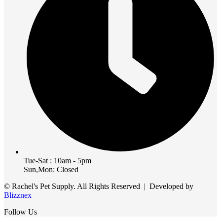
Tue-Sat : 10am - 5pm
Sun,Mon: Closed
© Rachel's Pet Supply. All Rights Reserved | Developed by
Blizznex
Follow Us