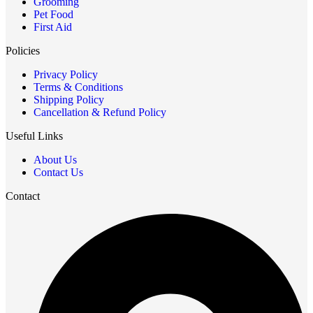
Grooming
Pet Food
First Aid
Policies
Privacy Policy
Terms & Conditions
Shipping Policy
Cancellation & Refund Policy
Useful Links
About Us
Contact Us
Contact