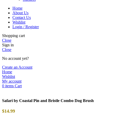
Home
About Us
Contact Us
Wishlist
Login / Register
Shopping cart
Close
Sign in
Close
No account yet?
Create an Account
Home
Wishlist
My account
0
items
Cart
Safari by Coastal Pin and Bristle Combo Dog Brush
$
14.99