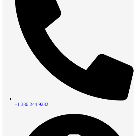
+1 386-244-9282