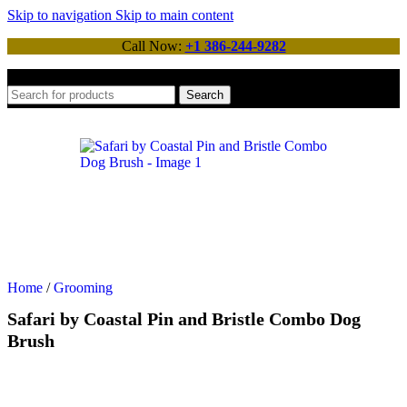
Skip to navigation
Skip to main content
Call Now:
+1 386-244-9282
Search
Home
/
Grooming
Safari by Coastal Pin and Bristle Combo Dog
Brush