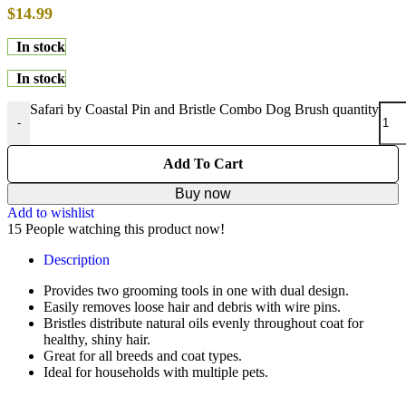
$
14.99
In stock
In stock
Safari by Coastal Pin and Bristle Combo Dog Brush quantity
-
Add To Cart
Buy now
Add to wishlist
15
People watching this product now!
Description
Provides two grooming tools in one with dual design.
Easily removes loose hair and debris with wire pins.
Bristles distribute natural oils evenly throughout coat for
healthy, shiny hair.
Great for all breeds and coat types.
Ideal for households with multiple pets.